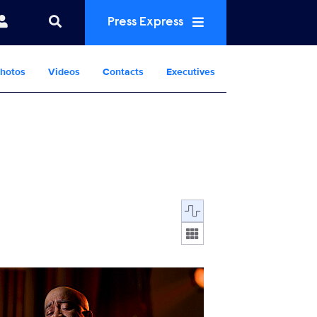
Press Express
hotos
Videos
Contacts
Executives
Display format:
nventing_Elvis_0625_SG_0001_RT.JPG