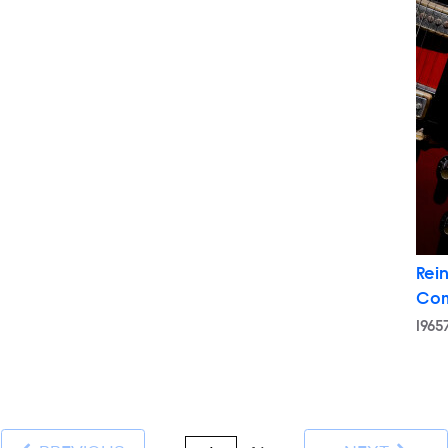
Rein
Co
196