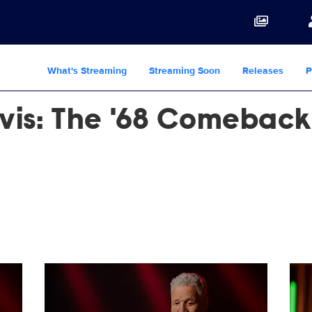
What's Streaming
Streaming Soon
Releases
P
lvis: The '68 Comeback
JPG
Reinventing_Elvis_0625_SG_0010_RT.JPG
Rei