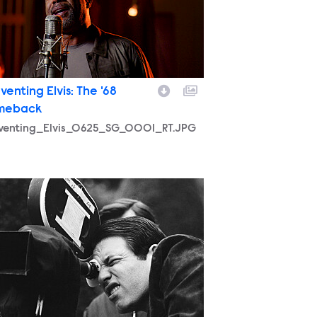
venting Elvis: The '68
meback
nventing_Elvis_0625_SG_0001_RT.JPG
nventing_Elvis_0625_SG_0004_RT.JPEG