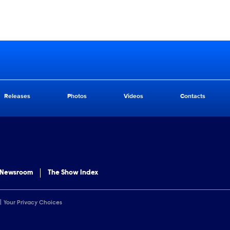
Releases
Photos
Videos
Contacts
 Newsroom
The Show Index
Your Privacy Choices