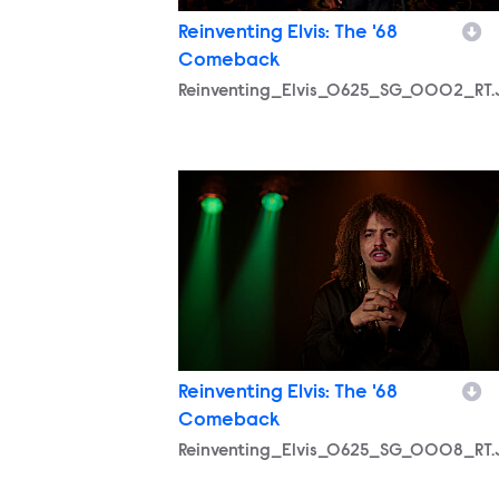
Reinventing Elvis: The '68
Comeback
Reinventing_Elvis_0625_SG_0002_RT
Reinventing_Elvis_0625_SG_0008_RT
Reinventing Elvis: The '68
Comeback
Reinventing_Elvis_0625_SG_0008_RT