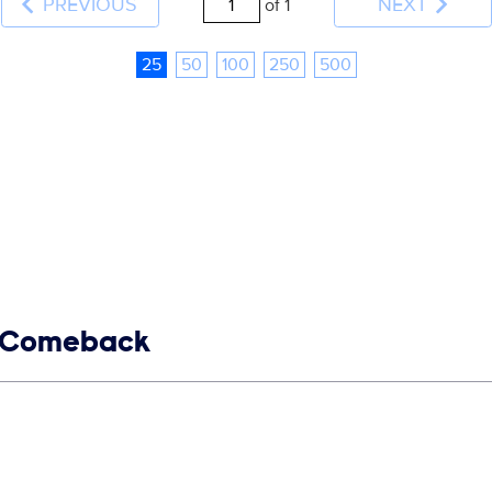
PREVIOUS
NEXT
of 1
25
50
100
250
500
68 Comeback