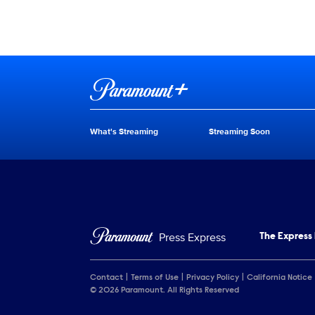
Brand links
Paramount+
What's Streaming
Streaming Soon
Brand pages
Press Express
The Express
Contact
Terms of Use
Privacy Policy
California Notice
© 2026 Paramount. All Rights Reserved