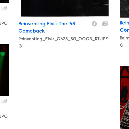
Rein
.JPG
Reinventing Elvis: The '68
Co
Comeback
Rei
Reinventing_Elvis_0625_SG_0003_RT.JPE
G
G
.JPG
196
.JPG