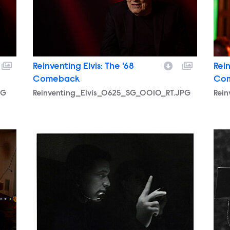
Reinventing Elvis: The '68
Rein
Comeback
Co
PG
Reinventing_Elvis_0625_SG_0010_RT.JPG
Rei
.JPG
Reinventing_Elvis_0625_SG_0003_RT.JPEG
Rei