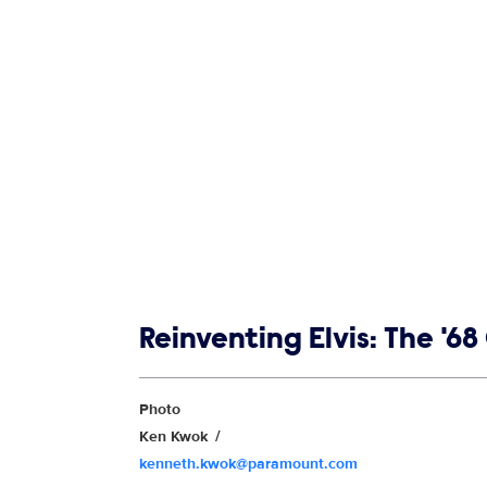
Show links
Reinventing Elvis: The '
Show Contacts
Photo
Ken Kwok
kenneth.kwok@paramount.com