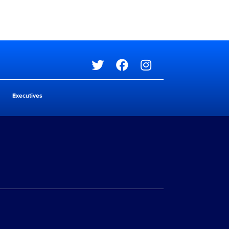
Social media
Executives