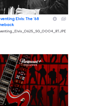
venting Elvis: The '68
meback
nventing_Elvis_0625_SG_0004_RT.JPE
57_RECO_PR_Vert_2700x4000.jpg