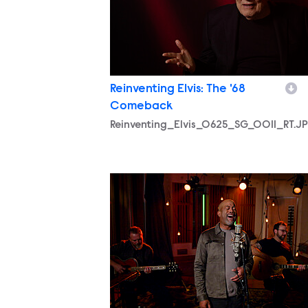
Reinventing Elvis: The '68
Comeback
Reinventing_Elvis_0625_SG_0011_RT.J
Reinventing_Elvis_0625_SG_0002_RT