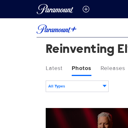
Reinventing E
Latest
Photos
Releases
All Types
Reinventing_Elvis_0625_SG_0011_RT.