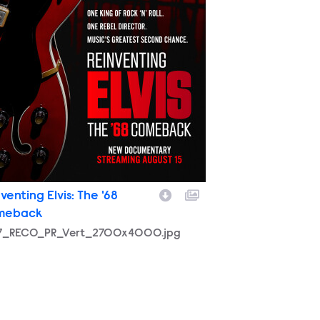
venting Elvis: The '68
meback
57_RECO_PR_Vert_2700x4000.jpg