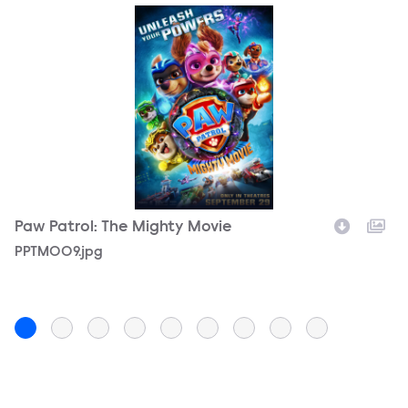
Paw Patrol: The Mighty Movie
P
Filename
PPTM009.jpg
F
P