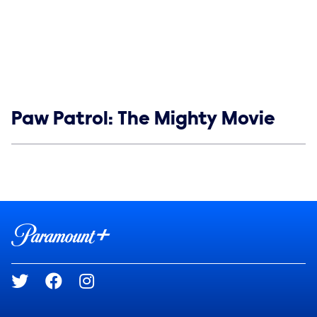
Show links
Paw Patrol: The Mighty Movie
Social media
Show Contacts
Brand links
Paramount+
Social media