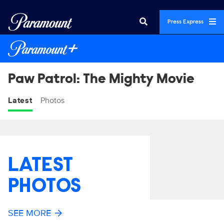
Press Express
Paw Patrol: The Mighty Movie
Latest
Photos
LATEST
PHOTOS
SEE MORE