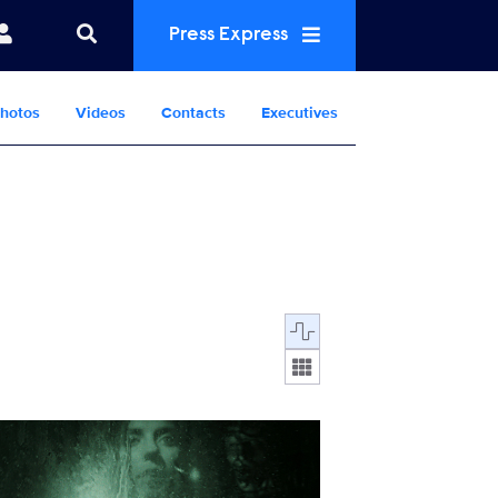
Press Express
hotos
Videos
Contacts
Executives
Display format:
FF-087.jpg