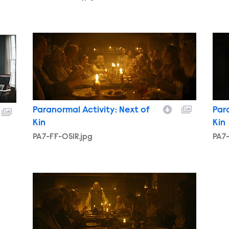
PA7-FF-051R.jpg
PA7-
Paranormal Activity: Next of
Par
Kin
Kin
PA7-FF-051R.jpg
PA7-
PA7-FF-047.jpg