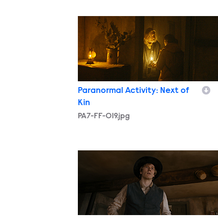
PA7-FF-019.jpg
Paranormal Activity: Next of
Kin
PA7-FF-019.jpg
PA7-FF-027.jpg