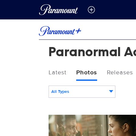
Paranormal Act
Latest
Photos
Releases
All Types
PA7-FF-002.jpg