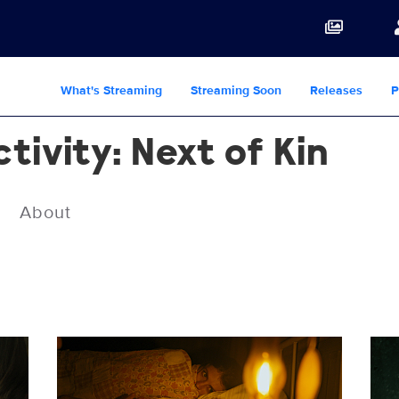
What's Streaming
Streaming Soon
Releases
P
ivity: Next of Kin
About
PA7-FF-121.jpg
PA7-