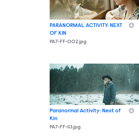
PARANORMAL ACTIVITY: NEXT
OF KIN
PA7-FF-002.jpg
PA7-FF-113.jpg
Paranormal Activity: Next of
Kin
PA7-FF-113.jpg