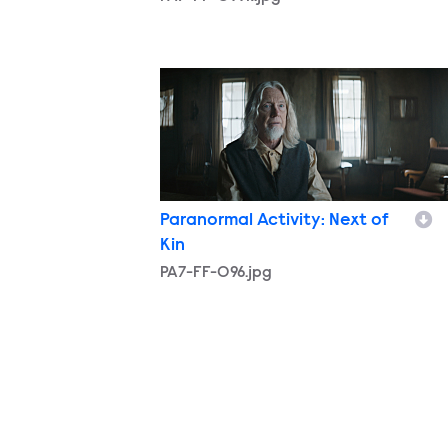
PA7-FF-096.jpg
Paranormal Activity: Next of
Kin
PA7-FF-096.jpg