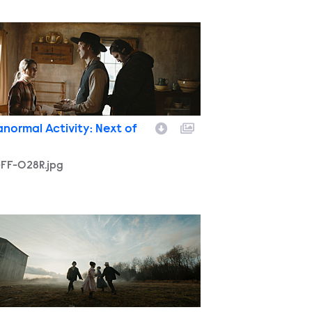
-FF-028R.jpg
anormal Activity: Next of
-FF-028R.jpg
-FF-066.jpg