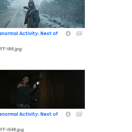
anormal Activity: Next of
FF-188.jpg
FF-154R.jpg
anormal Activity: Next of
FF-154R.jpg