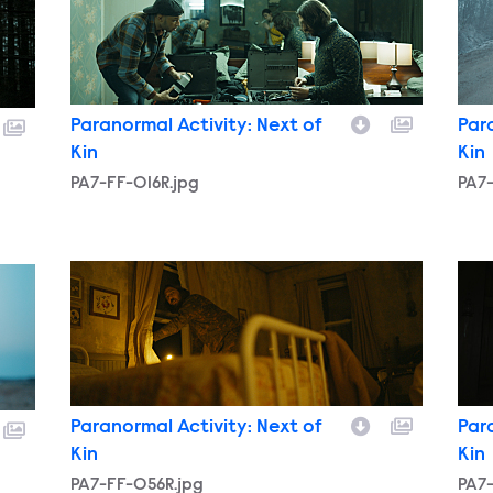
Paranormal Activity: Next of
Par
Kin
Kin
PA7-FF-016R.jpg
PA7-
PA7-FF-056R.jpg
PA7-
Paranormal Activity: Next of
Par
Kin
Kin
PA7-FF-056R.jpg
PA7-