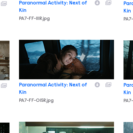
Paranormal Activity: Next of
Par
Kin
Kin
PA7-FF-111R.jpg
PA7
PA7-FF-015R.jpg
PA7-
Paranormal Activity: Next of
Par
Kin
Kin
PA7-FF-015R.jpg
PA7-
PA7-FF-016R.jpg
PA7-