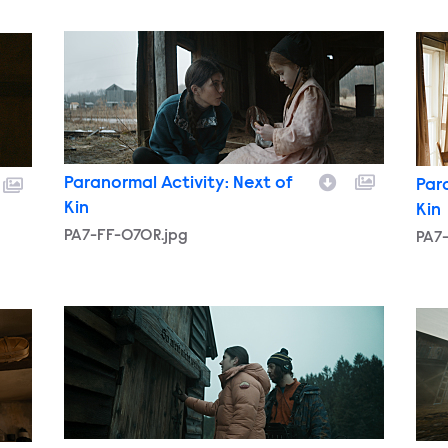
PA7-FF-070R.jpg
PA7
Paranormal Activity: Next of
Par
Kin
Kin
PA7-FF-070R.jpg
PA7
PA7-FF-111R.jpg
PA7