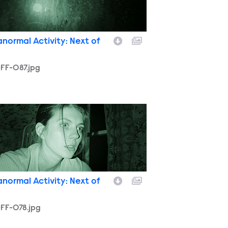
anormal Activity: Next of
FF-087.jpg
-FF-078.jpg
anormal Activity: Next of
FF-078.jpg