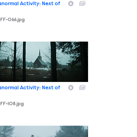
anormal Activity: Next of
-FF-066.jpg
FF-108.jpg
anormal Activity: Next of
FF-108.jpg
FF-188.jpg