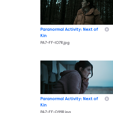
Paranormal Activity: Next of
Kin
PA7-FF-107R.jpg
PA7-FF-099R.jpg
Paranormal Activity: Next of
Kin
PA7-FF-099R.jpg