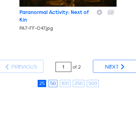
Paranormal Activity: Next of
Kin
PA7-FF-047.jpg
PREVIOUS
NEXT
of 2
25
50
100
250
500