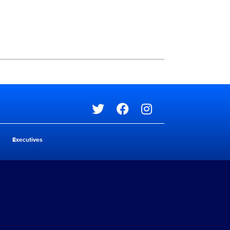
Social media
Social media
Executives