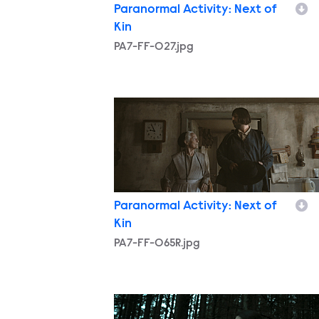
Paranormal Activity: Next of
Kin
PA7-FF-027.jpg
PA7-FF-065R.jpg
Paranormal Activity: Next of
Kin
PA7-FF-065R.jpg
PA7-FF-107R.jpg