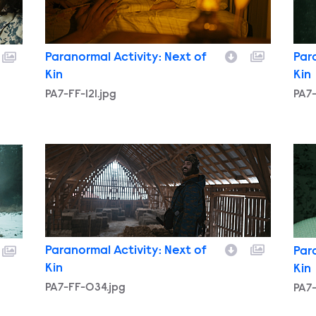
Paranormal Activity: Next of
Par
Kin
Kin
PA7-FF-121.jpg
PA7-
PA7-FF-034.jpg
PA7
Paranormal Activity: Next of
Par
Kin
Kin
PA7-FF-034.jpg
PA7-