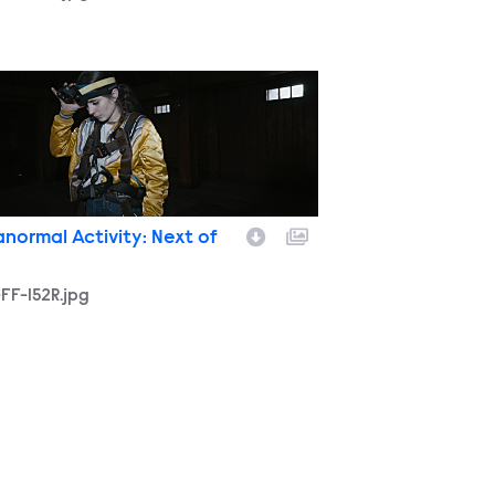
FF-152R.jpg
anormal Activity: Next of
FF-152R.jpg