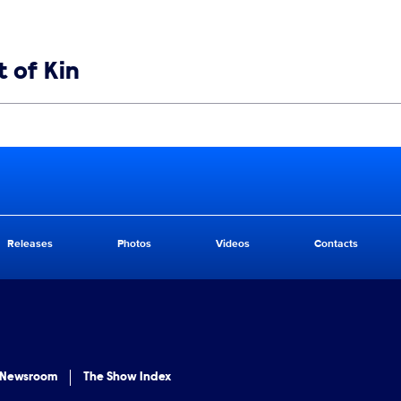
 of Kin
Releases
Photos
Videos
Contacts
 Newsroom
The Show Index