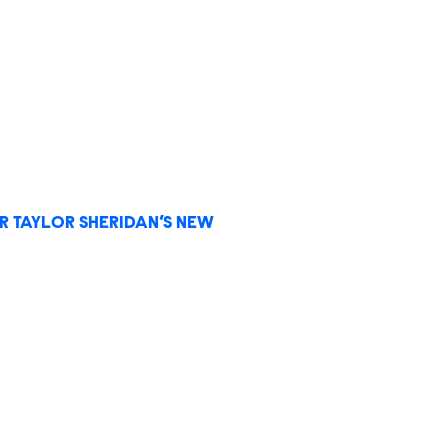
R TAYLOR SHERIDAN’S NEW