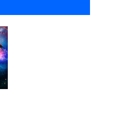
Show Contacts