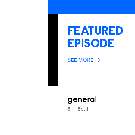
FEATURED
EPISODE
SEE MORE
general
Season
S.
1
Episode
Ep.
1