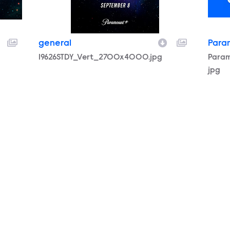
general
Para
Filename
19626STDY_Vert_2700x4000.jpg
Filen
Para
jpg