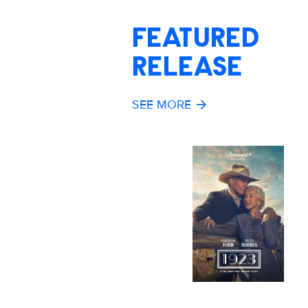
FEATURED
RELEASE
SEE MORE