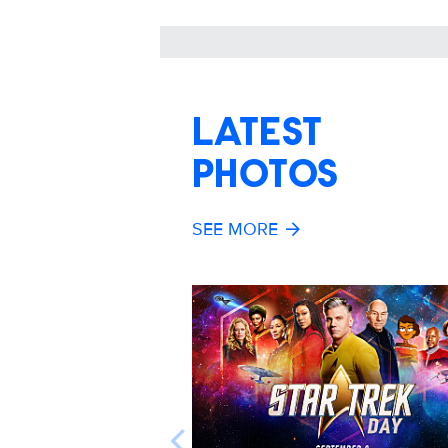
LATEST
PHOTOS
SEE MORE