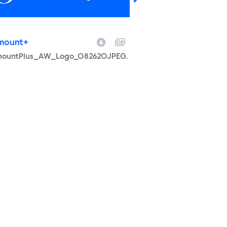
mount+
Paramount+
ame
mountPlus_AW_Logo_082620JPEG.
Filename
PeakScreaming2022.
Social media