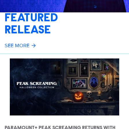
FEATURED
RELEASE
SEE MORE
PARAMOUNT+ PEAK SCREAMING RETURNS WITH