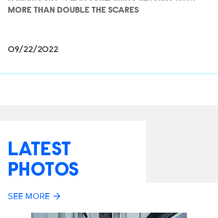
MORE THAN DOUBLE THE SCARES
09/22/2022
LATEST
PHOTOS
SEE MORE