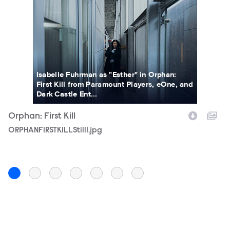
Isabelle Fuhrman as "Esther" in Orphan:
First Kill from Paramount Players, eOne, and
Dark Castle Ent...
Orphan: First Kill
Or
Filename
ORPHANFIRSTKILLStill1.jpg
F
OR