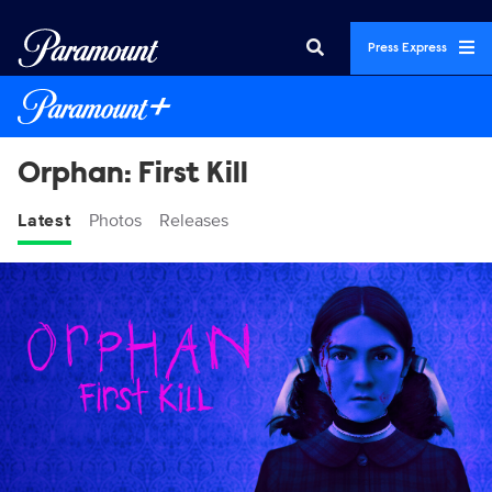
Press Express
Orphan: First Kill
Latest
Photos
Releases