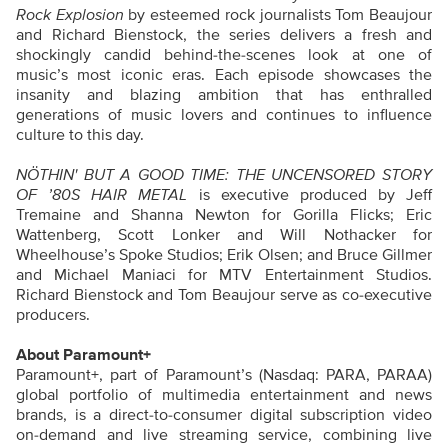
Rock Explosion
by esteemed rock journalists Tom Beaujour
and Richard Bienstock, the series
delivers a fresh and
shockingly candid behind-the-scenes look at one of
music’s most iconic eras. Each episode showcases the
insanity and blazing ambition that has enthralled
generations of music lovers and continues to influence
culture to this day.
NÖTHIN'
BUT A GOOD TIME: THE UNCENSORED STORY
OF ’80S HAIR METAL
is executive produced by Jeff
Tremaine and Shanna Newton for Gorilla Flicks; Eric
Wattenberg, Scott Lonker and Will Nothacker for
Wheelhouse’s Spoke Studios; Erik Olsen; and Bruce Gillmer
and Michael Maniaci for MTV Entertainment Studios.
Richard Bienstock and Tom Beaujour serve as co-executive
producers.
About Paramount+
Paramount+, part of Paramount’s (Nasdaq: PARA, PARAA)
global portfolio of multimedia entertainment and news
brands, is a direct-to-consumer digital subscription video
on-demand and live streaming service, combining live