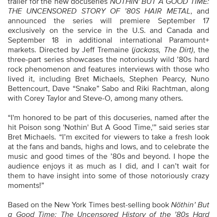
trailer for the new docuseries
NÖTHIN'
BUT A GOOD TIME:
THE UNCENSORED STORY OF ’80S HAIR METAL
, and
announced the series will premiere September 17
exclusively on the service in the U.S. and Canada and
September 18 in additional international Paramount+
markets. Directed by Jeff Tremaine (
jackass, The Dirt)
, the
three-part series showcases the notoriously wild ’80s hard
rock phenomenon and features interviews with those who
lived it, including Bret Michaels, Stephen Pearcy, Nuno
Bettencourt, Dave “Snake” Sabo and Riki Rachtman, along
with Corey Taylor and Steve-O, among many others.
“I'm honored to be part of this docuseries, named after the
hit Poison song 'Nothin' But A Good Time,'” said series star
Bret Michaels. “I’m excited for viewers to take a fresh look
at the fans and bands, highs and lows, and to celebrate the
music and good times of the ’80s and beyond. I hope the
audience enjoys it as much as I did, and I can’t wait for
them to have insight into some of those notoriously crazy
moments!”
Based on the New York Times best-selling book
Nöthin’ But
a Good Time: The Uncensored History of the ’80s Hard