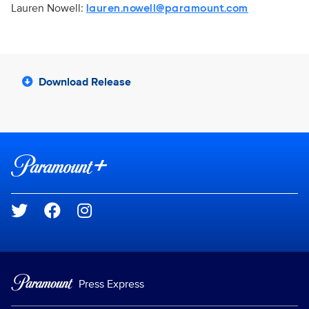
Lauren Nowell:
lauren.nowell@paramount.com
Download Release
Brand links
Paramount+
Social media
Press Express