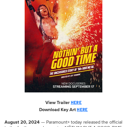
View Trailer
HERE
Download Key
Art
HERE
August
20, 2024
— Paramount+ today released the official