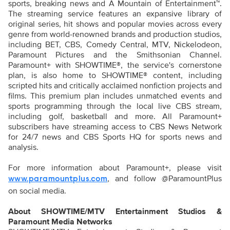
sports, breaking news and A Mountain of Entertainment™.
The streaming service features an expansive library of
original series, hit shows and popular movies across every
genre from world-renowned brands and production studios,
including BET, CBS, Comedy Central, MTV, Nickelodeon,
Paramount Pictures and the Smithsonian Channel.
Paramount+ with SHOWTIME®, the service's cornerstone
plan, is also home to SHOWTIME® content, including
scripted hits and critically acclaimed nonfiction projects and
films. This premium plan includes unmatched events and
sports programming through the local live CBS stream,
including golf, basketball and more. All Paramount+
subscribers have streaming access to CBS News Network
for 24/7 news and CBS Sports HQ for sports news and
analysis.
For more information about Paramount+, please visit
, and follow @ParamountPlus
www.paramountplus.com
on social media.
About SHOWTIME/MTV Entertainment Studios &
Paramount Media Networks