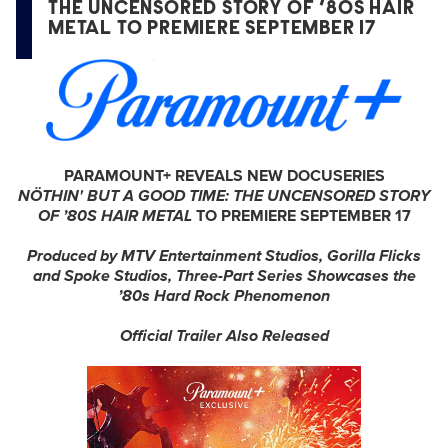
THE UNCENSORED STORY OF ’80S HAIR
METAL TO PREMIERE SEPTEMBER 17
PARAMOUNT+ REVEALS NEW DOCUSERIES
NÖTHIN'
BUT A GOOD TIME: THE UNCENSORED STORY
OF ’80S HAIR METAL
TO PREMIERE SEPTEMBER 17
Produced by MTV Entertainment Studios, Gorilla Flicks
and Spoke Studios, Three-Part Series Showcases the
’80s Hard Rock Phenomenon
Official Trailer Also Released