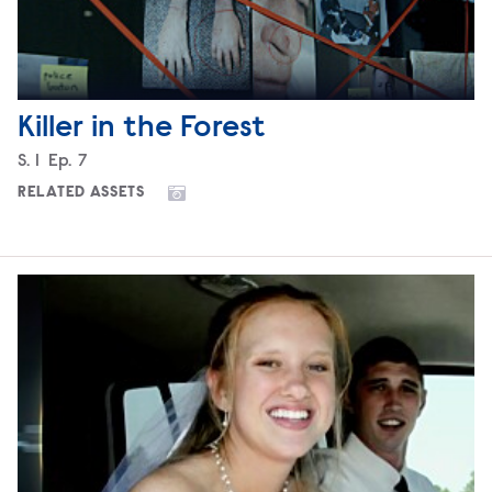
Killer in the Forest
Season
S.
1
Episode
Ep.
7
RELATED ASSETS