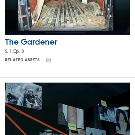
The Gardener
Season
S.
1
Episode
Ep.
8
RELATED ASSETS