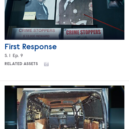
First Response
Season
S.
1
Episode
Ep.
9
RELATED ASSETS