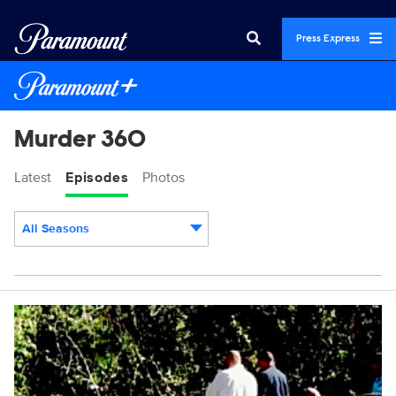
Press Express
Murder 360
Latest
Episodes
Photos
All Seasons
Episodes