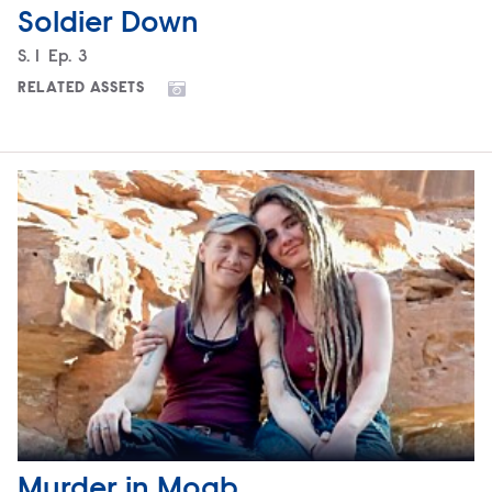
Soldier Down
Season
S.
1
Episode
Ep.
3
RELATED ASSETS
Murder in Moab