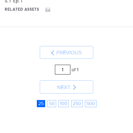
Season
S.
1
Episode
Ep.
1
RELATED ASSETS
PREVIOUS
of 1
NEXT
25
50
100
250
500