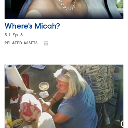
Where's Micah?
Season
S.
1
Episode
Ep.
6
RELATED ASSETS