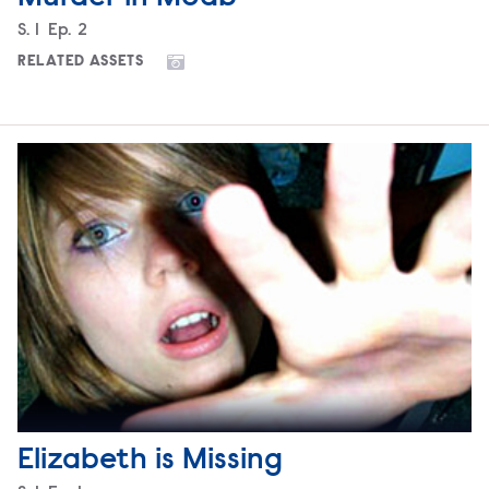
Season
S.
1
Episode
Ep.
2
RELATED ASSETS
Elizabeth is Missing