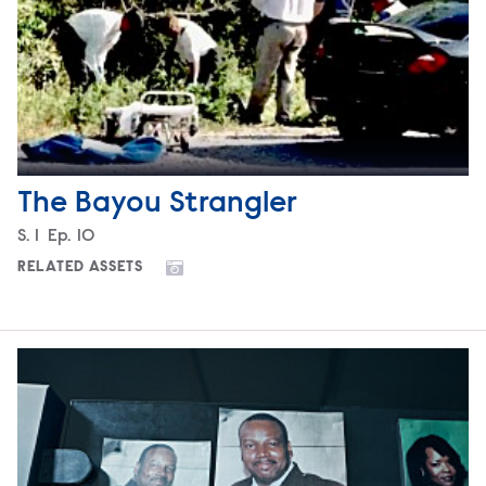
The Bayou Strangler
Season
S.
1
Episode
Ep.
10
RELATED ASSETS