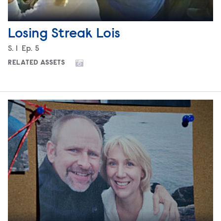
Losing Streak Lois
Season
S.
1
Episode
Ep.
5
RELATED ASSETS