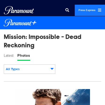
Press Express
Mission: Impossible - Dead
Reckoning
Latest
Photos
All Types
Display format:
21658_MISP_Lead_Up_PR_SO_4x5_1080x1350.jpg