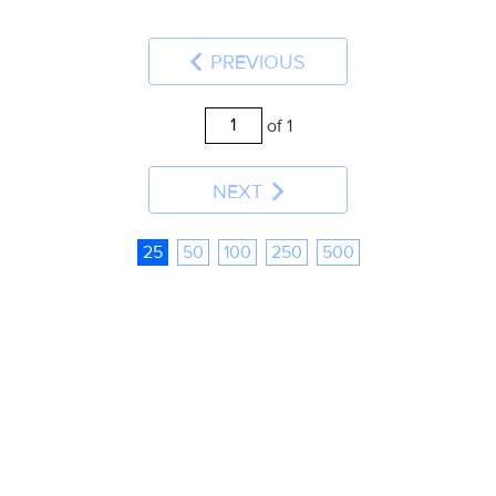
PREVIOUS
of 1
NEXT
25
50
100
250
500