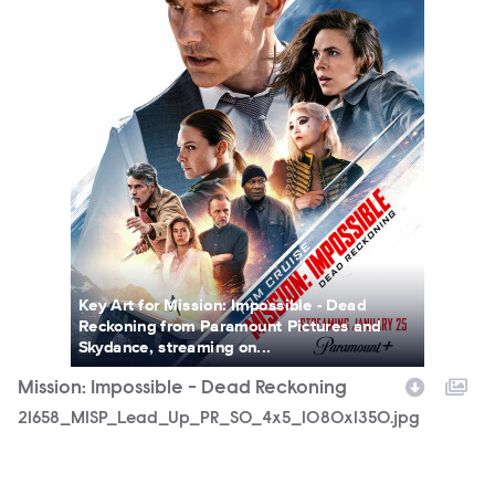
Key Art for Mission: Impossible - Dead
Reckoning from Paramount Pictures and
Skydance, streaming on...
Mission: Impossible - Dead Reckoning
21658_MISP_Lead_Up_PR_SO_4x5_1080x1350.jpg