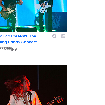
allica Presents: The
ping Hands Concert
773755.jpg
761379.jpg