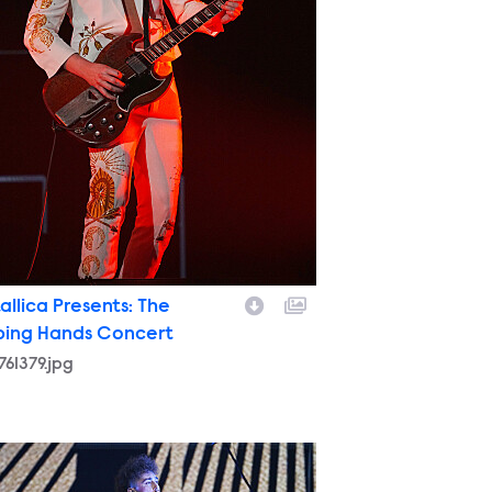
allica Presents: The
ping Hands Concert
761379.jpg
9755012.jpg