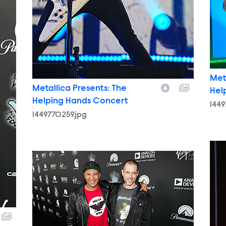
Met
Metallica Presents: The
Hel
Helping Hands Concert
1449
1449770259.jpg
1449
1449762905.jpg