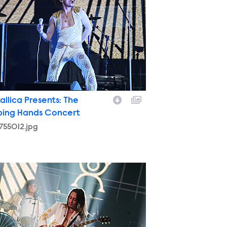
allica Presents: The
ping Hands Concert
755012.jpg
9755102.jpg