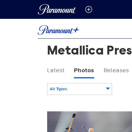
Metallica Pre
Latest
Photos
Releases
All Types
1449770304.jpg