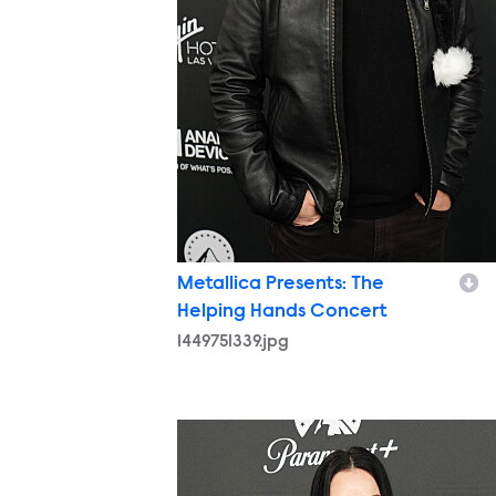
Metallica Presents: The
Helping Hands Concert
1449751339.jpg
1449751427.jpg