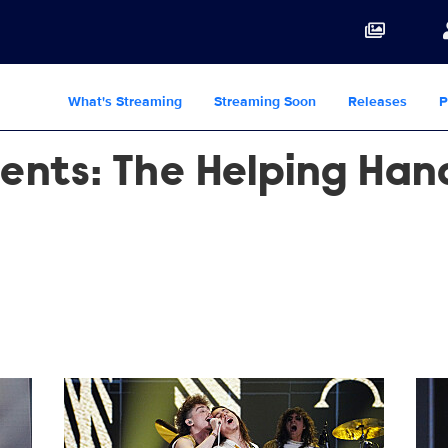
What's Streaming
Streaming Soon
Releases
P
sents: The Helping Ha
1449761439.jpg
1449