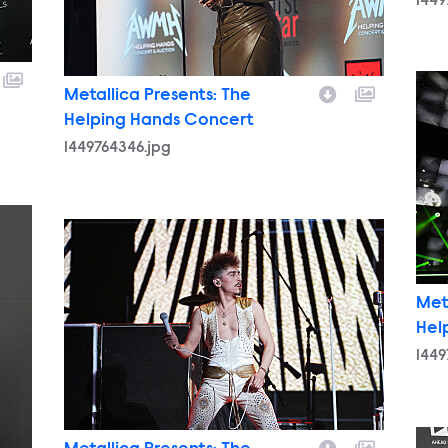
1449
1449
Metallica Presents: The
Helping Hands Concert
1449764346.jpg
1449761367.jpg
Met
Hel
1449
1449