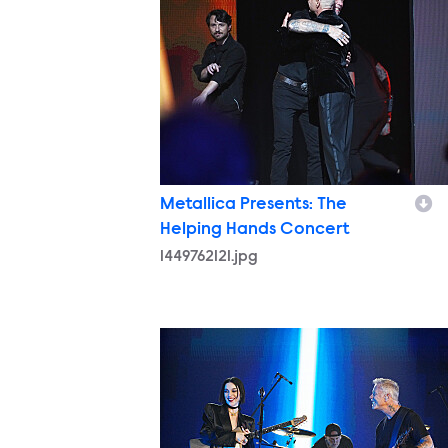
Metallica Presents: The
Helping Hands Concert
1449762121.jpg
14497744291.jpg