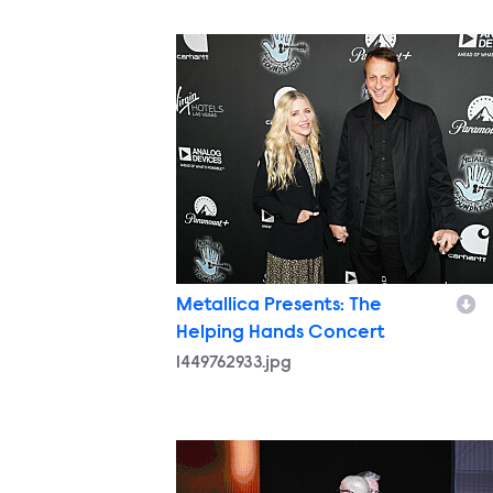
1449762933.jpg
Metallica Presents: The
Helping Hands Concert
1449762933.jpg
1449762121.jpg