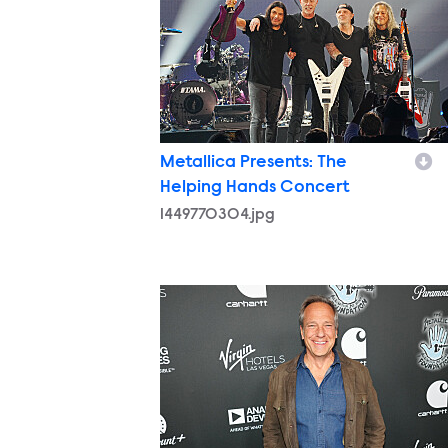
Metallica Presents: The
Helping Hands Concert
1449770304.jpg
1449762833.jpg