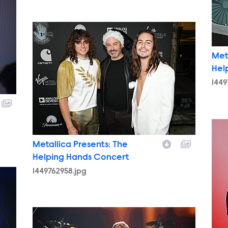
1449762958.jpg
Met
Hel
1449
144
Metallica Presents: The
Helping Hands Concert
1449762958.jpg
1449758467.jpg