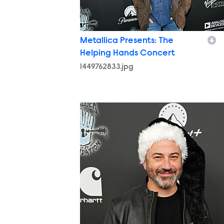
Metallica Presents: The
Helping Hands Concert
1449762833.jpg
1449751339.jpg