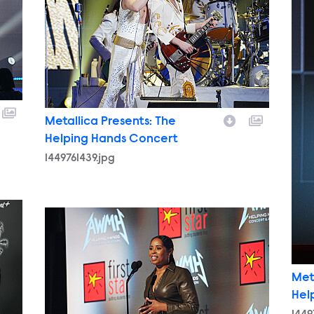
Metallica Presents: The
Helping Hands Concert
1449761439.jpg
1449764346.jpg
Met
Hel