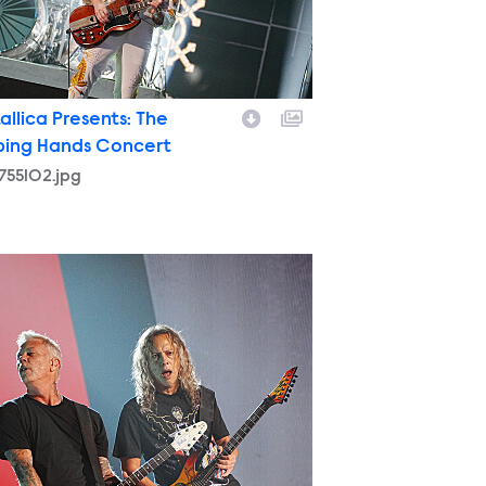
allica Presents: The
ping Hands Concert
755102.jpg
9770320.jpg