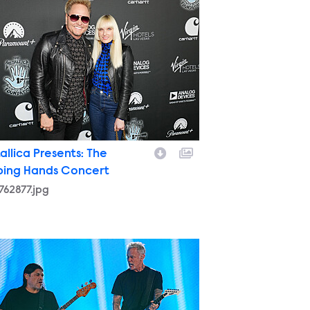
allica Presents: The
ping Hands Concert
762877.jpg
773755.jpg