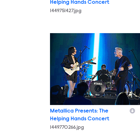
Helping Hands Concert
1449751427.jpg
1449770266.jpg
Metallica Presents: The
Helping Hands Concert
1449770266.jpg