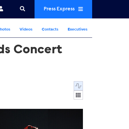
Press Express
hotos
Videos
Contacts
Executives
nds Concert
Display format:
761357.jpg