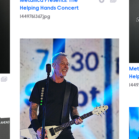
Metallica Presents: The
Helping Hands Concert
1449761367.jpg
1449770259.jpg
Met
Hel
1449
1449