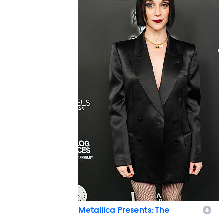
Metallica Presents: The