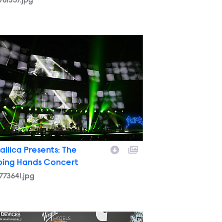
761357.jpg
773641.jpg
allica Presents: The
ping Hands Concert
773641.jpg
762877.jpg