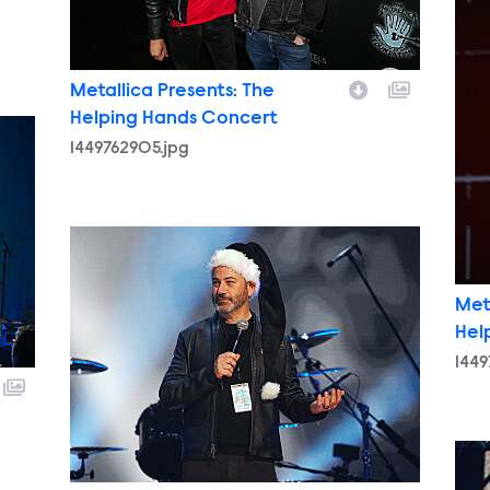
Metallica Presents: The
Helping Hands Concert
1449762905.jpg
1449773762.jpg
Met
Hel
1449
144