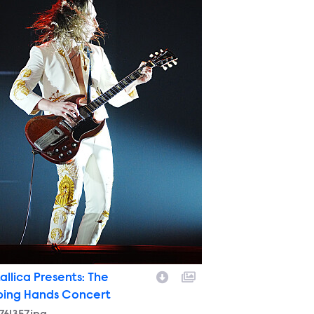
allica Presents: The
ping Hands Concert