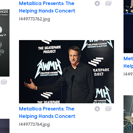
Metallica Presents: The
Helping Hands Concert
1449773762.jpg
1449773764.jpg
Met
Hel
1449
144
Metallica Presents: The
Helping Hands Concert
1449773764.jpg