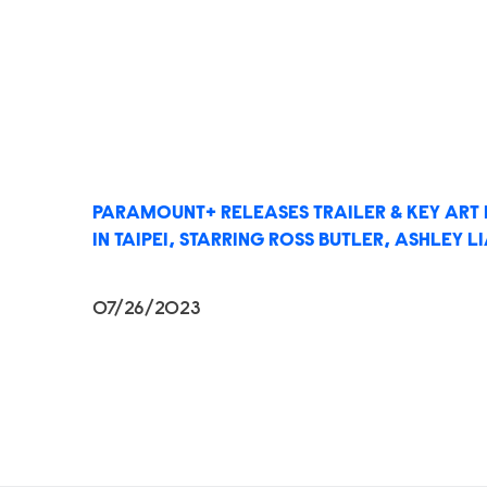
PARAMOUNT+ RELEASES TRAILER & KEY ART
IN TAIPEI, STARRING ROSS BUTLER, ASHLEY 
07/26/2023