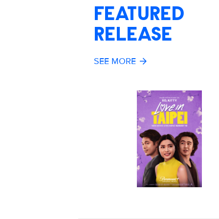
FEATURED
RELEASE
SEE MORE