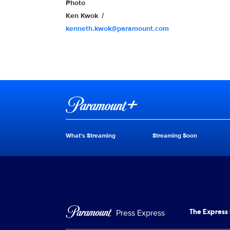
Show Contacts
Photo
Ken Kwok
kenneth.kwok@paramount.com
Brand links
Paramount+
What's Streaming
Streaming Soon
Brand pages
Press Express
The Express