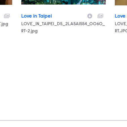
Love in Taipei
Love 
.jpg
Filename
LOVE_IN_TAIPEI_D5_2LA5A1554_0060_
Filen
LOVE
RT-2.jpg
RT.JP