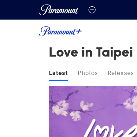
Love in Taipei
Latest
Photos
Releases