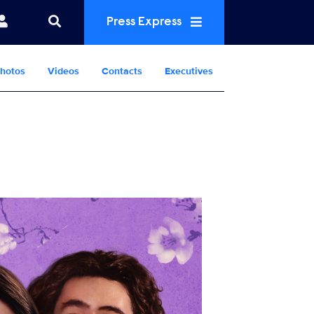
Press Express
hotos
Videos
Contacts
Executives