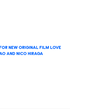
 FOR NEW ORIGINAL FILM LOVE
LIAO AND NICO HIRAGA