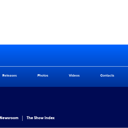
Releases
Photos
Videos
Contacts
 Newsroom
The Show Index