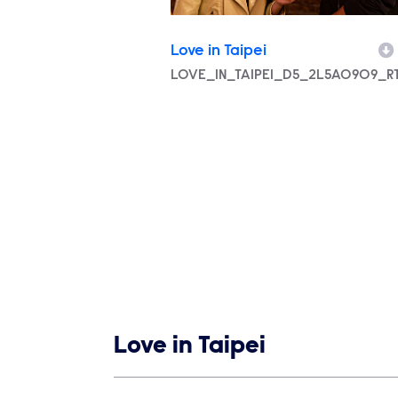
Love in Taipei
Filename
LOVE_IN_TAIPEI_D5_2L5A0909_RT
Show links
Love in Taipei