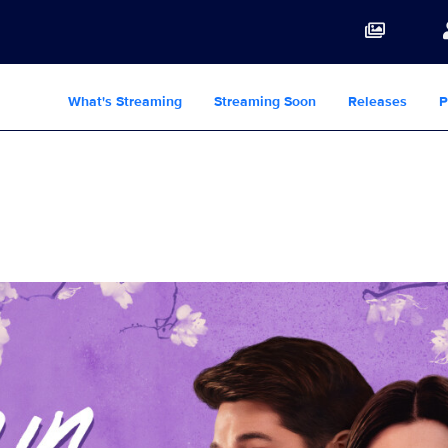
What's Streaming
Streaming Soon
Releases
P