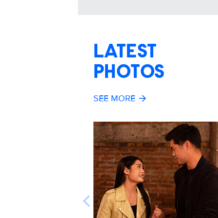
LATEST
PHOTOS
SEE MORE