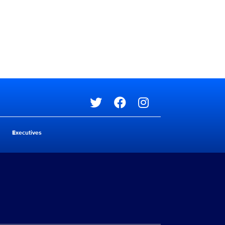
Social media
Executives