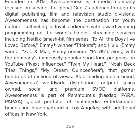
Founded in 2012, Awesomeness is a media company
focused on serving the global Gen Z audience through its
digital publishing, film and television studio divisions.
Awesomeness has become the destination for youth
culture, cultivating a loyal audience with award-winning
programming on the world’s biggest streaming services
including Netflix (smash-hit film series “To All the Boys I’ve
Loved Before,” Emmy® winner “Trinkets”) and Hulu (Emmy
winner “Zac & Mia”, Emmy nominee “Pen15”), along with
the company’s immensely popular short-form programs on
YouTube (“Next Influencer,” “Twin My Heart,” “Noah Beck
Tries Things,” “My Dream Quinceañera”), that garner
hundreds of millions of views. As a leading media brand,
Awesomeness’ worldwide distribution footprint spans
owned, social and premium SVOD platforms.
Awesomeness is part of Paramount’s (Nasdaq: PARA,
PARAA) global portfolio of multimedia entertainment
brands and headquartered in Los Angeles, with additional
offices in New York.
###