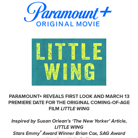
PARAMOUNT+ REVEALS FIRST LOOK AND MARCH 13
PREMIERE DATE FOR THE ORIGINAL COMING-OF-AGE
FILM
LITTLE WING
Inspired by Susan Orlean’s ‘The New Yorker’ Article,
LITTLE WING
®
Stars Emmy
Award Winner Brian Cox, SAG Award