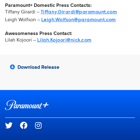
Paramount+ Domestic Press Contacts:
Tiffany Girardi –
Tiffany.Girardi@paramount.com
Leigh Wolfson –
Leigh.Wolfson@paramount.com
Awesomeness Press Contact:
Lilah Kojoori –
Lilah.Kojoori@nick.com
Download Release
Brand links
Paramount+
Social media