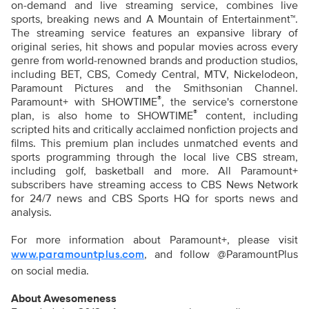
on-demand and live streaming service, combines live
sports, breaking news and A Mountain of Entertainment™.
The streaming service features an expansive library of
original series, hit shows and popular movies across every
genre from world-renowned brands and production studios,
including BET, CBS, Comedy Central, MTV, Nickelodeon,
Paramount Pictures and the Smithsonian Channel.
®
Paramount+ with SHOWTIME
, the service's cornerstone
®
plan, is also home to SHOWTIME
content, including
scripted hits and critically acclaimed nonfiction projects and
films. This premium plan includes unmatched events and
sports programming through the local live CBS stream,
including golf, basketball and more. All Paramount+
subscribers have streaming access to CBS News Network
for 24/7 news and CBS Sports HQ for sports news and
analysis.
For more information about Paramount+, please visit
, and follow @ParamountPlus
www.paramountplus.com
on social media.
About Awesomeness