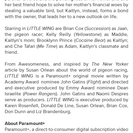
her best friend hope to solve her mother's financial woes by
stealing a valuable bird, but Kaitlyn, instead, forms a bond
with the owner, that leads her to a new outlook on life.
Starring in
LITTLE WING
are Brian Cox (
Succession
) as Jaan,
the pigeon racer; Kelly Reilly (
Yellowstone
) as Maddie,
Kaitlyn’s mom; Brooklynn Prince (
Cocaine Bear
) as Kaitlyn;
and Che Tafari (
Me Time
) as Adam, Kaitlyn’s classmate and
friend.
From Awesomeness, and inspired by
The New Yorker
article by Susan Orlean about the world of pigeon racing,
LITTLE WING
is a Paramount+ original movie written by
Academy Award
nominee John Gatins (
Flight
) and directed
and executive produced by Emmy Award nominee Dean
Israelite (
Power Rangers
). John Gatins and Naomi Despres
serve as producers.
LITTLE WING
is executive produced by
Karen Rosenfelt, Donald De Line, Susan Orlean, Brian Cox,
Don Dunn and Liz Brandenburg.
About Paramount+
Paramount+, a direct-to-consumer digital subscription video