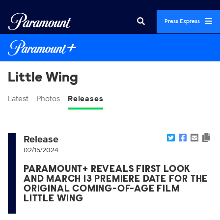
Press Express
Little Wing
Latest
Photos
Releases
Release
02/15/2024
PARAMOUNT+ REVEALS FIRST LOOK
AND MARCH 13 PREMIERE DATE FOR THE
ORIGINAL COMING-OF-AGE FILM
LITTLE WING