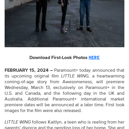
Download First-Look Photos
HERE
FEBRUARY 15, 2024 –
Paramount+ today announced that
its upcoming original film
LITTLE WING
, a heartwarming
coming-of-age story from Awesomeness, will premiere
Wednesday, March 13, exclusively on Paramount+ in the
U.S. and Canada, and the following day in the UK and
Australia. Additional Paramount+ international market
premiere dates will be announced at a later time. First look
images for the film were also released.
LITTLE WING
follows Kaitlyn, a teen who is reeling from her
parents’ divorce and the pending loss of her home. She and