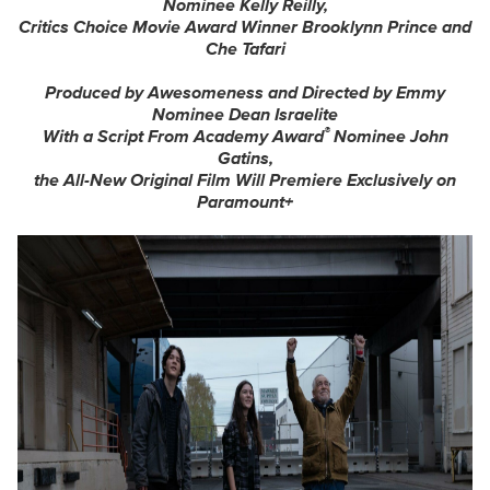
Nominee Kelly Reilly,
Critics Choice Movie Award Winner Brooklynn Prince and
Che Tafari
Produced by Awesomeness and Directed by Emmy
Nominee Dean Israelite
®
With a Script From Academy Award
Nominee John
Gatins,
the All-New Original Film Will Premiere Exclusively on
Paramount+