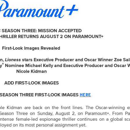
S
SEASON THREE: MISSION ACCEPTED
THRILLER RETURNS AUGUST 2 ON PARAMOUNT+
First-Look Images Revealed
an,
Lioness
stars Executive Producer and Oscar Winner Zoe Sa
®
y
Nominee Michael Kelly and Executive Producer and Oscar 
Nicole Kidman
ADD FIRST-LOOK IMAGES
EASON THREE FIRST-LOOK IMAGES
HERE
le Kidman are back on the front lines. The Oscar-winning e
Season Three on Sunday, August 2, on Paramount+. From P
intense female-led espionage thriller continues on a global sc
loyed on its most personal assignment yet.