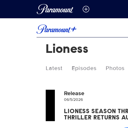
Lioness
Latest
Episodes
Photos
Release
06/5/2026
LIONESS SEASON THR
THRILLER RETURNS 