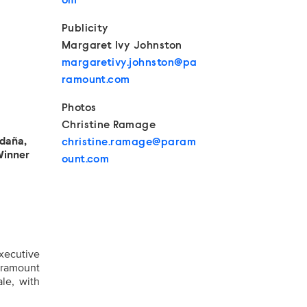
om
Publicity
Margaret Ivy Johnston
margaretivy.johnston@pa
ramount.com
Photos
Christine Ramage
ldaña,
christine.ramage@param
Winner
ount.com
xecutive
aramount
ale, with