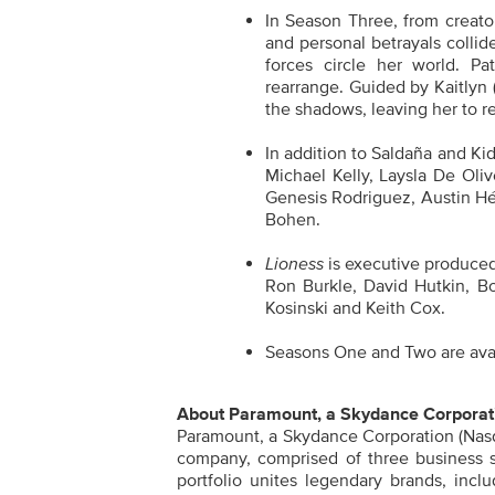
In Season Three, from creator
and personal betrayals colli
forces circle her world. P
rearrange. Guided by Kaitlyn 
the shadows, leaving her to re
In addition to Saldaña and K
Michael Kelly, Laysla De Oli
Genesis Rodriguez, Austin Hé
Bohen.
Lioness
is executive produced
Ron Burkle, David Hutkin, B
Kosinski and Keith Cox.
Seasons One and Two are avai
About Paramount, a Skydance Corporat
Paramount, a Skydance Corporation (Nasd
company, comprised of three business 
portfolio unites legendary brands, inc