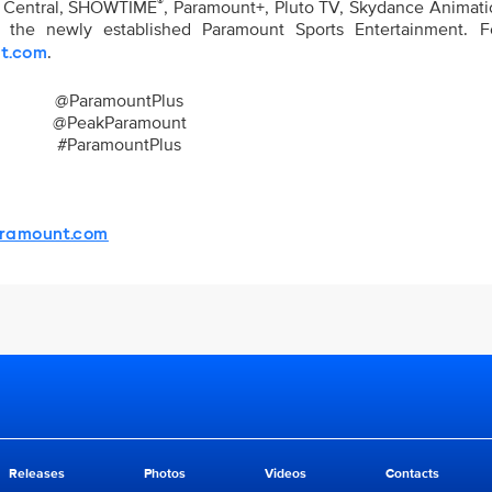
®
y Central, SHOWTIME
, Paramount+, Pluto TV, Skydance Animatio
nd the newly established Paramount Sports Entertainment. 
.
t.com
@ParamountPlus
@PeakParamount
#ParamountPlus
ramount.com
Releases
Photos
Videos
Contacts