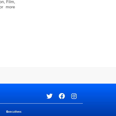
n, Film,
For more
Social media
Executives