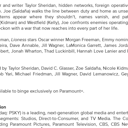
 and writer Taylor Sheridan, hidden networks, foreign operativ
de. Joe (Saldaña) walks the line between duty and home as uns
atterns appear where they shouldn’t, names vanish, and pa
(Kidman) and Westfield (Kelly), Joe confronts enemies operating
ckon with a war that now reaches into every part of her life.
idman,
Lioness
stars Oscar winner Morgan Freeman, Emmy nomi
veira, Dave Annable, Jill Wagner, LaMonica Garrett, James Jord
bert, Jonah Wharton, Thad Luckinbill, Hannah Love Lanier and 
 by Taylor Sheridan, David C. Glasser, Zoe Saldaña, Nicole Kidm
ob Yari, Michael Friedman, Jill Wagner, David Lemanowicz, Ge
lable to binge exclusively on Paramount+.
ion
aq: PSKY) is a leading, next‑generation global media and enter
segments: Studios, Direct-to-Consumer, and TV Media. The C
luding Paramount Pictures, Paramount Television, CBS, CBS N