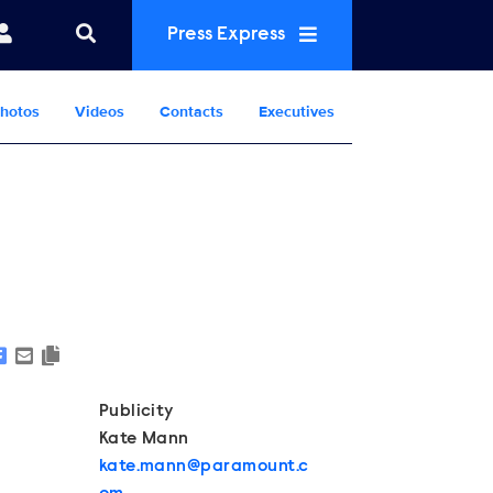
Press Express
hotos
Videos
Contacts
Executives
Show Contacts
Publicity
Kate Mann
kate.mann@paramount.c