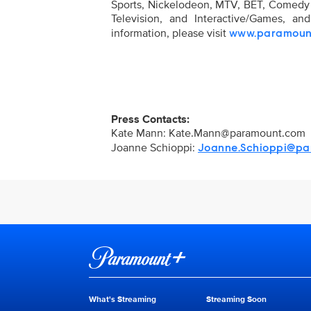
Sports, Nickelodeon, MTV, BET, Comed
Television, and Interactive/Games, a
information, please visit
www.paramoun
Press Contacts:
Kate Mann:
Kate.Mann@paramount.com
Joanne Schioppi:
Joanne.Schioppi@pa
Brand links
Paramount+
What's Streaming
Streaming Soon
Brand pages