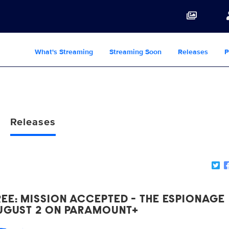
What's Streaming
Streaming Soon
Releases
P
Releases
EE: MISSION ACCEPTED - THE ESPIONAGE
AUGUST 2 ON PARAMOUNT+