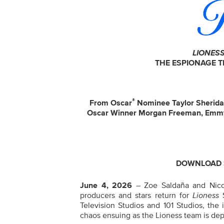
LIONES
THE ESPIONAGE 
®
From Oscar
Nominee Taylor Sherid
Oscar Winner Morgan Freeman, Emm
DOWNLOAD S
June 4, 2026
– Zoe Saldaña and Nico
producers and stars return for
Lioness
Television Studios and 101 Studios
, the 
chaos ensuing as the Lioness team is dep