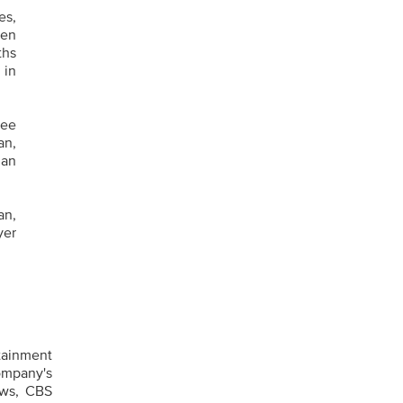
es,
een
ths
 in
nee
an,
Ian
an,
yer
tainment
ompany's
ews, CBS