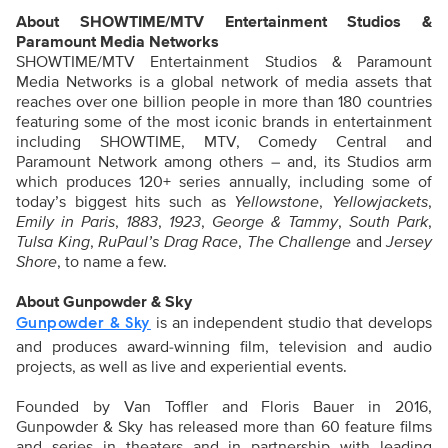
About SHOWTIME/MTV Entertainment Studios &
Paramount Media Networks
SHOWTIME/MTV Entertainment Studios & Paramount
Media Networks is a global network of media assets that
reaches over one billion people in more than 180 countries
featuring some of the most iconic brands in entertainment
including SHOWTIME, MTV, Comedy Central and
Paramount Network among others – and, its Studios arm
which produces 120+ series annually, including some of
today’s biggest hits such as
Yellowstone
,
Yellowjackets
,
Emily in Paris
,
1883
,
1923
,
George & Tammy
,
South Park
,
Tulsa King
,
RuPaul’s Drag Race
,
The Challenge
and
Jersey
Shore
, to name a few.
About Gunpowder & Sky
is an independent studio that develops
Gunpowder & Sky
and produces award-winning film, television and audio
projects, as well as live and experiential events.
Founded by Van Toffler and Floris Bauer in 2016,
Gunpowder & Sky has released more than 60 feature films
and series in theaters and in partnership with leading