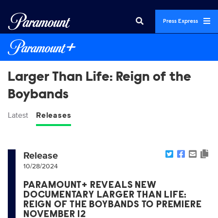
Press Express
Larger Than Life: Reign of the
Boybands
Latest
Releases
Release
10/28/2024
PARAMOUNT+ REVEALS NEW
DOCUMENTARY LARGER THAN LIFE:
REIGN OF THE BOYBANDS TO PREMIERE
NOVEMBER 12