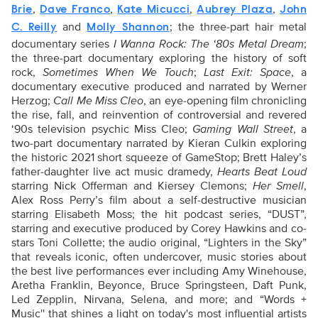
,
,
,
,
Brie
Dave Franco
Kate Micucci
Aubrey Plaza
John
and
; the three-part hair metal
C. Reilly
Molly Shannon
documentary series
I Wanna Rock: The ‘80s Metal Dream
;
the three-part documentary exploring the history of soft
rock,
Sometimes When We Touch
;
Last Exit: Space
, a
documentary executive produced and narrated by Werner
Herzog;
Call Me Miss Cleo
, an eye-opening film chronicling
the rise, fall, and reinvention of controversial and revered
‘90s television psychic Miss Cleo;
Gaming Wall Street
, a
two-part documentary narrated by Kieran Culkin exploring
the historic 2021 short squeeze of GameStop; Brett Haley’s
father-daughter live act music dramedy,
Hearts Beat Loud
starring Nick Offerman and Kiersey Clemons;
Her Smell
,
Alex Ross Perry’s film about a self-destructive musician
starring Elisabeth Moss; the hit podcast series, “DUST”,
starring and executive produced by Corey Hawkins and co-
stars Toni Collette; the audio original, “Lighters in the Sky”
that reveals iconic, often undercover, music stories about
the best live performances ever including Amy Winehouse,
Aretha Franklin, Beyonce, Bruce Springsteen, Daft Punk,
Led Zepplin, Nirvana, Selena, and more; and “Words +
Music'' that shines a light on today's most influential artists