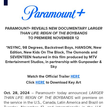
PARAMOUNT+ REVEALS NEW DOCUMENTARY
LARGER
THAN LIFE: REIGN OF THE BOYBANDS
TO PREMIERE NOVEMBER 12
*NSYNC, 98 Degrees, Backstreet Boys, HANSON, New
Edition, New Kids On The Block, The Osmonds and
SEVENTEEN featured in this film produced by MTV
Entertainment Studios, in partnership with Gunpowder &
Sky
Watch the Official Trailer
HERE
Click
to Download Key Art
HERE
Oct. 28, 2024
– Paramount+ today announced
LARGER
THAN LIFE: REIGN OF THE BOYBANDS
will premiere on
the service in the U.S., Canada, Latin America and Brazil on