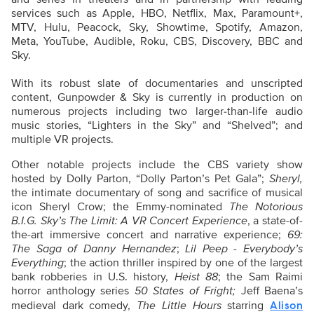
services such as Apple, HBO, Netflix, Max, Paramount+,
MTV, Hulu, Peacock, Sky, Showtime, Spotify, Amazon,
Meta, YouTube, Audible, Roku, CBS, Discovery, BBC and
Sky.
With its robust slate of documentaries and unscripted
content, Gunpowder & Sky is currently in production on
numerous projects including two larger-than-life audio
music stories, “Lighters in the Sky” and “Shelved”; and
multiple VR projects.
Other notable projects include the CBS variety show
hosted by Dolly Parton, “Dolly Parton’s Pet Gala”;
Sheryl,
the intimate documentary of song and sacrifice of musical
icon Sheryl Crow; the Emmy-nominated
The Notorious
B.I.G. Sky’s The Limit: A VR Concert Experience
, a state-of-
the-art immersive concert and narrative experience;
69:
The Saga of Danny Hernandez
;
Lil Peep - Everybody’s
Everything
; the action thriller inspired by one of the largest
bank robberies in U.S. history,
Heist 88
; the Sam Raimi
horror anthology series
50 States of Fright;
Jeff Baena’s
medieval dark comedy,
The Little Hours
starring
Alison