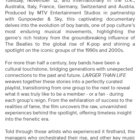
Tuesday, November 12, and internationally in the U.K.,
Australia, Italy, France, Germany, Switzerland and Austria.
Produced by MTV Entertainment Studios in partnership
with Gunpowder & Sky, this captivating documentary
delves into the evolution of boy bands, one of pop culture’s
most enduring musical movements, highlighting the
genre’s rich history from the groundbreaking influence of
The Beatles to the global rise of K-pop and shining a
spotlight on the iconic groups of the 1990s and 2000s.
For more than half a century, boy bands have been a
cultural touchstone, bridging generations with unexpected
connections to the past and future.
LARGER THAN LIFE
weaves together these stories into a perfectly curated
playlist, transitioning from one group to the next to reveal
what it was truly like to be a member - or a fan - during
each group’s reign. From the exhilaration of success to the
realities of fame, the film uncovers the raw, unvarnished
experiences behind the spotlight, offering timeless insight
into the frenetic era.
Told through those artists who experienced it firsthand, the
managers who orchestrated their rise, and other key music