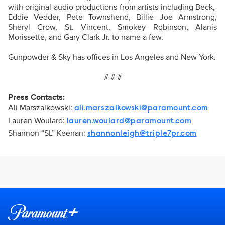
with original audio productions from artists including Beck,
Eddie Vedder, Pete Townshend, Billie Joe Armstrong,
Sheryl Crow, St. Vincent, Smokey Robinson, Alanis
Morissette, and Gary Clark Jr. to name a few.
Gunpowder & Sky has offices in Los Angeles and New York.
# # #
Press Contacts:
Ali Marszalkowski:
ali.marszalkowski@paramount.com
Lauren Woulard:
lauren.woulard@paramount.com
Shannon “SL” Keenan:
shannonleigh@triple7pr.com
Brand links