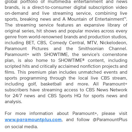
global portfolio of multimedia entertainment and news
brands, is a direct-to-consumer digital subscription video
on-demand and live streaming service, combining live
sports, breaking news and A Mountain of Entertainment™.
The streaming service features an expansive library of
original series, hit shows and popular movies across every
genre from world-renowned brands and production studios,
including BET, CBS, Comedy Central, MTV, Nickelodeon,
Paramount Pictures and the Smithsonian Channel.
Paramount+ with SHOWTIME, the service's cornerstone
plan, is also home to SHOWTIME® content, including
scripted hits and critically acclaimed nonfiction projects and
films. This premium plan includes unmatched events and
sports programming through the local live CBS stream,
including golf, basketball and more. All Paramount+
subscribers have streaming access to CBS News Network
for 24/7 news and CBS Sports HQ for sports news and
analysis.
For more information about Paramount+, please visit
, and follow @ParamountPlus
www.paramountplus.com
on social media.