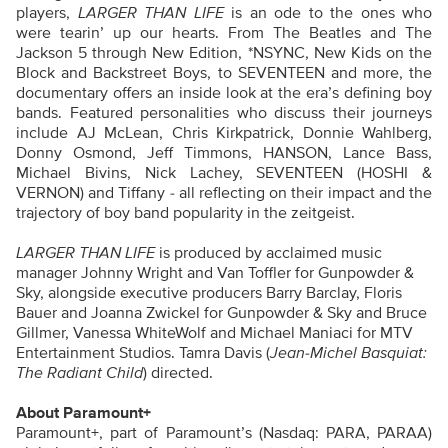
players,
LARGER THAN LIFE
is an ode to the ones who
were tearin’ up our hearts. From The Beatles and The
Jackson 5 through New Edition, *NSYNC, New Kids on the
Block and Backstreet Boys, to SEVENTEEN and more, the
documentary offers an inside look at the era’s defining boy
bands. Featured personalities who discuss their journeys
include AJ McLean, Chris Kirkpatrick, Donnie Wahlberg,
Donny Osmond, Jeff Timmons, HANSON, Lance Bass,
Michael Bivins, Nick Lachey, SEVENTEEN (HOSHI &
VERNON) and Tiffany - all reflecting on their impact and the
trajectory of boy band popularity in the zeitgeist.
LARGER THAN LIFE
is produced by acclaimed music
manager Johnny Wright and Van Toffler for Gunpowder &
Sky, alongside executive producers Barry Barclay, Floris
Bauer and Joanna Zwickel for Gunpowder & Sky and Bruce
Gillmer, Vanessa WhiteWolf and Michael Maniaci for MTV
Entertainment Studios. Tamra Davis (
Jean-Michel Basquiat:
The Radiant Child
) directed.
About Paramount+
Paramount+, part of Paramount’s (Nasdaq: PARA, PARAA)