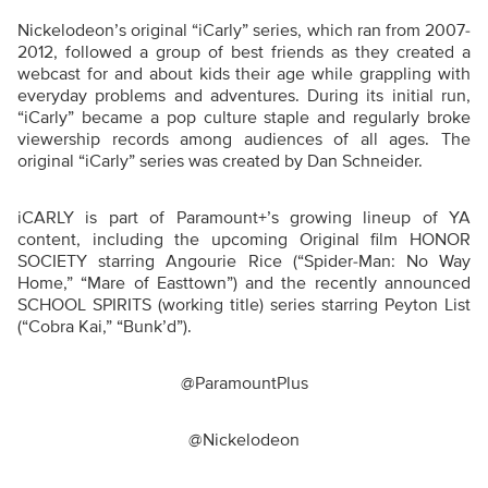
Nickelodeon’s original “iCarly” series, which ran from 2007-
2012, followed a group of best friends as they created a
webcast for and about kids their age while grappling with
everyday problems and adventures. During its initial run,
“iCarly” became a pop culture staple and regularly broke
viewership records among audiences of all ages. The
original “iCarly” series was created by Dan Schneider.
iCARLY is part of Paramount+’s growing lineup of YA
content, including the upcoming Original film HONOR
SOCIETY starring Angourie Rice (“Spider-Man: No Way
Home,” “Mare of Easttown”) and the recently announced
SCHOOL SPIRITS (working title) series starring Peyton List
(“Cobra Kai,” “Bunk’d”).
@ParamountPlus
@Nickelodeon