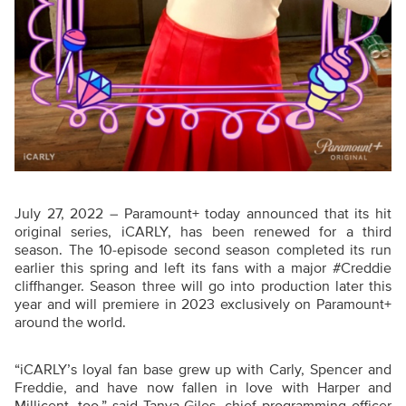
July 27, 2022 – Paramount+ today announced that its hit
original series, iCARLY, has been renewed for a third
season. The 10-episode second season completed its run
earlier this spring and left its fans with a major #Creddie
cliffhanger. Season three will go into production later this
year and will premiere in 2023 exclusively on Paramount+
around the world.
“iCARLY’s loyal fan base grew up with Carly, Spencer and
Freddie, and have now fallen in love with Harper and
Millicent, too,” said Tanya Giles, chief programming officer