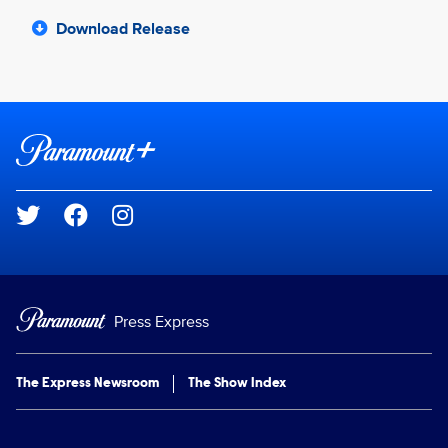
Download Release
Brand links
Paramount+
Social media
Press Express
The Express Newsroom
The Show Index