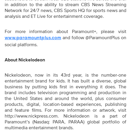
in addition to the ability to stream CBS News Streaming
Network for 24/7 news, CBS Sports HQ for sports news and
analysis and ET Live for entertainment coverage.
For more information about Paramount+, please visit
and follow @ParamountPlus on
www.paramountplus.com
social platforms.
About Nickelodeon
Nickelodeon, now in its 43rd year, is the number-one
entertainment brand for kids. It has built a diverse, global
business by putting kids first in everything it does. The
brand includes television programming and production in
the United States and around the world, plus consumer
products, digital, location-based experiences, publishing
and feature films. For more information or artwork, visit
http://www.nickpress.com. Nickelodeon is a part of
Paramount’s (Nasdaq: PARA, PARAA) global portfolio of
multimedia entertainment brands.