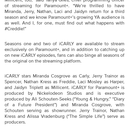
of streaming for Paramount+. “We’re thrilled to have
Miranda, Jerry, Nathan, Laci and Jaidyn return for a third
season and we know Paramount+’s growing YA audience is
as well. And I, for one, must find out what happens with
#Creddie!”
Seasons one and two of iCARLY are available to stream
exclusively on Paramount+, and in addition to catching up
on new iCARLY episodes, fans can also binge all seasons of
the original on the streaming platform.
iCARLY stars Miranda Cosgrove as Carly, Jerry Trainor as
Spencer, Nathan Kress as Freddie, Laci Mosley as Harper,
and Jaidyn Triplett as Millicent. iCARLY for Paramount+ is
produced by Nickelodeon Studios and is executive
produced by Ali Schouten-Seeks (“Young & Hungry,” “Diary
of a Future President”) and Miranda Cosgrove, with
Schouten serving as showrunner. Jerry Trainor, Nathan
Kress and Alissa Vradenburg (“The Simple Life”) serve as
producers.