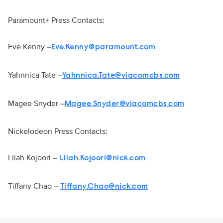
Paramount+ Press Contacts:
Eve Kenny –
Eve.Kenny@paramount.com
Yahnnica Tate –
Yahnnica.Tate@viacomcbs.com
Magee Snyder –
Magee.Snyder@viacomcbs.com
Nickelodeon Press Contacts:
Lilah Kojoori –
Lilah.Kojoori@nick.com
Tiffany Chao –
Tiffany.Chao@nick.com