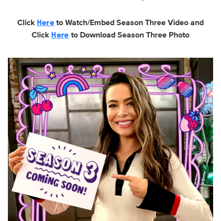
Click
to Watch/Embed Season Three Video and
Here
Click
to Download Season Three Photo
Here