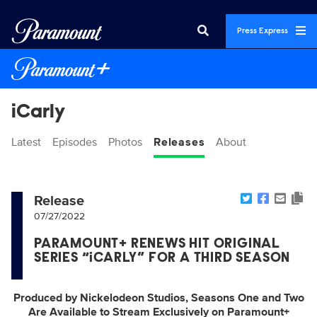
Press Express
iCarly
Latest
Episodes
Photos
Releases
About
Release
07/27/2022
PARAMOUNT+ RENEWS HIT ORIGINAL
SERIES “iCARLY” FOR A THIRD SEASON
Produced by Nickelodeon Studios, Seasons One and Two
Are Available to Stream Exclusively on Paramount+