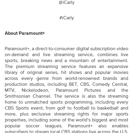
@iCarly
#iCarly
About Paramount+
Paramount+, a direct-to-consumer digital subscription video
on-demand and live streaming service, combines live
sports, breaking news and a mountain of entertainment.
The premium streaming service features an expansive
library of original series, hit shows and popular movies
across every genre from world-renowned brands and
production studios, including BET, CBS, Comedy Central,
MTV, Nickelodeon, Paramount Pictures and the
Smithsonian Channel. The service is also the streaming
home to unmatched sports programming, including every
CBS Sports event, from golf to football to basketball and
more, plus exclusive streaming rights for major sports
properties, including some of the world’s biggest and most
popular soccer leagues. Paramount+ also enables
subscribers to stream local CBS stations live across the U.S.