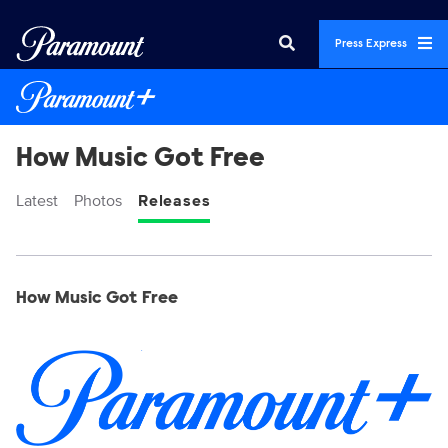
Press Express
How Music Got Free
Latest
Photos
Releases
Display format:
Releases
How Music Got Free