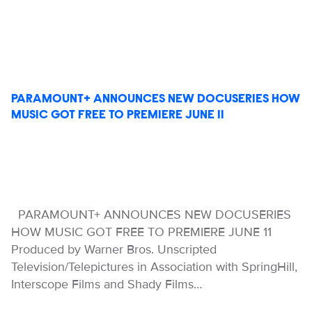
PARAMOUNT+ ANNOUNCES NEW DOCUSERIES HOW
MUSIC GOT FREE TO PREMIERE JUNE 11
PARAMOUNT+ ANNOUNCES NEW DOCUSERIES
HOW MUSIC GOT FREE TO PREMIERE JUNE 11
Produced by Warner Bros. Unscripted
Television/Telepictures in Association with SpringHill,
Interscope Films and Shady Films…