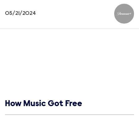
05/21/2024
Paramou
Show links
How Music Got Free
Social media
Show Contacts