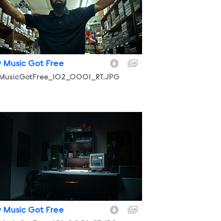
 Music Got Free
MusicGotFree_102_0001_RT.JPG
MusicGotFree_101_0001_RT.JPG
 Music Got Free