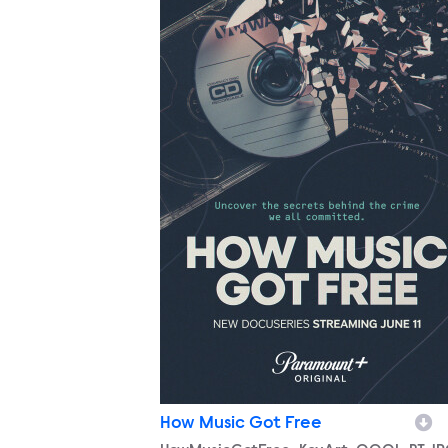
How Music Got Free