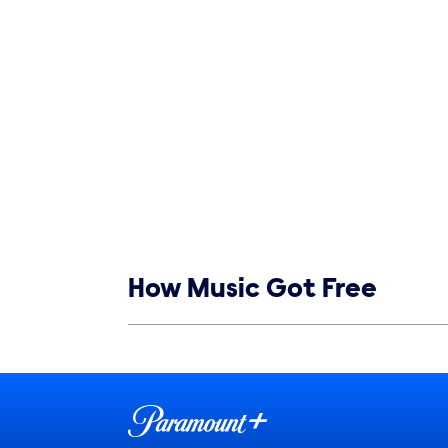
Show links
How Music Got Free
Show Contacts
Brand links
Paramount+