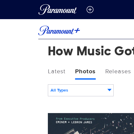
How Music Go
Latest
Photos
Releases
All Types
HowMusicGotFree_KeyArt_0001_RT.J