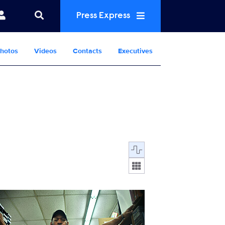
Press Express
hotos
Videos
Contacts
Executives
Display format:
MusicGotFree_102_0001_RT.JPG