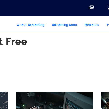
What's Streaming
Streaming Soon
Releases
P
t Free
PG
HowMusicGotFree_102_0003_RT.JPG
How