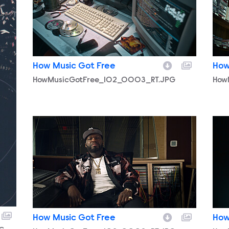
How Music Got Free
How
HowMusicGotFree_102_0003_RT.JPG
How
HowMusicGotFree_102_0002_RT.JPG
How
How Music Got Free
How