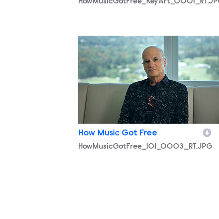
HowMusicGotFree_KeyArt_0001_RT.J
HowMusicGotFree_101_0003_RT.JPG
How Music Got Free
HowMusicGotFree_101_0003_RT.JPG