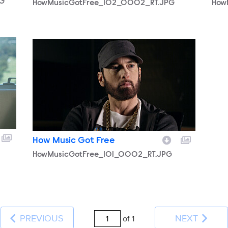
PG
HowMusicGotFree_102_0002_RT.JPG
How
HowMusicGotFree_101_0002_RT.JPG
How Music Got Free
HowMusicGotFree_101_0002_RT.JPG
PREVIOUS
NEXT
of 1