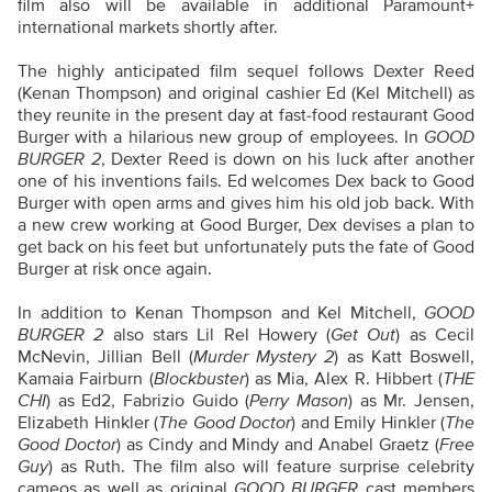
film also will be available in additional Paramount+
international markets shortly after.
The highly anticipated film sequel follows Dexter Reed
(Kenan Thompson) and original cashier Ed (Kel Mitchell) as
they reunite in the present day at fast-food restaurant Good
Burger with a hilarious new group of employees. In
GOOD
BURGER 2
, Dexter Reed is down on his luck after another
one of his inventions fails. Ed welcomes Dex back to Good
Burger with open arms and gives him his old job back. With
a new crew working at Good Burger, Dex devises a plan to
get back on his feet but unfortunately puts the fate of Good
Burger at risk once again.
In addition to Kenan Thompson and Kel Mitchell,
GOOD
BURGER 2
also stars Lil Rel Howery (
Get Out
) as Cecil
McNevin, Jillian Bell (
Murder Mystery 2
) as Katt Boswell,
Kamaia Fairburn (
Blockbuster
) as Mia, Alex R. Hibbert (
THE
CHI
) as Ed2, Fabrizio Guido (
Perry Mason
) as Mr. Jensen,
Elizabeth Hinkler (
The Good Doctor
) and Emily Hinkler (
The
Good Doctor
) as Cindy and Mindy and Anabel Graetz (
Free
Guy
) as Ruth. The film also will feature surprise celebrity
cameos as well as original
GOOD BURGER
cast members