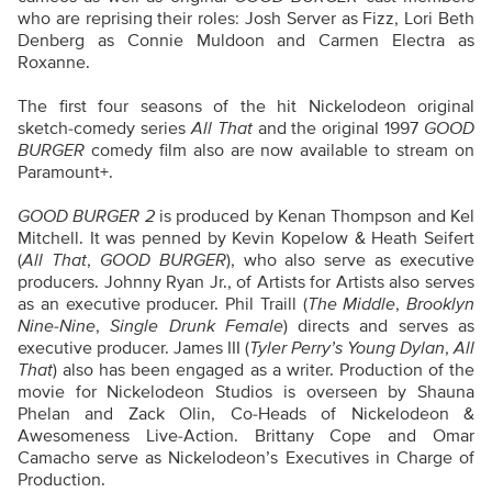
who are reprising their roles: Josh Server as Fizz, Lori Beth
Denberg as Connie Muldoon and Carmen Electra as
Roxanne.
The first four seasons of the hit Nickelodeon original
sketch-comedy series
All That
and the original 1997
GOOD
BURGER
comedy film also are now available to stream on
Paramount+.
GOOD BURGER 2
is produced by Kenan Thompson and Kel
Mitchell. It was penned by Kevin Kopelow & Heath Seifert
(
All That
,
GOOD BURGER
), who also serve as executive
producers. Johnny Ryan Jr., of Artists for Artists also serves
as an executive producer. Phil Traill (
The Middle
,
Brooklyn
Nine-Nine
,
Single Drunk Female
) directs and serves as
executive producer. James III (
Tyler Perry’s Young Dylan
,
All
That
) also has been engaged as a writer. Production of the
movie for Nickelodeon Studios is overseen by Shauna
Phelan and Zack Olin, Co-Heads of Nickelodeon &
Awesomeness Live-Action. Brittany Cope and Omar
Camacho serve as Nickelodeon’s Executives in Charge of
Production.