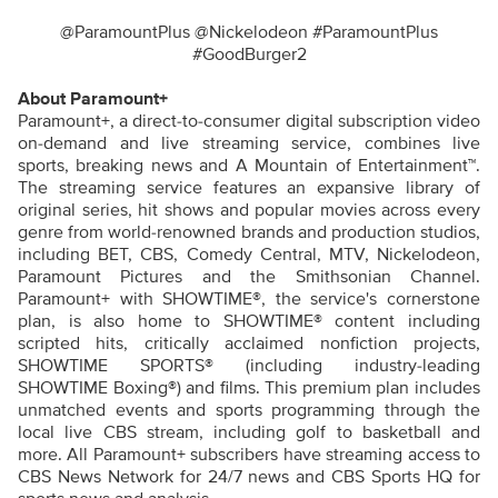
@ParamountPlus @Nickelodeon #ParamountPlus
#GoodBurger2
About Paramount+
Paramount+, a direct-to-consumer digital subscription video
on-demand and live streaming service, combines live
sports, breaking news and A Mountain of Entertainment™.
The streaming service features an expansive library of
original series, hit shows and popular movies across every
genre from world-renowned brands and production studios,
including BET, CBS, Comedy Central, MTV, Nickelodeon,
Paramount Pictures and the Smithsonian Channel.
Paramount+ with SHOWTIME®, the service's cornerstone
plan, is also home to SHOWTIME® content including
scripted hits, critically acclaimed nonfiction projects,
SHOWTIME SPORTS® (including industry-leading
SHOWTIME Boxing®) and films. This premium plan includes
unmatched events and sports programming through the
local live CBS stream, including golf to basketball and
more. All Paramount+ subscribers have streaming access to
CBS News Network for 24/7 news and CBS Sports HQ for