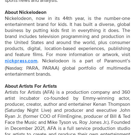
sports news and analysis.
About Nickelodeon
Nickelodeon, now in its 44th year, is the number-one
entertainment brand for kids. It has built a diverse, global
business by putting kids first in everything it does. The
brand includes television programming and production in
the United States and around the world, plus consumer
products, digital, location-based experiences, publishing
and feature films. For more information or artwork, visit
. Nickelodeon is a part of Paramount’s
nickpress.com
(Nasdaq: PARA, PARAA) global portfolio of multimedia
entertainment brands.
About Artists For Artists
Artists for Artists (AFA) is a production company and 360
artist incubator co-founded by Emmy-winning actor,
producer, creator, author and entertainer Kenan Thompson
(Saturday Night Live) and producer and executive John
Ryan Jr. (former COO of FilmEngine, producer of Bill & Ted
Face the Music and Mike Tyson vs. Roy Jones Jr.). Founded
in December 2021, AFA is a full service production studio
for artists to create and produce their own entertainment