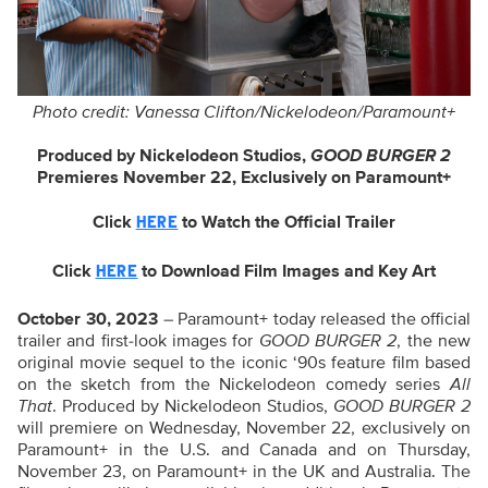
Photo credit: Vanessa Clifton/Nickelodeon/Paramount+
Produced by Nickelodeon Studios,
GOOD BURGER 2
Premieres November 22, Exclusively on Paramount+
Click
to
Watch the Official Trailer
HERE
Click
to Download Film Images and Key Art
HERE
October 30, 2023
– Paramount+ today released the official
trailer and first-look images for
GOOD BURGER 2
, the new
original movie sequel to the iconic ‘90s feature film based
on the sketch from the Nickelodeon comedy series
All
That
. Produced by Nickelodeon Studios,
GOOD BURGER 2
will premiere on Wednesday, November 22, exclusively on
Paramount+ in the U.S. and Canada and on Thursday,
November 23, on Paramount+ in the UK and Australia. The