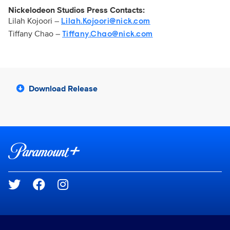
Nickelodeon Studios Press Contacts:
Lilah Kojoori –
Lilah.Kojoori@nick.com
Tiffany Chao –
Tiffany.Chao@nick.com
Download Release
Brand links
Paramount+
Social media