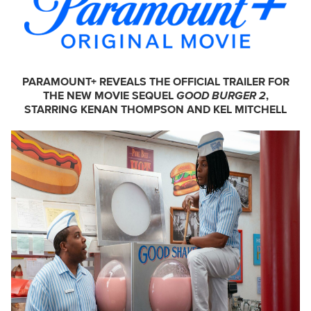
PARAMOUNT+ REVEALS THE OFFICIAL TRAILER FOR
THE NEW MOVIE SEQUEL
GOOD BURGER 2
,
STARRING KENAN THOMPSON AND KEL MITCHELL