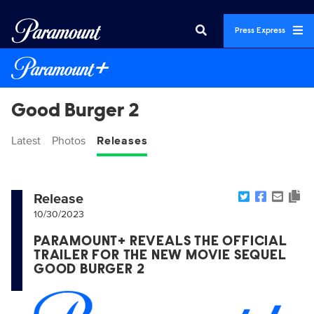
Press Express
Good Burger 2
Latest
Photos
Releases
Release
10/30/2023
PARAMOUNT+ REVEALS THE OFFICIAL
TRAILER FOR THE NEW MOVIE SEQUEL
GOOD BURGER 2