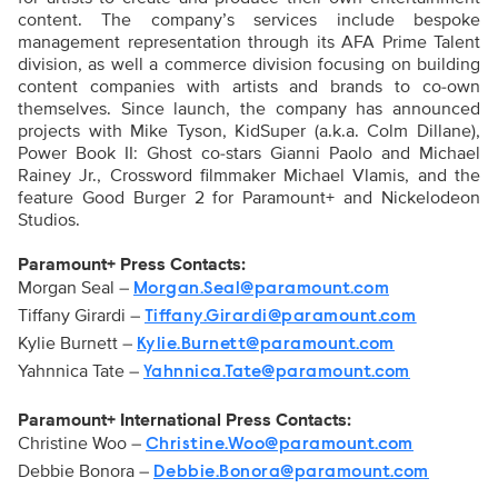
content. The company’s services include bespoke
management representation through its AFA Prime Talent
division, as well a commerce division focusing on building
content companies with artists and brands to co-own
themselves. Since launch, the company has announced
projects with Mike Tyson, KidSuper (a.k.a. Colm Dillane),
Power Book II: Ghost co-stars Gianni Paolo and Michael
Rainey Jr., Crossword filmmaker Michael Vlamis, and the
feature Good Burger 2 for Paramount+ and Nickelodeon
Studios.
Paramount+ Press Contacts:
Morgan Seal –
Morgan.Seal@paramount.com
Tiffany Girardi –
Tiffany.Girardi@paramount.com
Kylie Burnett –
Kylie.Burnett@paramount.com
Yahnnica Tate –
Yahnnica.Tate@paramount.com
Paramount+ International Press Contacts:
Christine Woo –
Christine.Woo@paramount.com
Debbie Bonora –
Debbie.Bonora@paramount.com