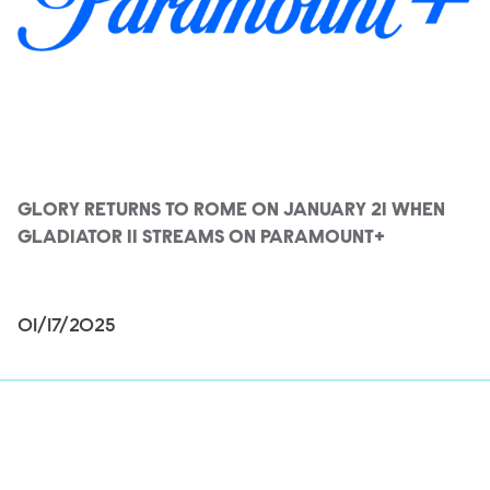
GLORY RETURNS TO ROME ON JANUARY 21 WHEN
GLADIATOR II STREAMS ON PARAMOUNT+
01/17/2025