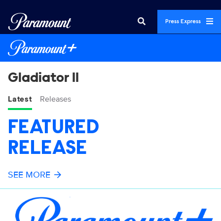
Press Express
Gladiator II
Latest
Releases
FEATURED
RELEASE
SEE MORE