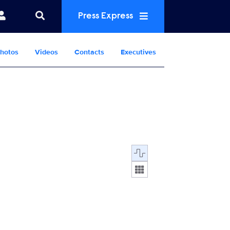
Press Express
hotos
Videos
Contacts
Executives
Display format: