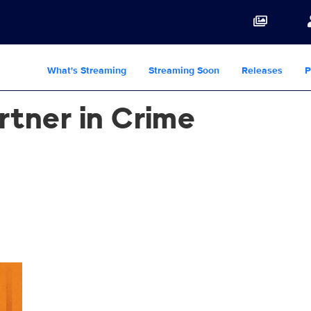
What's Streaming
Streaming Soon
Releases
P
rtner in Crime
e_THM_16.9_1920x1080.jpg