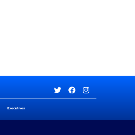
Social media
Social media
Executives