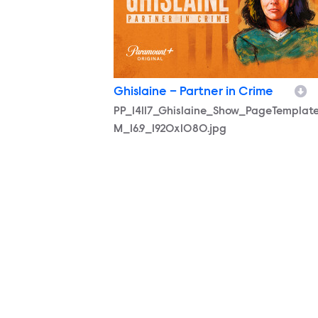
Ghislaine – Partner in Crime
PP_14117_Ghislaine_Show_PageTemplat
M_16.9_1920x1080.jpg