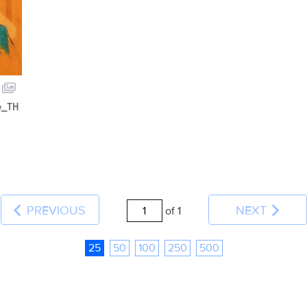
e_TH
PREVIOUS
NEXT
of 1
25
50
100
250
500