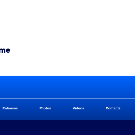
ime
Releases
Photos
Videos
Contacts