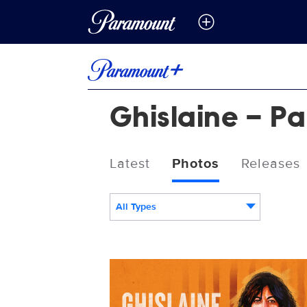
Ghislaine – Pa
Latest
Photos
Releases
All Types
PP_14117_Ghislaine_Show_PageTemplat