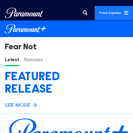
Press Express
Fear Not
Latest
Releases
FEATURED
RELEASE
SEE MORE