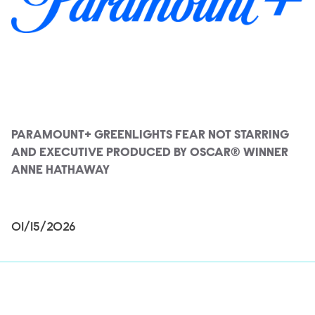
PARAMOUNT+ GREENLIGHTS FEAR NOT STARRING
AND EXECUTIVE PRODUCED BY OSCAR® WINNER
ANNE HATHAWAY
01/15/2026