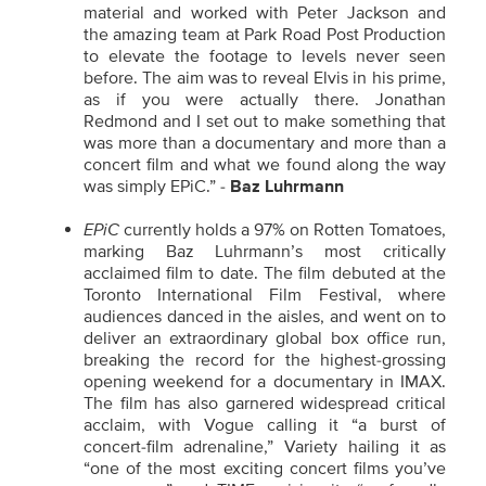
material and worked with Peter Jackson and
the amazing team at Park Road Post Production
to elevate the footage to levels never seen
before. The aim was to reveal Elvis in his prime,
as if you were actually there. Jonathan
Redmond and I set out to make something that
was more than a documentary and more than a
concert film and what we found along the way
was simply EPiC.” -
Baz Luhrmann
EPiC
currently holds a 97% on Rotten Tomatoes,
marking Baz Luhrmann’s most critically
acclaimed film to date. The film debuted at the
Toronto International Film Festival, where
audiences danced in the aisles, and went on to
deliver an extraordinary global box office run,
breaking the record for the highest-grossing
opening weekend for a documentary in IMAX.
The film has also garnered widespread critical
acclaim, with Vogue calling it “a burst of
concert-film adrenaline,” Variety hailing it as
“one of the most exciting concert films you’ve