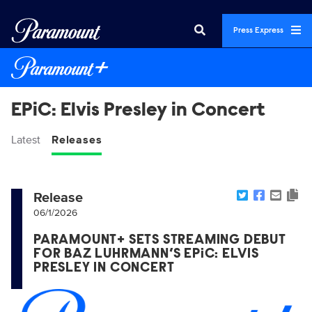
Press Express
EPiC: Elvis Presley in Concert
Latest
Releases
Release
06/1/2026
PARAMOUNT+ SETS STREAMING DEBUT
FOR BAZ LUHRMANN’S EPiC: ELVIS
PRESLEY IN CONCERT