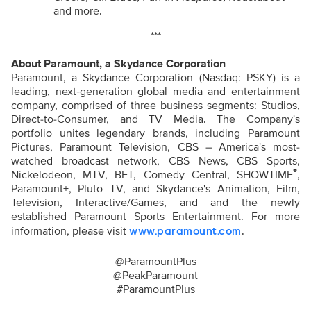
and more.
***
About Paramount, a Skydance Corporation
Paramount, a Skydance Corporation (Nasdaq: PSKY) is a
leading, next‑generation global media and entertainment
company, comprised of three business segments: Studios,
Direct-to-Consumer, and TV Media. The Company's
portfolio unites legendary brands, including Paramount
Pictures, Paramount Television, CBS – America's most-
watched broadcast network, CBS News, CBS Sports,
®
Nickelodeon, MTV, BET, Comedy Central, SHOWTIME
,
Paramount+, Pluto TV, and Skydance's Animation, Film,
Television, Interactive/Games, and
and the newly
established Paramount Sports Entertainment.
For more
information, please visit
.
www.paramount.com
@ParamountPlus
@PeakParamount
#ParamountPlus