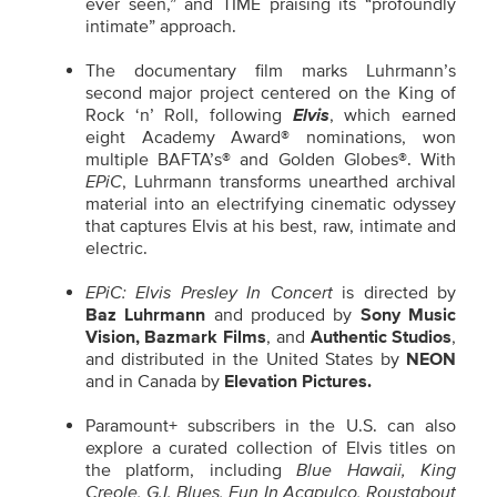
ever seen,” and TIME praising its “profoundly
intimate” approach.
The documentary film marks Luhrmann’s
second major project centered on the King of
Rock ‘n’ Roll, following
Elvis
, which earned
eight Academy Award® nominations, won
multiple BAFTA’s® and Golden Globes®. With
EPiC
, Luhrmann transforms unearthed archival
material into an electrifying cinematic odyssey
that captures Elvis at his best, raw, intimate and
electric.
EPiC: Elvis Presley In Concert
is directed by
Baz Luhrmann
and produced by
Sony Music
Vision, Bazmark Films
, and
Authentic Studios
,
and distributed in the United States by
NEON
and in Canada by
Elevation Pictures.
Paramount+ subscribers in the U.S. can also
explore a curated collection of Elvis titles on
the platform, including
Blue Hawaii, King
Creole, G.I. Blues, Fun In Acapulco, Roustabout