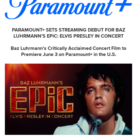
PARAMOUNT+ SETS STREAMING DEBUT FOR BAZ
LUHRMANN’S EPiC: ELVIS PRESLEY IN CONCERT
Baz Luhrmann’s Critically Acclaimed Concert Film to
Premiere June 3 on Paramount+ in the U.S.