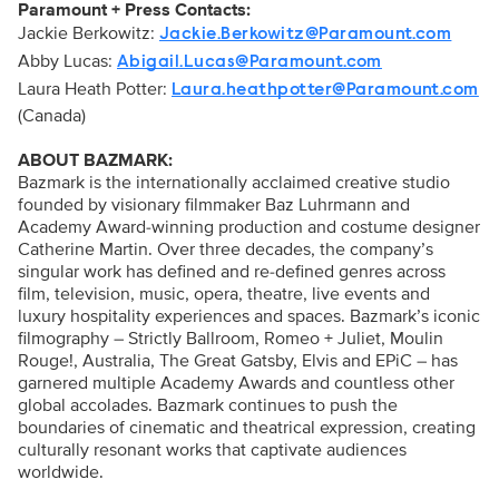
Paramount + Press Contacts:
Jackie Berkowitz:
Jackie.Berkowitz@Paramount.com
Abby Lucas:
Abigail.Lucas@Paramount.com
Laura Heath Potter:
Laura.heathpotter@Paramount.com
(Canada)
ABOUT BAZMARK:
Bazmark is the internationally acclaimed creative studio
founded by visionary filmmaker Baz Luhrmann and
Academy Award-winning production and costume designer
Catherine Martin. Over three decades, the company’s
singular work has defined and re-defined genres across
film, television, music, opera, theatre, live events and
luxury hospitality experiences and spaces. Bazmark’s iconic
filmography – Strictly Ballroom, Romeo + Juliet, Moulin
Rouge!, Australia, The Great Gatsby, Elvis and EPiC – has
garnered multiple Academy Awards and countless other
global accolades. Bazmark continues to push the
boundaries of cinematic and theatrical expression, creating
culturally resonant works that captivate audiences
worldwide.