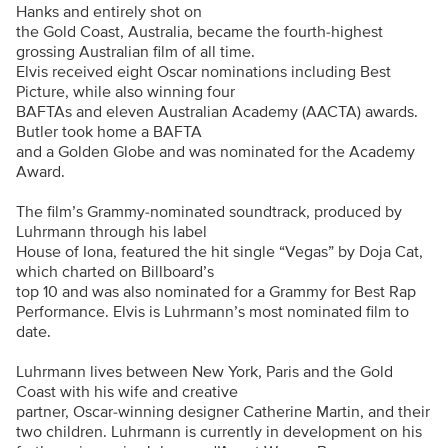
Hanks and entirely shot on
the Gold Coast, Australia, became the fourth-highest
grossing Australian film of all time.
Elvis received eight Oscar nominations including Best
Picture, while also winning four
BAFTAs and eleven Australian Academy (AACTA) awards.
Butler took home a BAFTA
and a Golden Globe and was nominated for the Academy
Award.
The film’s Grammy-nominated soundtrack, produced by
Luhrmann through his label
House of Iona, featured the hit single “Vegas” by Doja Cat,
which charted on Billboard’s
top 10 and was also nominated for a Grammy for Best Rap
Performance. Elvis is Luhrmann’s most nominated film to
date.
Luhrmann lives between New York, Paris and the Gold
Coast with his wife and creative
partner, Oscar-winning designer Catherine Martin, and their
two children. Luhrmann is currently in development on his