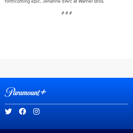
forthcoming epic, Jehanne d’Arc at Warner Bros.
# # #
Brand links
Paramount+
Social media