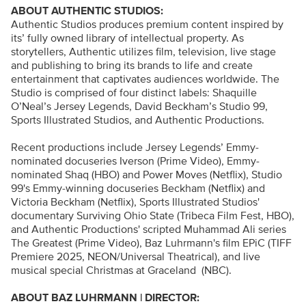
ABOUT AUTHENTIC STUDIOS:
Authentic Studios produces premium content inspired by
its’ fully owned library of intellectual property. As
storytellers, Authentic utilizes film, television, live stage
and publishing to bring its brands to life and create
entertainment that captivates audiences worldwide. The
Studio is comprised of four distinct labels: Shaquille
O’Neal’s Jersey Legends, David Beckham’s Studio 99,
Sports Illustrated Studios, and Authentic Productions.
Recent productions include Jersey Legends’ Emmy-
nominated docuseries Iverson (Prime Video), Emmy-
nominated Shaq (HBO) and Power Moves (Netflix), Studio
99's Emmy-winning docuseries Beckham (Netflix) and
Victoria Beckham (Netflix), Sports Illustrated Studios'
documentary Surviving Ohio State (Tribeca Film Fest, HBO),
and Authentic Productions' scripted Muhammad Ali series
The Greatest (Prime Video), Baz Luhrmann's film EPiC (TIFF
Premiere 2025, NEON/Universal Theatrical), and live
musical special Christmas at Graceland (NBC).
ABOUT BAZ LUHRMANN | DIRECTOR: