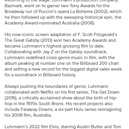
Returning to the stage, Luhrmann’s production company,
Bazmark, went on to garner two Tony Awards for the
Broadway run of Puccini’s opera La Bohème (2002), which
he then followed up with the sweeping historical epic, the
Academy Award-nominated Australia (2008).
His now-iconic screen adaptation of F. Scott Fitzgerald’s
The Great Gatsby (2013) won two Academy Awards and
became Luhrmann’s highest-grossing film to date.
Collaborating with Jay-Z on the Gatsby soundtrack,
Luhrmann redefined cross-genre music in film, with the
album peaking at number one on the Billboard 200 chart
and setting a new record for the biggest digital sales week
for a soundtrack in Billboard history.
Always pushing the boundaries of genre, Luhrmann
collaborated with Netflix on his first series, The Get Down
(2016), a critically acclaimed show about the birth of hip-
hop in the 1970s South Bronx. His recent projects also
include Faraway Downs, a six-part Hulu series reimagining
his 2008 film, Australia.
Luhrmann’s 2022 film Elvis, starring Austin Butler and Tom