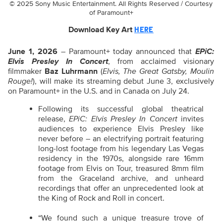
© 2025 Sony Music Entertainment. All Rights Reserved / Courtesy
of Paramount+
Download Key Art
HERE
June 1, 2026
– Paramount+ today announced that
EPiC:
Elvis Presley In Concert
, from acclaimed visionary
filmmaker
Baz Luhrmann
(
Elvis, The Great Gatsby, Moulin
Rouge!
), will make its streaming debut June 3, exclusively
on Paramount+ in the U.S. and in Canada on July 24.
Following its successful global theatrical
release,
EPiC: Elvis Presley In Concert
invites
audiences to experience Elvis Presley like
never before – an electrifying portrait featuring
long-lost footage from his legendary Las Vegas
residency in the 1970s, alongside rare 16mm
footage from Elvis on Tour, treasured 8mm film
from the Graceland archive, and unheard
recordings that offer an unprecedented look at
the King of Rock and Roll in concert.
“We found such a unique treasure trove of