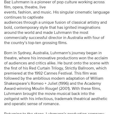
Baz Luhrmann is a pioneer of pop culture working across
film, opera, theatre, live
events, fashion, and music. His singular cinematic language
continues to captivate
audiences through a unique fusion of classical artistry and
bold, contemporary style that has ignited imaginations
around the world and made Luhrmann the most
commercially successful director in Australia with four of
the country’s top-ten grossing films.
Born in Sydney, Australia, Luhrmann's journey began in
theatre, where his innovative productions won the acclaim
of audiences and critics alike. He burst onto the scene with
the first of his Red Curtain Trilogy, Strictly Ballroom, which
premiered at the 1992 Cannes Festival. This film was
followed by the ambitious modern adaptation of William
Shakespeare’s Romeo + Juliet (1996) and the Academy
Award-winning Moulin Rouge! (2001). With these films,
Luhrmann brought the movie-musical back into the
zeitgeist with his infectious, trademark theatrical aesthetic
and operatic sense of romance.