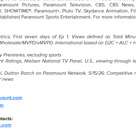
Paramount Pictures, Paramount Television, CBS, CBS News,
, SHOWTIME®, Paramount+, Pluto TV, Skydance Animation, Film
tablished Paramount Sports Entertainment. For more information
rics, First seven days of Ep 1. Views defined as Total Minu
Wholesale/MVPD/vMVPD. International based on D2C + ALC + 
y Premieres, excluding sports
 Ratings, Nielsen National TV Panel, U.S., viewing through te
nel, Dutton Ranch on Paramount Network, 5/15/26; Competitive 
 / news
mount.com
om
ntacts:
t.com