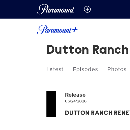
Dutton Ranch
Latest
Episodes
Photos
Release
06/24/2026
DUTTON RANCH REN