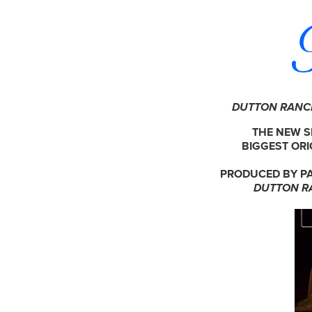
DUTTON RAN
THE NEW S
BIGGEST ORI
PRODUCED BY PA
DUTTON R