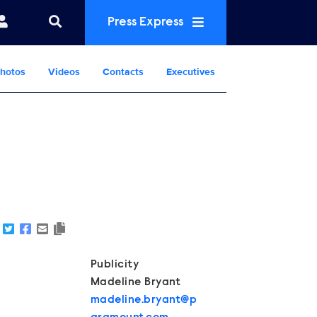
Press Express
hotos
Videos
Contacts
Executives
Show Contacts
Publicity
Madeline Bryant
madeline.bryant@p