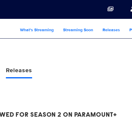
What's Streaming
Streaming Soon
Releases
P
Releases
EWED FOR SEASON 2 ON PARAMOUNT+