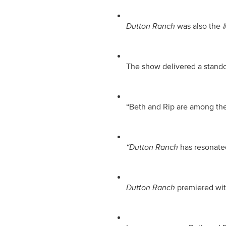
Dutton Ranch
 was also the 
The show delivered a standou
“Beth and Rip are among the 
“Dutton Ranch
 has resonate
Dutton Ranch
 premiered wit