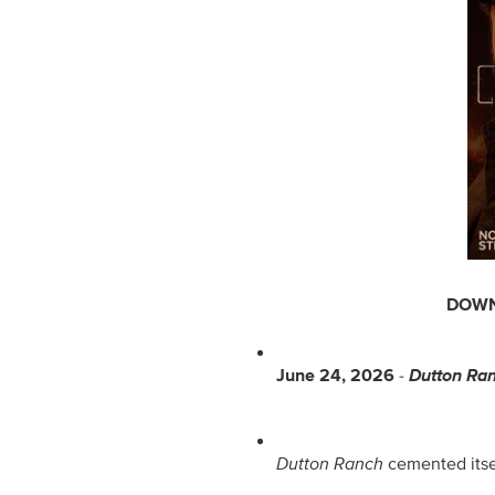
DOWN
June 24, 2026
 - 
Dutton Ra
Dutton Ranch
 cemented itse