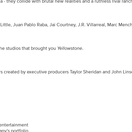
- they collide with brutal new realities and a ruthless rival ranch
 Little, Juan Pablo Raba, Jai Courtney, J.R. Villarreal, Marc M
he studios that brought you 
Yellowstone
.
ated by executive producers Taylor Sheridan and John Linson. Du
entertainment
ny's portfolio