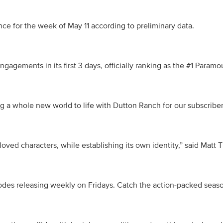
ce for the week of May 11 according to preliminary data. 
ngagements in its first 3 days, officially ranking as the #1 Para
g a whole new world to life with Dutton Ranch for our subscribers
oved characters, while establishing its own identity,” said Matt
es releasing weekly on Fridays. Catch the action-packed season 