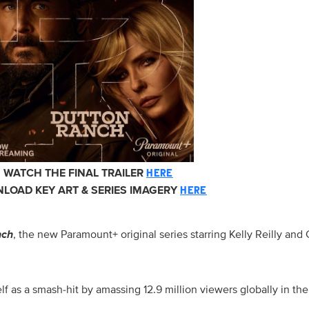
WATCH THE FINAL TRAILER
HERE
LOAD KEY ART & SERIES IMAGERY
HERE
nch
, the new Paramount+ original series starring Kelly Reilly an
lf as a smash-hit by amassing 12.9 million viewers globally in th