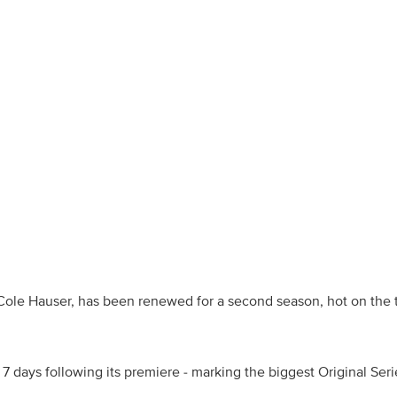
d Cole Hauser, has been renewed for a second season, hot on the t
e 7 days following its premiere - marking the biggest Original Se