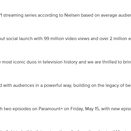
#1 streaming series according to Nielsen based on average audien
t social launch with 99 million video views and over 2 million e
most iconic duos in television history and we are thrilled to brin
d with audiences in a powerful way, building on the legacy of bel
h two episodes on Paramount+ on Friday, May 15, with new episod