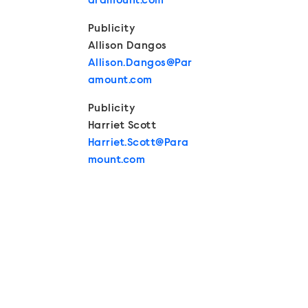
aramount.com
Publicity
Allison Dangos
Allison.Dangos@Par
amount.com
Publicity
Harriet Scott
Harriet.Scott@Para
mount.com