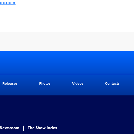
sco.com
Releases
Photos
Videos
Contacts
 Newsroom
The Show Index