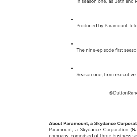
In season one, as Beth and Ri
Produced by Paramount Televi
The nine-episode first seaso
Season one, from executive p
@DuttonRanc
About Paramount, a Skydance Corporat
Paramount, a Skydance Corporation (Na
company, comprised of three business se