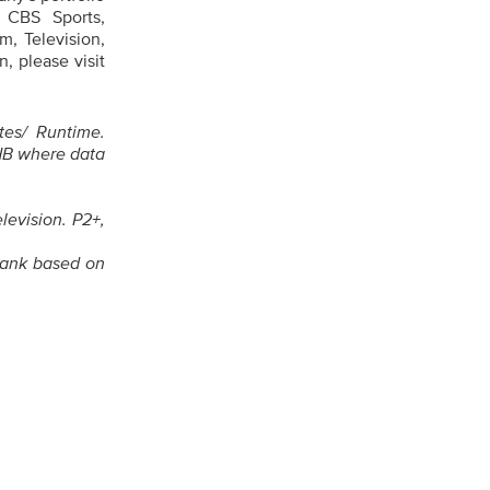
 CBS Sports,
, Television,
, please visit
tes/ Runtime.
HB where data
levision. P2+,
rank based on