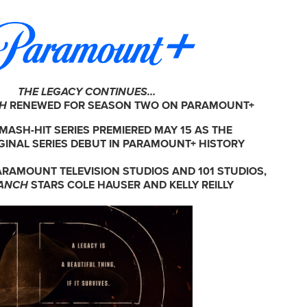
THE LEGACY CONTINUES…
CH
RENEWED FOR SEASON TWO ON PARAMOUNT+
MASH-HIT SERIES PREMIERED MAY 15 AS THE
GINAL SERIES DEBUT IN PARAMOUNT+ HISTORY
RAMOUNT TELEVISION STUDIOS AND 101 STUDIOS,
ANCH
STARS COLE HAUSER AND KELLY REILLY