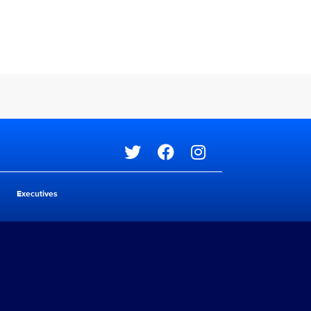
Social media
Executives