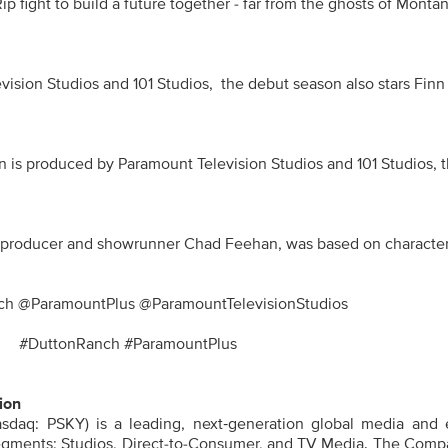
p fight to build a future together - far from the ghosts of Montana 
sion Studios and 101 Studios,  the debut season also stars Finn
n is produced by Paramount Television Studios and 101 Studios, t
roducer and showrunner Chad Feehan, was based on characters cre
h @ParamountPlus @ParamountTelevisionStudios
#DuttonRanch #ParamountPlus
ion
sdaq: PSKY) is a leading, next‑generation global media and 
gments: Studios, Direct-to-Consumer, and TV Media. The Compa