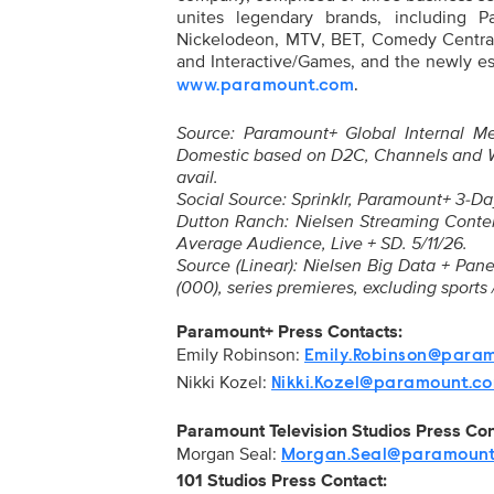
unites legendary brands, including 
Nickelodeon, MTV, BET, Comedy Central
and Interactive/Games, and the newly es
.
www.paramount.com
Source: Paramount+ Global Internal Met
Domestic based on D2C, Channels and 
avail.
Social Source: Sprinklr, Paramount+ 3-Da
Dutton Ranch: Nielsen Streaming Content
Average Audience, Live + SD. 5/11/26.
Source (Linear): Nielsen Big Data + Pa
(000), series premieres, excluding sports
Paramount+ Press Contacts:
Emily Robinson:
Emily.Robinson@para
Nikki Kozel:
Nikki.Kozel@paramount.c
Paramount Television Studios Press Co
Morgan Seal:
Morgan.Seal@paramoun
101 Studios Press Contact: