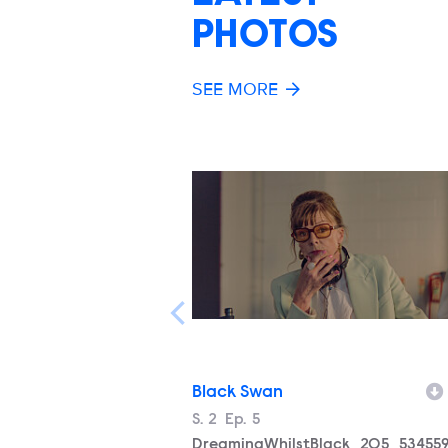
PHOTOS
SEE MORE
Black Swan
Season
S.
2
Episode
Ep.
5
Filename
DreamingWhilstBlack_205_534559_