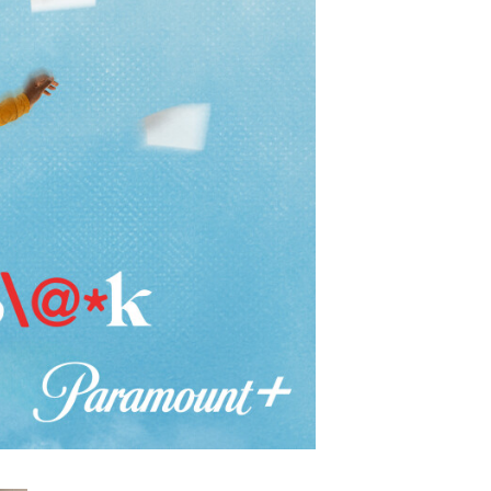
Show Contacts