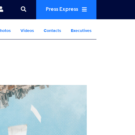
Press Express
hotos
Videos
Contacts
Executives