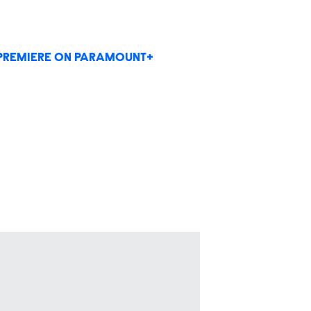
PREMIERE ON PARAMOUNT+