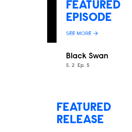
FEATURED
EPISODE
SEE MORE
Black Swan
Season
S.
2
Episode
Ep.
5
FEATURED
RELEASE