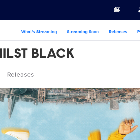
What's Streaming
Streaming Soon
Releases
P
ILST BLACK
Releases