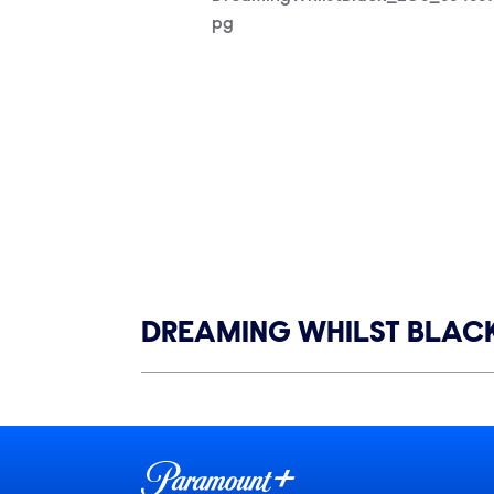
pg
Show links
DREAMING WHILST BLAC
Show Contacts
Brand links