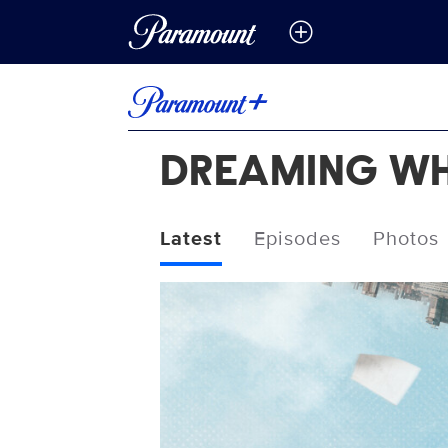
DREAMING WH
Latest
Episodes
Photos