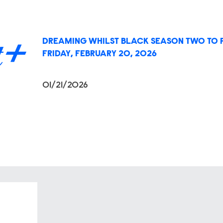
DREAMING WHILST BLACK SEASON TWO TO 
FRIDAY, FEBRUARY 20, 2026
01/21/2026