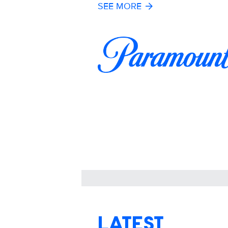
SEE MORE
LATEST