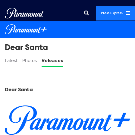
Press Express
Dear Santa
Latest
Photos
Releases
Display format:
Releases
Dear Santa