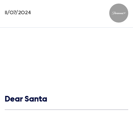
11/07/2024
Paramou
Show links
Dear Santa
Social media
Show Contacts