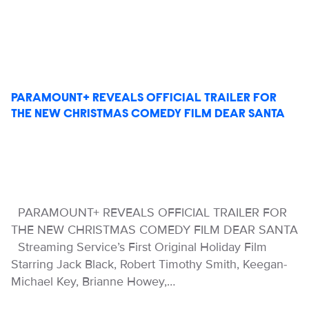
PARAMOUNT+ REVEALS OFFICIAL TRAILER FOR
THE NEW CHRISTMAS COMEDY FILM DEAR SANTA
PARAMOUNT+ REVEALS OFFICIAL TRAILER FOR
THE NEW CHRISTMAS COMEDY FILM DEAR SANTA
Streaming Service’s First Original Holiday Film
Starring Jack Black, Robert Timothy Smith, Keegan-
Michael Key, Brianne Howey,…