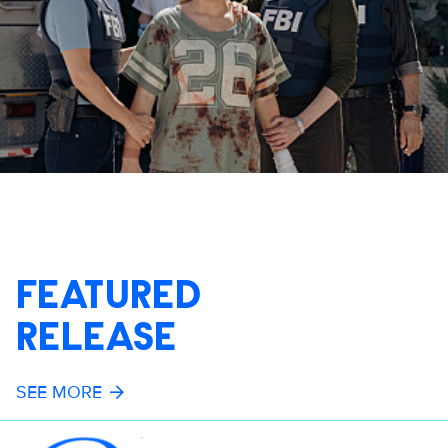
FEATURED
RELEASE
SEE MORE