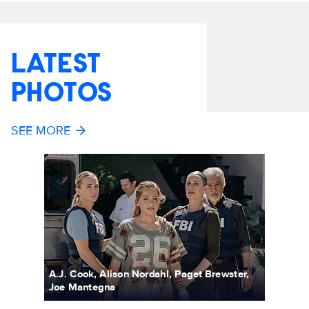
LATEST
PHOTOS
SEE MORE
A.J. Cook, Alison Nordahl, Paget Brewster,
Joe Mantegna