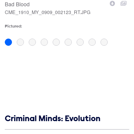
Bad Blood
B
CME_1910_MY_0909_002123_RT.JPG
C
Filename
F
Pictured:
Pi
Show links
Criminal Minds: Evolution