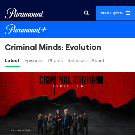
Press Express
Criminal Minds: Evolution
Latest
Episodes
Photos
Releases
About