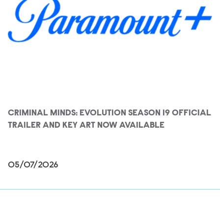
CRIMINAL MINDS: EVOLUTION SEASON 19 OFFICIAL
TRAILER AND KEY ART NOW AVAILABLE
05/07/2026