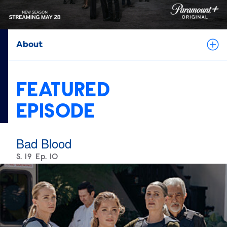
About
FEATURED
EPISODE
Bad Blood
Season
S.
19
Episode
Ep.
10