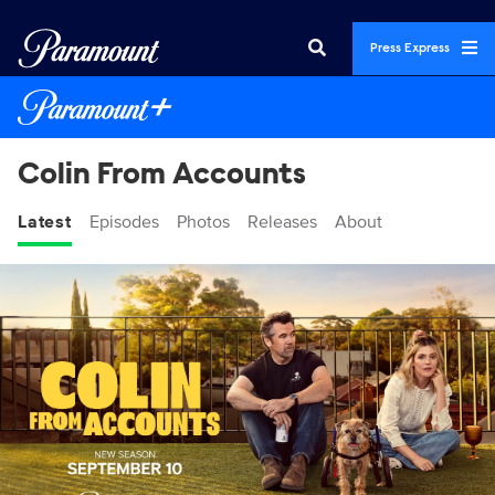
Press Express
Colin From Accounts
Latest
Episodes
Photos
Releases
About