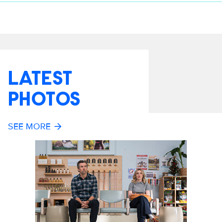
LATEST
PHOTOS
SEE MORE