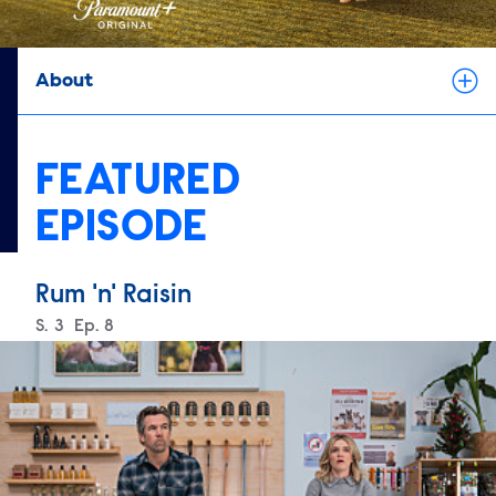
About
FEATURED
EPISODE
Rum 'n' Raisin
Season
S.
3
Episode
Ep.
8