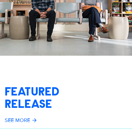
FEATURED
RELEASE
SEE MORE