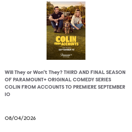
Will They or Won’t They? THIRD AND FINAL SEASON
OF PARAMOUNT+ ORIGINAL COMEDY SERIES
COLIN FROM ACCOUNTS TO PREMIERE SEPTEMBER
10
08/04/2026