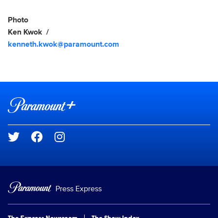
Photo
Ken Kwok
kenneth.kwok@paramount.com
Brand links
Paramount+
Social media
Press Express