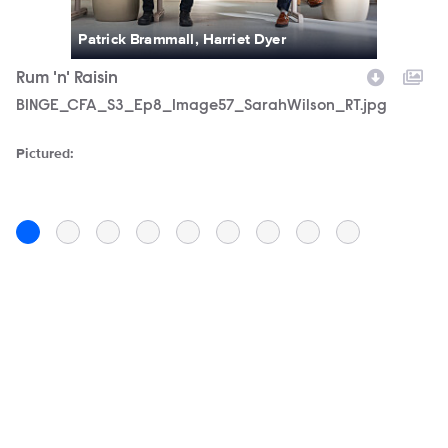
Patrick Brammall, Harriet Dyer
Rum 'n' Raisin
D
Filename
BINGE_CFA_S3_Ep8_Image57_SarahWilson_RT.jpg
F
C
Pictured:
Pi