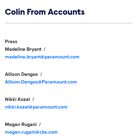
Show links
Colin From Accounts
Social media
Show Contacts
Press
Madeline Bryant
madeline.bryant@paramount.com
Allison Dangos
Allison.Dangos@Paramount.com
Nikki Kozel
nikki.kozel@paramount.com
Megan Rugani
megan.rugani@cbs.com