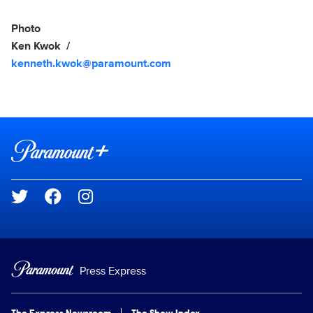
Photo
Ken Kwok
kenneth.kwok@paramount.com
Brand links
Paramount+
Social media
Press Express