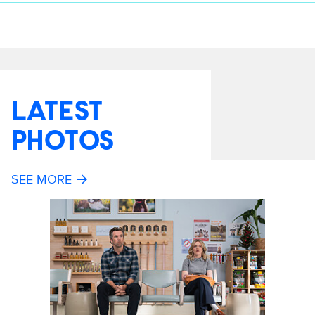
LATEST
PHOTOS
SEE MORE