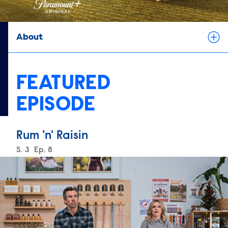
About
FEATURED
EPISODE
Rum 'n' Raisin
Season
S.
3
Episode
Ep.
8