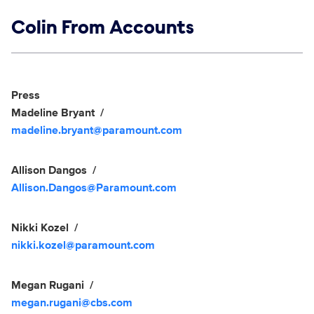
Show links
Colin From Accounts
Social media
Show Contacts
Press
Madeline Bryant
madeline.bryant@paramount.com
Allison Dangos
Allison.Dangos@Paramount.com
Nikki Kozel
nikki.kozel@paramount.com
Megan Rugani
megan.rugani@cbs.com