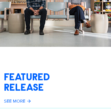
FEATURED
RELEASE
SEE MORE