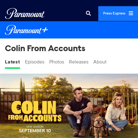
Press Express
Colin From Accounts
Latest
Episodes
Photos
Releases
About