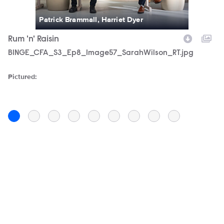
Patrick Brammall, Harriet Dyer
Rum 'n' Raisin
D
Filename
BINGE_CFA_S3_Ep8_Image57_SarahWilson_RT.jpg
F
C
Pictured:
Pi