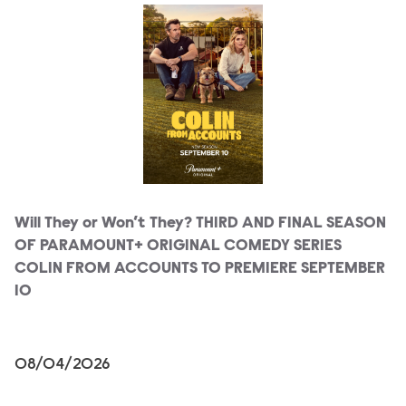
Will They or Won’t They? THIRD AND FINAL SEASON
OF PARAMOUNT+ ORIGINAL COMEDY SERIES
COLIN FROM ACCOUNTS TO PREMIERE SEPTEMBER
10
08/04/2026