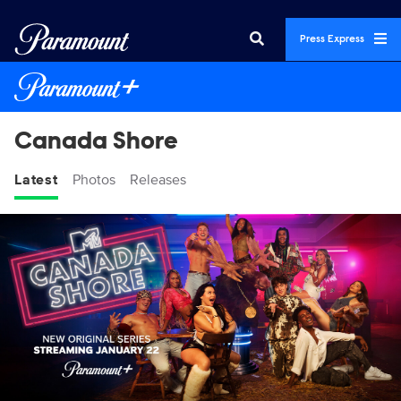
Press Express
Canada Shore
Latest
Photos
Releases