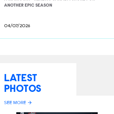
ANOTHER EPIC SEASON
04/07/2026
LATEST
PHOTOS
SEE MORE