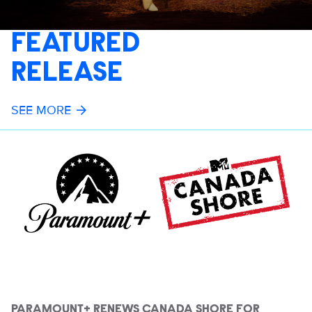
FEATURED
RELEASE
SEE MORE
PARAMOUNT+ RENEWS CANADA SHORE FOR