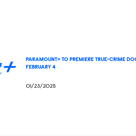
PARAMOUNT+ TO PREMIERE TRUE-CRIME DOC
FEBRUARY 4
01/23/2025