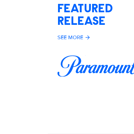
FEATURED
RELEASE
SEE MORE