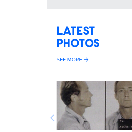
LATEST
PHOTOS
SEE MORE