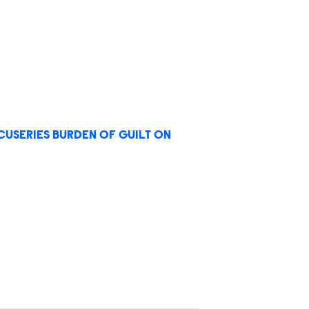
USERIES BURDEN OF GUILT ON