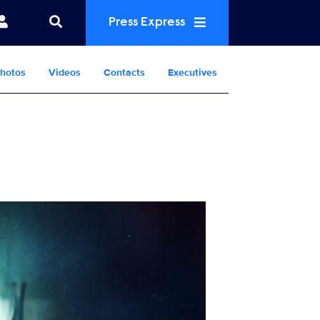
Press Express
hotos
Videos
Contacts
Executives