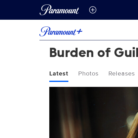
Burden of Gui
Latest
Photos
Releases