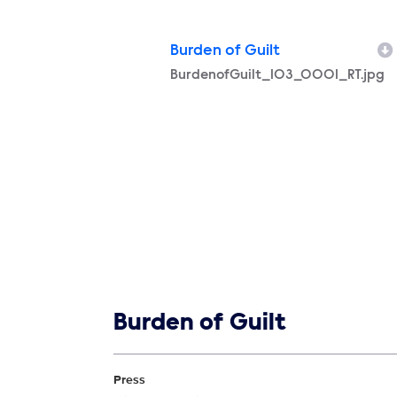
Burden of Guilt
Filename
BurdenofGuilt_103_0001_RT.jpg
Show links
Burden of Guilt
Show Contacts
Press