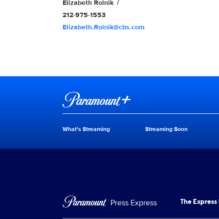
Elizabeth Rolnik
212-975-1553
Elizabeth.Rolnik@cbs.com
Brand links
Paramount+
What's Streaming
Streaming Soon
Brand pages
Press Express
The Express