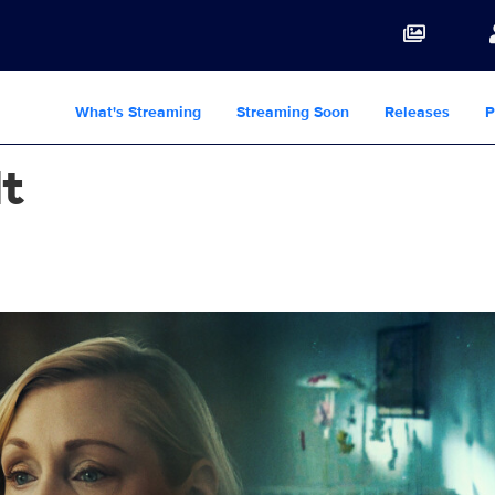
What's Streaming
Streaming Soon
Releases
P
lt