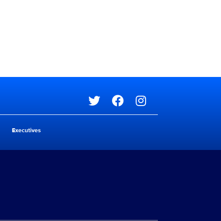
Social media
Executives