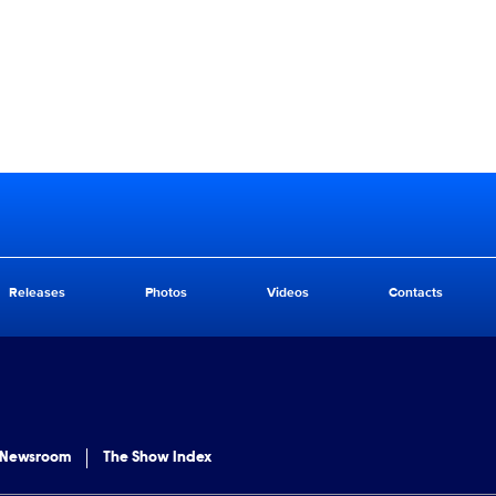
Releases
Photos
Videos
Contacts
 Newsroom
The Show Index