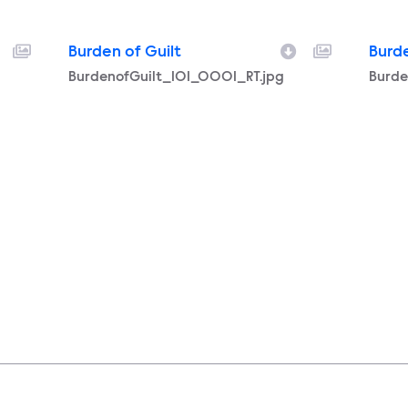
Burden of Guilt
Burde
Filename
BurdenofGuilt_101_0001_RT.jpg
Filen
Burde