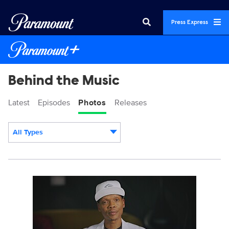
Press Express
Behind the Music
Latest
Episodes
Photos
Releases
All Types
Display format:
BehindTheMusic_203_0001_RT.JPG