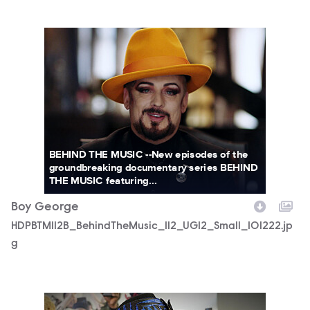
HDPBTM112B_BehindTheMusic_112_UGI2_Small_101222.jpg
BEHIND THE MUSIC --New episodes of the
groundbreaking documentary series BEHIND
THE MUSIC featuring...
Boy George
HDPBTM112B_BehindTheMusic_112_UGI2_Small_101222.jp
g
HDPBTM112B_BehindTheMusic_112_UGI3_Small_101222.jpg