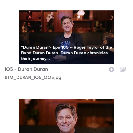
BTM_DURAN_105_005.jpg
"Duran Duran"- Eps 105 -- Roger Taylor of the
Band Duran Duran. Duran Duran chronicles
their journey...
105 - Duran Duran
BTM_DURAN_105_005.jpg
BTM_DURAN_105_004.jpg