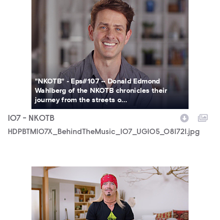
"NKOTB" - Eps#107 -- Donald Edmond
Wahlberg of the NKOTB chronicles their
journey from the streets o...
107 - NKOTB
HDPBTM107X_BehindTheMusic_107_UGI05_081721.jpg
BTM_210805_BRETMICHAELS_UGI_SELECTS_13.jpg