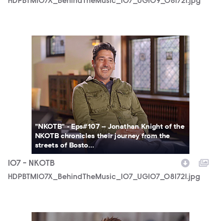
HDPBTM107X_BehindTheMusic_107_UGI09_081721.jpg
HDPBTM107X_BehindTheMusic_107_UGI07_081721.jpg
"NKOTB" - Eps#107 -- Jonathan Knight of the
NKOTB chronicles their journey from the
streets of Bosto...
107 - NKOTB
HDPBTM107X_BehindTheMusic_107_UGI07_081721.jpg
HDPBTM107X_BehindTheMusic_107_UGI05_081721.jpg