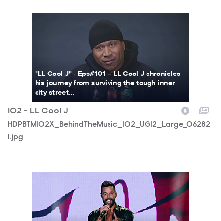
HDPBTM102X_BehindTheMusic_102_UGI2_Large_062821.j
"LL Cool J" - Eps#101 -- LL Cool J chronicles
his journey from surviving the tough inner
city street...
102 - LL Cool J
HDPBTM102X_BehindTheMusic_102_UGI2_Large_06282
1.jpg
RM_BTM_1003912.jpg