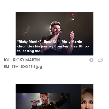
RM_BTM_1004618.jpg
"RIchy Martin" - Eps#101 -- Ricky Martin
chronicles his journey from teen heartthrob
to leading the...
101 - RICKY MARTIN
RM_BTM_1004618.jpg
MTV_BTM_KeyArt_Vertical_Final.jpg