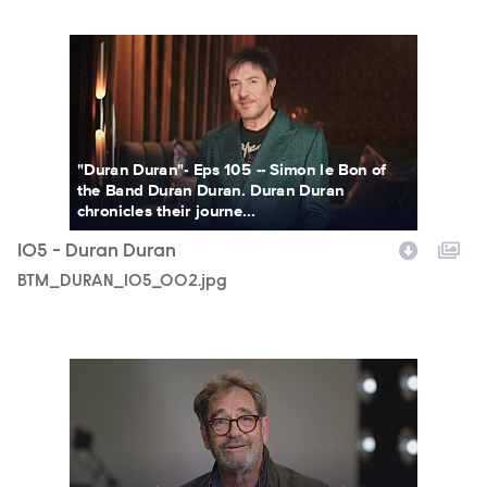
BTM_DURAN_105_002.jpg
"Duran Duran"- Eps 105 -- Simon le Bon of
the Band Duran Duran. Duran Duran
chronicles their journe...
105 - Duran Duran
BTM_DURAN_105_002.jpg
HDPBTM103X_BehindTheMusic_103_UGI5_062521_1.jpg