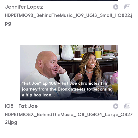
Jennifer Lopez
HDPBTM109B_BehindTheMusic_109_UGI3_Small_110822.j
pg
HDPBTM108X_BehindTheMusic_108_UGI04_Large_082721.
"Fat Joe" Ep 108 -- Fat Joe chronicles his
journey from the Bronx streets to becoming
a hip hop icon...
108 - Fat Joe
HDPBTM108X_BehindTheMusic_108_UGI04_Large_0827
21.jpg