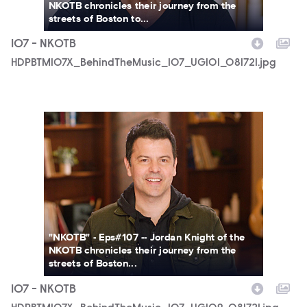
NKOTB chronicles their journey from the
streets of Boston to...
107 - NKOTB
HDPBTM107X_BehindTheMusic_107_UGI01_081721.jpg
HDPBTM107X_BehindTheMusic_107_UGI09_081721.jpg
"NKOTB" - Eps#107 -- Jordan Knight of the
NKOTB chronicles their journey from the
streets of Boston...
107 - NKOTB