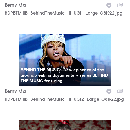
Remy Ma
HDPBTM111B_BehindTheMusic_111_UGI1_Large_081922.jpg
HDPBTM111B_BehindTheMusic_111_UGI2_Large_081922.jpg
BEHIND THE MUSIC --New episodes of the
groundbreaking documentary series BEHIND
THE MUSIC featuring...
Remy Ma
HDPBTM111B_BehindTheMusic_111_UGI2_Large_081922.jpg
HDPBTM111B_BehindTheMusic_111_UGI3_Large_081922.jpg