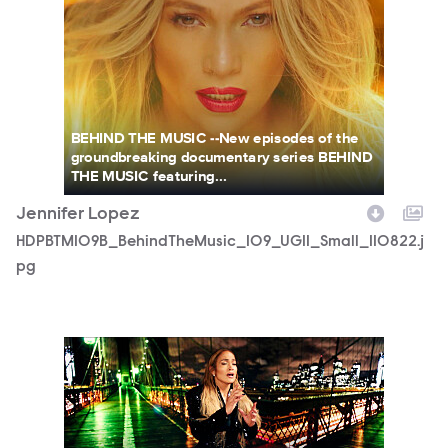
BEHIND THE MUSIC --New episodes of the
groundbreaking documentary series BEHIND
THE MUSIC featuring...
Jennifer Lopez
HDPBTM109B_BehindTheMusic_109_UGI1_Small_110822.j
pg
HDPBTM109B_BehindTheMusic_109_UGI2_Large_110822.jp