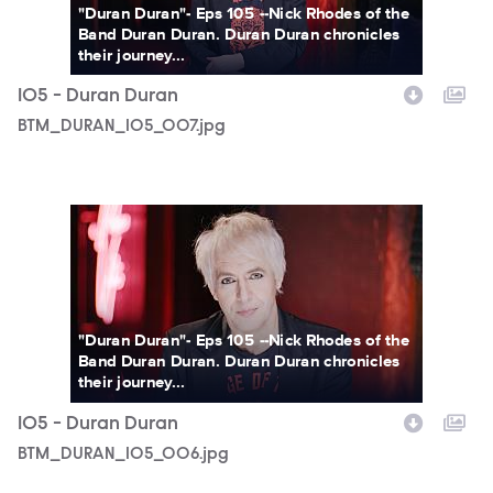
"Duran Duran"- Eps 105 --Nick Rhodes of the
Band Duran Duran. Duran Duran chronicles
their journey...
105 - Duran Duran
BTM_DURAN_105_007.jpg
BTM_DURAN_105_006.jpg
"Duran Duran"- Eps 105 --Nick Rhodes of the
Band Duran Duran. Duran Duran chronicles
their journey...
105 - Duran Duran
BTM_DURAN_105_006.jpg