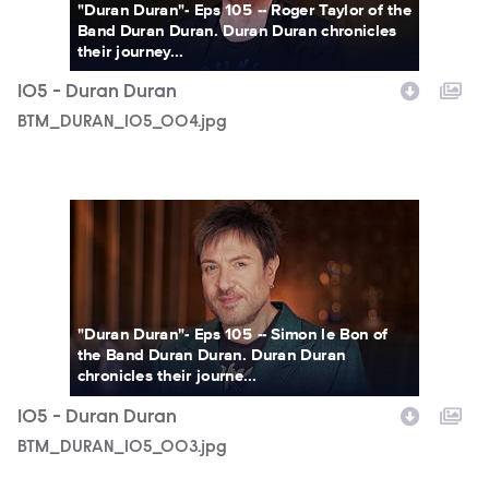
"Duran Duran"- Eps 105 -- Roger Taylor of the
Band Duran Duran. Duran Duran chronicles
their journey...
105 - Duran Duran
BTM_DURAN_105_004.jpg
BTM_DURAN_105_003.jpg
"Duran Duran"- Eps 105 -- Simon le Bon of
the Band Duran Duran. Duran Duran
chronicles their journe...
105 - Duran Duran
BTM_DURAN_105_003.jpg