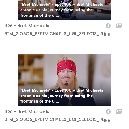
"Bret Michaels" - Eps#106 -- Bret Michaels
chronicles his journey from being the
frontman of the ul...
106 - Bret Michaels
BTM_210805_BRETMICHAELS_UGI_SELECTS_13.jpg
BTM_210805_BRETMICHAELS_UGI_SELECTS_14.jpg
"Bret Michaels" - Eps#106 -- Bret Michaels
chronicles his journey from being the
frontman of the ul...
106 - Bret Michaels
BTM_210805_BRETMICHAELS_UGI_SELECTS_14.jpg