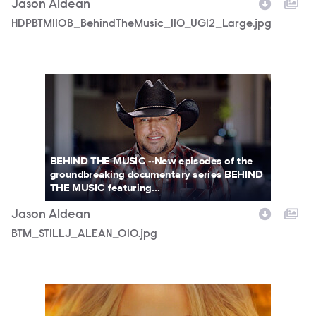
Jason Aldean
HDPBTM110B_BehindTheMusic_110_UGI2_Large.jpg
BTM_STILLJ_ALEAN_010.jpg
BEHIND THE MUSIC --New episodes of the
groundbreaking documentary series BEHIND
THE MUSIC featuring...
Jason Aldean
BTM_STILLJ_ALEAN_010.jpg
HDPBTM109B_BehindTheMusic_109_UGI1_Small_110822.jpg