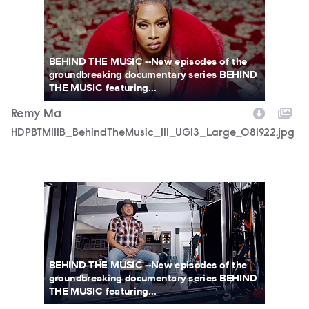
BEHIND THE MUSIC --New episodes of the
groundbreaking documentary series BEHIND
THE MUSIC featuring...
Remy Ma
HDPBTM111B_BehindTheMusic_111_UGI3_Large_081922.jpg
BTM_STILLJ_ALEAN_021.jpg
BEHIND THE MUSIC --New episodes of the
groundbreaking documentary series BEHIND
THE MUSIC featuring...