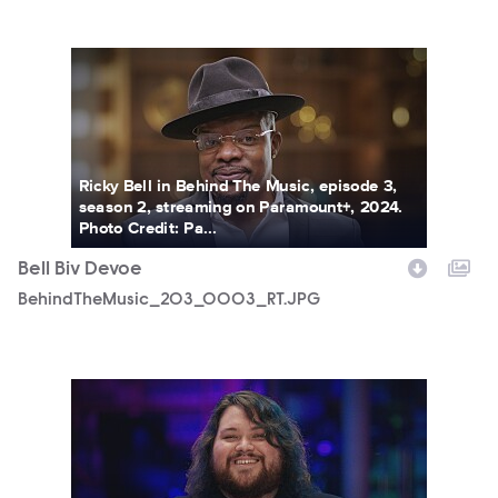
BehindTheMusic_203_0003_RT.JPG
Ricky Bell in Behind The Music, episode 3,
season 2, streaming on Paramount+, 2024.
Photo Credit: Pa...
Bell Biv Devoe
BehindTheMusic_203_0003_RT.JPG
BehindTheMusic_202_0001_RT.JPG