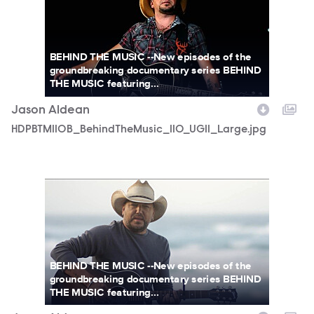
BEHIND THE MUSIC --New episodes of the
groundbreaking documentary series BEHIND
THE MUSIC featuring...
Jason Aldean
HDPBTM110B_BehindTheMusic_110_UGI1_Large.jpg
HDPBTM110B_BehindTheMusic_110_UGI2_Large.jpg
BEHIND THE MUSIC --New episodes of the
groundbreaking documentary series BEHIND
THE MUSIC featuring...