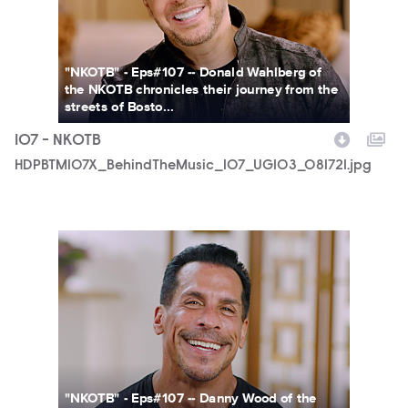
"NKOTB" - Eps#107 -- Donald Wahlberg of
the NKOTB chronicles their journey from the
streets of Bosto...
107 - NKOTB
HDPBTM107X_BehindTheMusic_107_UGI03_081721.jpg
HDPBTM107X_BehindTheMusic_107_UGI01_081721.jpg
"NKOTB" - Eps#107 -- Danny Wood of the