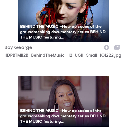
BEHIND THE MUSIC --New episodes of the
groundbreaking documentary series BEHIND
THE MUSIC featuring...
Boy George
HDPBTM112B_BehindTheMusic_112_UGI1_Small_101222.jpg
HDPBTM111B_BehindTheMusic_111_UGI1_Large_081922.jpg
BEHIND THE MUSIC --New episodes of the
groundbreaking documentary series BEHIND
THE MUSIC featuring...