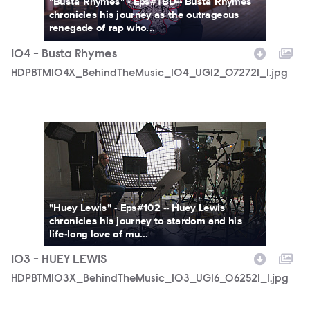
"Busta Rhymes" - Eps#TBD-- Busta Rhymes
chronicles his journey as the outrageous
renegade of rap who...
104 - Busta Rhymes
HDPBTM104X_BehindTheMusic_104_UGI2_072721_1.jpg
HDPBTM103X_BehindTheMusic_103_UGI6_062521_1.jpg
"Huey Lewis" - Eps#102 -- Huey Lewis
chronicles his journey to stardom and his
life-long love of mu...
103 - HUEY LEWIS
HDPBTM103X_BehindTheMusic_103_UGI6_062521_1.jpg