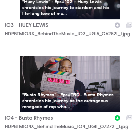
"Huey Lewis" - Eps#102 -- Huey Lewis
chronicles his journey to stardom and his
life-long love of mu...
103 - HUEY LEWIS
HDPBTM103X_BehindTheMusic_103_UGI5_062521_1.jpg
HDPBTM104X_BehindTheMusic_104_UGI1_072721_1.jpg
"Busta Rhymes" - Eps#TBD-- Busta Rhymes
chronicles his journey as the outrageous
renegade of rap who...
104 - Busta Rhymes
HDPBTM104X_BehindTheMusic_104_UGI1_072721_1.jpg