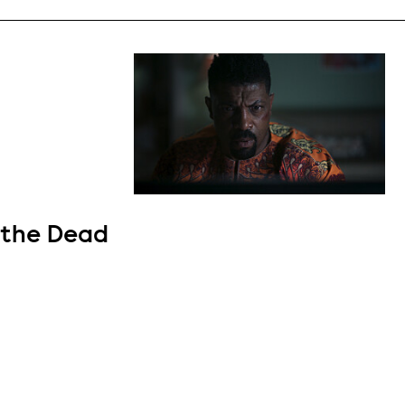
 the Dead