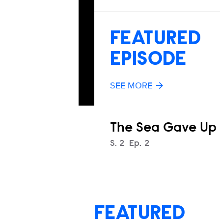
FEATURED
EPISODE
SEE MORE
The Sea Gave Up
Season
S.
2
Episode
Ep.
2
FEATURED