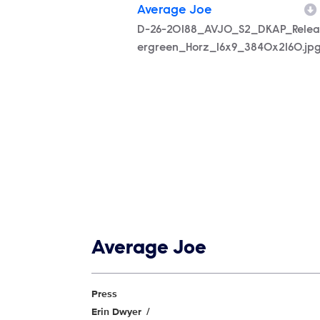
Average Joe
Filename
D-26-20188_AVJO_S2_DKAP_Relea
ergreen_Horz_16x9_3840x2160.jp
Show links
Average Joe
Show Contacts
Press
Erin Dwyer