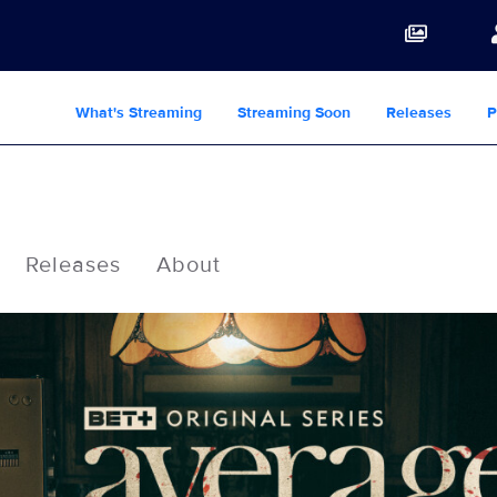
What's Streaming
Streaming Soon
Releases
P
Releases
About