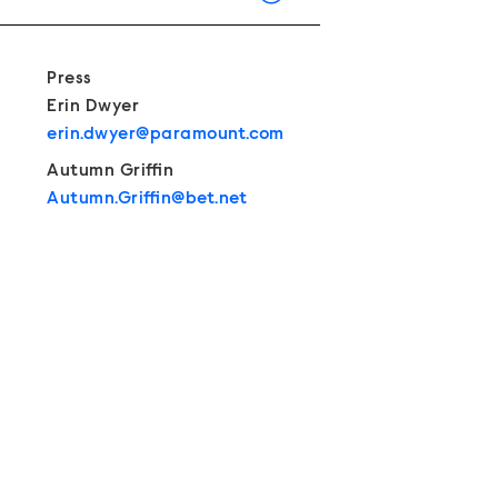
Show Contacts
Press
Erin Dwyer
erin.dwyer@paramount.com
Autumn Griffin
Autumn.Griffin@bet.net