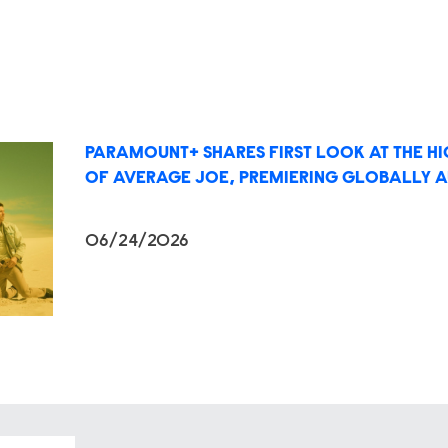
PARAMOUNT+ SHARES FIRST LOOK AT THE H
OF AVERAGE JOE, PREMIERING GLOBALLY A
06/24/2026