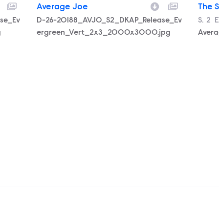
Average Joe
The 
se_Ev
Filename
D-26-20188_AVJO_S2_DKAP_Release_Ev
Seas
S.
2
E
E
g
ergreen_Vert_2x3_2000x3000.jpg
Aver