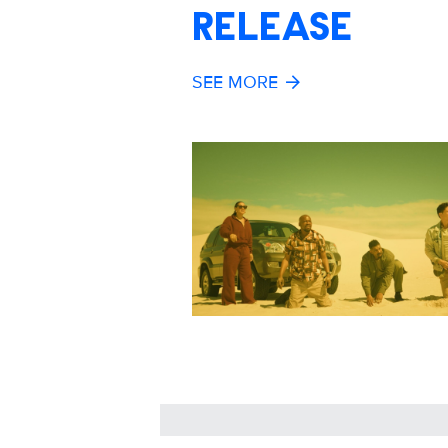
RELEASE
SEE MORE