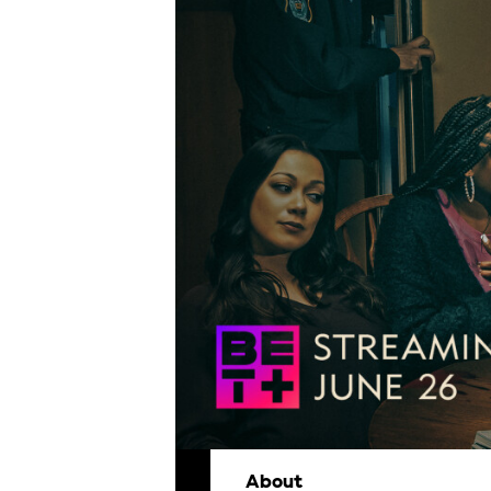
About