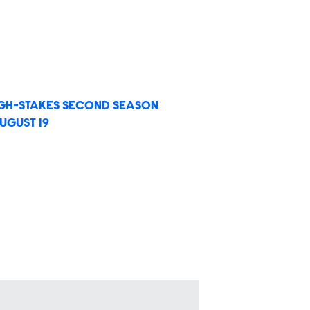
IGH-STAKES SECOND SEASON
UGUST 19