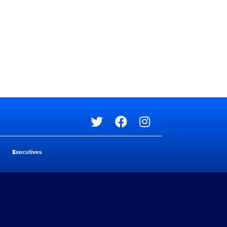
Social media
Executives