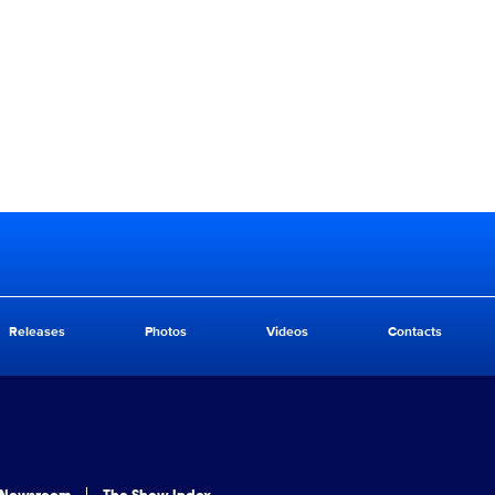
Releases
Photos
Videos
Contacts