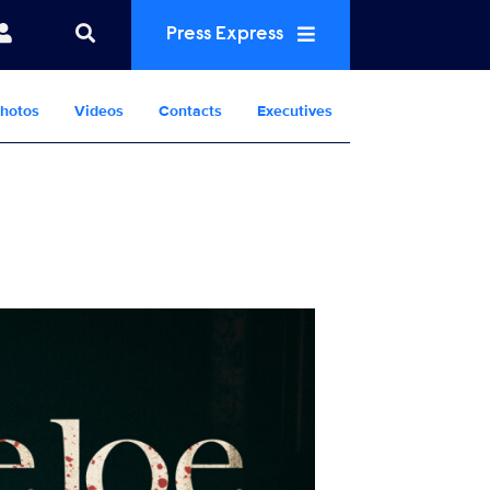
Press Express
hotos
Videos
Contacts
Executives