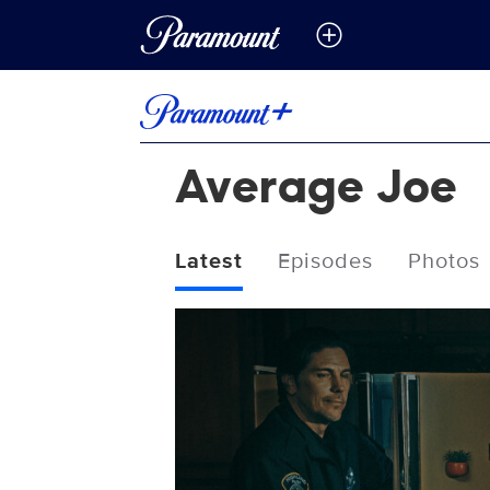
Average Joe
Latest
Episodes
Photos