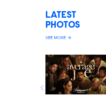
LATEST
PHOTOS
SEE MORE