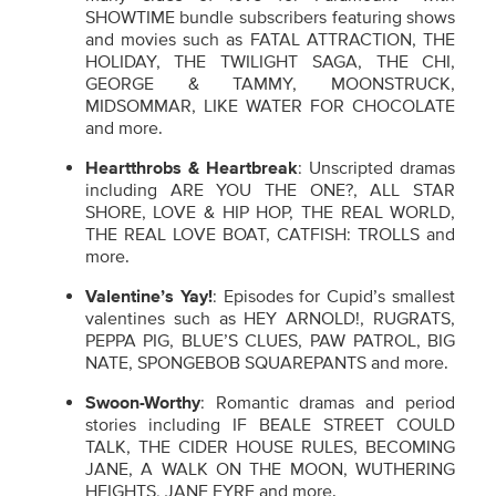
SHOWTIME bundle subscribers featuring shows
and movies such as FATAL ATTRACTION, THE
HOLIDAY, THE TWILIGHT SAGA, THE CHI,
GEORGE & TAMMY, MOONSTRUCK,
MIDSOMMAR, LIKE WATER FOR CHOCOLATE
and more.
Heartthrobs & Heartbreak
: Unscripted dramas
including ARE YOU THE ONE?, ALL STAR
SHORE, LOVE & HIP HOP, THE REAL WORLD,
THE REAL LOVE BOAT, CATFISH: TROLLS and
more.
Valentine’s Yay!
: Episodes for Cupid’s smallest
valentines such as HEY ARNOLD!, RUGRATS,
PEPPA PIG, BLUE’S CLUES, PAW PATROL, BIG
NATE, SPONGEBOB SQUAREPANTS and more.
Swoon-Worthy
: Romantic dramas and period
stories including IF BEALE STREET COULD
TALK, THE CIDER HOUSE RULES, BECOMING
JANE, A WALK ON THE MOON, WUTHERING
HEIGHTS, JANE EYRE and more.