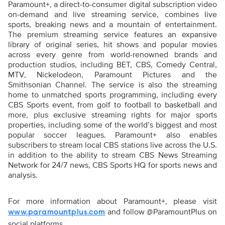
Paramount+, a direct-to-consumer digital subscription video
on-demand and live streaming service, combines live
sports, breaking news and a mountain of entertainment.
The premium streaming service features an expansive
library of original series, hit shows and popular movies
across every genre from world-renowned brands and
production studios, including BET, CBS, Comedy Central,
MTV, Nickelodeon, Paramount Pictures and the
Smithsonian Channel. The service is also the streaming
home to unmatched sports programming, including every
CBS Sports event, from golf to football to basketball and
more, plus exclusive streaming rights for major sports
properties, including some of the world’s biggest and most
popular soccer leagues. Paramount+ also enables
subscribers to stream local CBS stations live across the U.S.
in addition to the ability to stream CBS News Streaming
Network for 24/7 news, CBS Sports HQ for sports news and
analysis.
For more information about Paramount+, please visit
and follow @ParamountPlus on
www.paramountplus.com
social platforms.