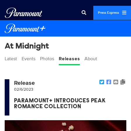
Press Express
At Midnight
Latest
Events
Photos
Releases
About
Release
02/6/2023
PARAMOUNT+ INTRODUCES PEAK
ROMANCE COLLECTION