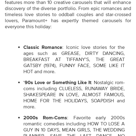
features more than 10 creative carousels that will enhance
discovery of the diverse portfolio. From epic romances and
timeless love stories to oddball couples and star-crossed
lovers, Paramount+ has expertly themed carousels for
everyone this holiday:
Classic Romance
: Iconic love stories for the
ages such as GREASE, DIRTY DANCING,
BREAKFAST AT TIFFANY’S, THE GREAT
GATSBY (1974), FUNNY FACE, SOME LIKE IT
HOT and more.
‘
90s Love or Something Like It
: Nostalgic rom-
coms including CLUELESS, RUNAWAY BRIDE,
SHAKESPEARE IN LOVE, ALMOST FAMOUS,
HOME FOR THE HOLIDAYS, SOAPDISH and
more.
2000s Rom-Coms
: Favorite early 2000s
romantic comedies including HOW TO LOSE A
GUY IN 10 DAYS, MEAN GIRLS, THE WEDDING
PLANNER, SAVE THE LAST DANCE, NO