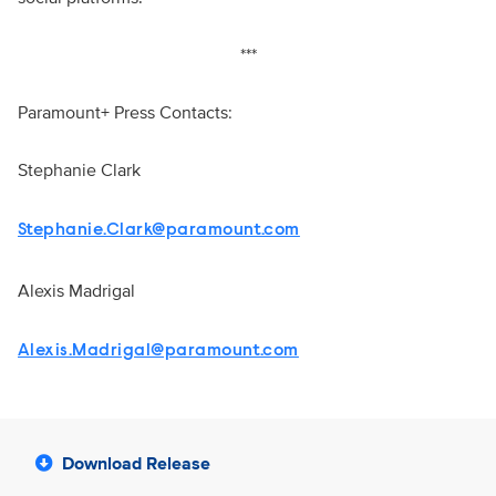
***
Paramount+ Press Contacts:
Stephanie Clark
Stephanie.Clark@paramount.com
Alexis Madrigal
Alexis.Madrigal@paramount.com
Download Release