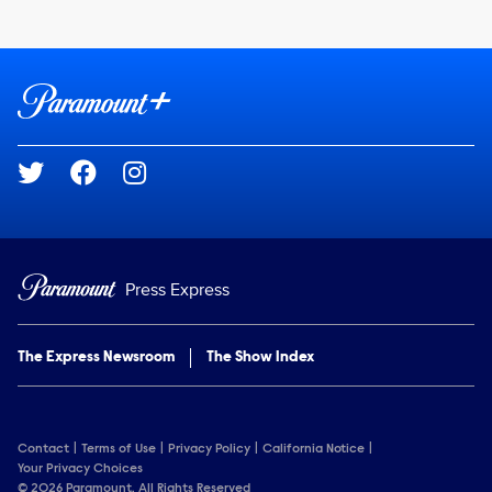
Brand links
Paramount+
Social media
Press Express
The Express Newsroom
The Show Index
Contact
Terms of Use
Privacy Policy
California Notice
Your Privacy Choices
© 2026 Paramount. All Rights Reserved