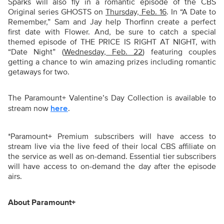
Sparks will also fly in a romantic episode of the CBS
Original series GHOSTS on
Thursday, Feb. 16
. In “A Date to
Remember,” Sam and Jay help Thorfinn create a perfect
first date with Flower. And, be sure to catch a special
themed episode of THE PRICE IS RIGHT AT NIGHT, with
“Date Night” (
Wednesday, Feb. 22
) featuring couples
getting a chance to win amazing prizes including romantic
getaways for two.
The Paramount+ Valentine’s Day Collection is available to
stream now
.
here
*Paramount+ Premium subscribers will have access to
stream live via the live feed of their local CBS affiliate on
the service as well as on-demand. Essential tier subscribers
will have access to on-demand the day after the episode
airs.
About Paramount+