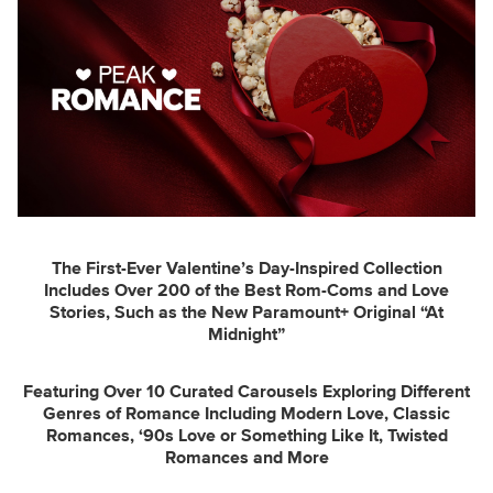
The First-Ever Valentine’s Day-Inspired Collection
Includes Over 200 of the Best Rom-Coms and Love
Stories, Such as the New Paramount+ Original “At
Midnight”
Featuring Over 10 Curated Carousels Exploring Different
Genres of Romance Including Modern Love, Classic
Romances, ‘90s Love or Something Like It, Twisted
Romances and More