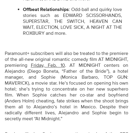
Offbeat Relationships
: Odd-ball and quirky love
stories such as EDWARD SCISSORHANDS,
SUPERSTAR, THE SWITCH, HEAVEN CAN
WAIT, ELECTION, LOVE SICK, A NIGHT AT THE
ROXBURY and more.
Paramount+ subscribers will also be treated to the premiere
of the all-new original romantic comedy film AT MIDNIGHT,
premiering
Friday, Feb. 10
. AT MIDNIGHT centers on
Alejandro (Diego Boneta, “Father of the Bride”), a hotel
manager, and Sophie (Monica Barbaro, TOP GUN:
MAVERICK), a movie star. He’s focused on opening his own
hotel; she’s trying to concentrate on her new superhero
film. When Sophie catches her co-star and boyfriend
(Anders Holm) cheating, fate strikes when the shoot brings
them all to Alejandro’s hotel in Mexico. Despite their
radically different lives, Alejandro and Sophie begin to
secretly meet “At Midnight.”