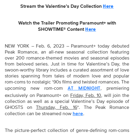
Stream the Valentine’s Day Collection
Here
Watch the Trailer Promoting Paramount+ with
SHOWTIME® Content
Here
NEW YORK – Feb. 6, 2023 – Paramount+ today debuted
Peak Romance, an all-new seasonal collection featuring
over 200 romance-themed movies and seasonal episodes
from beloved series. Just in time for Valentine’s Day, the
swoon-worthy library includes a curated assortment of love
stories spanning from tales of modern love and popular
rom-coms to nostalgic ‘90s films and twisted romances. The
upcoming new rom-com
, premiering
AT MIDNIGHT
exclusively on Paramount+ on
Friday, Feb. 10
, will join the
collection as well as a special Valentine’s Day episode of
GHOSTS on
Thursday, Feb. 16
*. The Peak Romance
collection can be streamed now
.
here
The picture-perfect collection of genre-defining rom-coms