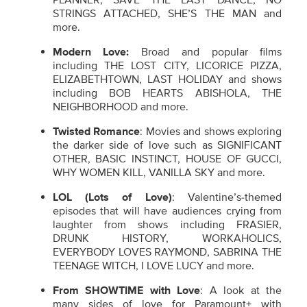
STRINGS ATTACHED, SHE’S THE MAN and
more.
Modern Love:
Broad and popular films
including THE LOST CITY, LICORICE PIZZA,
ELIZABETHTOWN, LAST HOLIDAY and shows
including BOB HEARTS ABISHOLA, THE
NEIGHBORHOOD and more.
Twisted Romance
: Movies and shows exploring
the darker side of love such as SIGNIFICANT
OTHER, BASIC INSTINCT, HOUSE OF GUCCI,
WHY WOMEN KILL, VANILLA SKY and more.
LOL (Lots of Love)
: Valentine’s-themed
episodes that will have audiences crying from
laughter from shows including FRASIER,
DRUNK HISTORY, WORKAHOLICS,
EVERYBODY LOVES RAYMOND, SABRINA THE
TEENAGE WITCH, I LOVE LUCY and more.
From SHOWTIME with Love
: A look at the
many sides of love for Paramount+ with