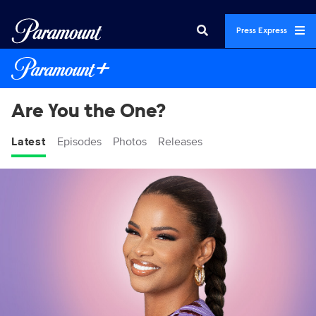
Press Express
Are You the One?
Latest
Episodes
Photos
Releases