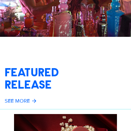
FEATURED
RELEASE
SEE MORE