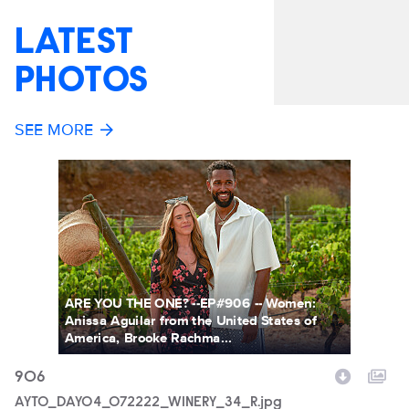
LATEST
PHOTOS
SEE MORE
ARE YOU THE ONE? --EP#906 -- Women:
Anissa Aguilar from the United States of
America, Brooke Rachma...
906
9
Filename
AYTO_DAY04_072222_WINERY_34_R.jpg
F
A