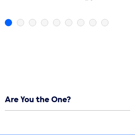
Show links
Are You the One?
Social media
Show Contacts