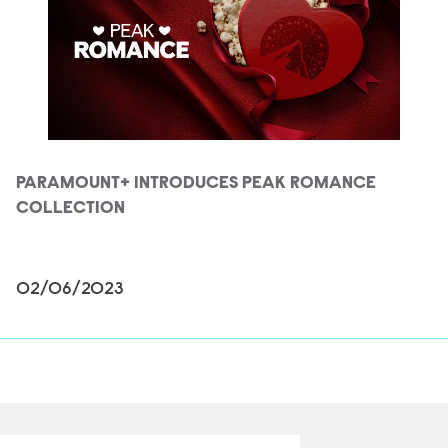
PARAMOUNT+ INTRODUCES PEAK ROMANCE
COLLECTION
02/06/2023