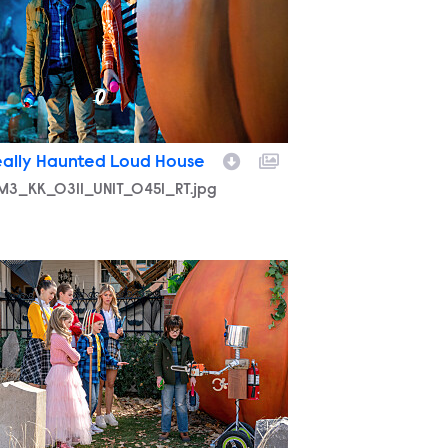
eally Haunted Loud House
M3_KK_0311_UNIT_0451_RT.jpg
M3_KK_0221_UNIT_0676_RT.jpg