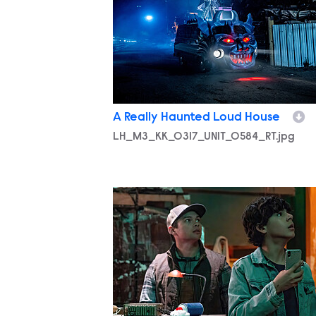
A Really Haunted Loud House
LH_M3_KK_0317_UNIT_0584_RT.jpg
LH_M3_KK_0318_UNIT_0035_RT.jpg