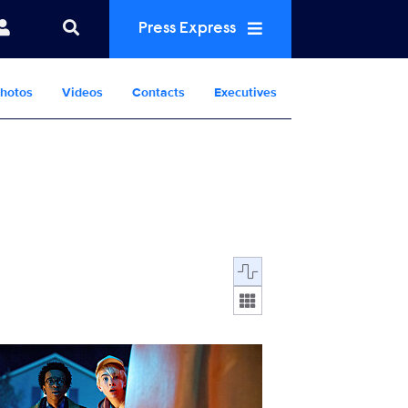
Press Express
hotos
Videos
Contacts
Executives
Display format:
M3_KK_0311_UNIT_0451_RT.jpg