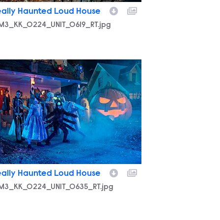
eally Haunted Loud House
M3_KK_0224_UNIT_0619_RT.jpg
M3_KK_0224_UNIT_0635_RT.jpg
eally Haunted Loud House
M3_KK_0224_UNIT_0635_RT.jpg