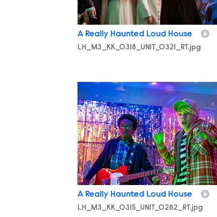
A Really Haunted Loud House
LH_M3_KK_0318_UNIT_0321_RT.jpg
LH_M3_KK_0315_UNIT_0282_RT.jpg
A Really Haunted Loud House
LH_M3_KK_0315_UNIT_0282_RT.jpg