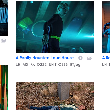
LH_M3_KK_0222_UNIT_0533_RT.jpg
LH_
A Really Haunted Loud House
A R
LH_M3_KK_0222_UNIT_0533_RT.jpg
LH_
LH_M3_KK_0224_UNIT_0057_RT.jpg