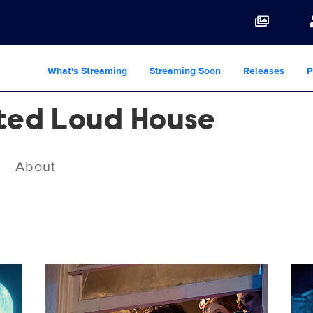
What's Streaming
Streaming Soon
Releases
P
ted Loud House
About
LH_M3_KK_0224_UNIT_0326_RT.jpg
LH_