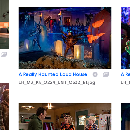
LH_M3_KK_0224_UNIT_0532_RT.jpg
LH_
A Really Haunted Loud House
A R
LH_M3_KK_0224_UNIT_0532_RT.jpg
LH_
LH_M3_KK_0222_UNIT_0183_RT.jpg
LH_