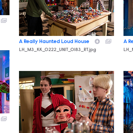
A Really Haunted Loud House
A R
LH_M3_KK_0222_UNIT_0183_RT.jpg
LH_
LH_M3_KK_0222_UNIT_0315_RT.jpg
LH_