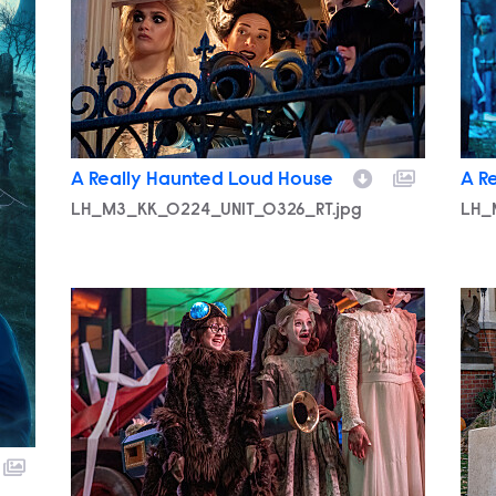
A Really Haunted Loud House
A R
LH_M3_KK_0224_UNIT_0326_RT.jpg
LH_
LH_M3_KK_0318_UNIT_0146_RT.jpg
LH_