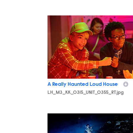
LH_M3_KK_0315_UNIT_0355_RT.jpg
A Really Haunted Loud House
LH_M3_KK_0315_UNIT_0355_RT.jpg
LH_M3_KK_0317_UNIT_0584_RT.jpg