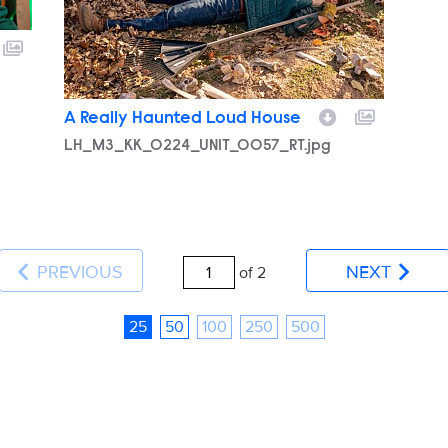
A Really Haunted Loud House
LH_M3_KK_0224_UNIT_0057_RT.jpg
PREVIOUS
NEXT
of 2
25
50
100
250
500