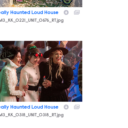
eally Haunted Loud House
M3_KK_0221_UNIT_0676_RT.jpg
M3_KK_0318_UNIT_0318_RT.jpg
eally Haunted Loud House
M3_KK_0318_UNIT_0318_RT.jpg