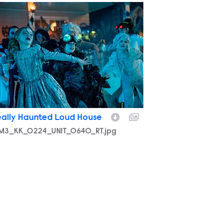
M3_KK_0224_UNIT_0640_RT.jpg
eally Haunted Loud House
M3_KK_0224_UNIT_0640_RT.jpg