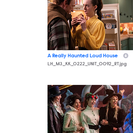
A Really Haunted Loud House
LH_M3_KK_0222_UNIT_0092_RT.jpg
LH_M3_KK_0318_UNIT_0321_RT.jpg