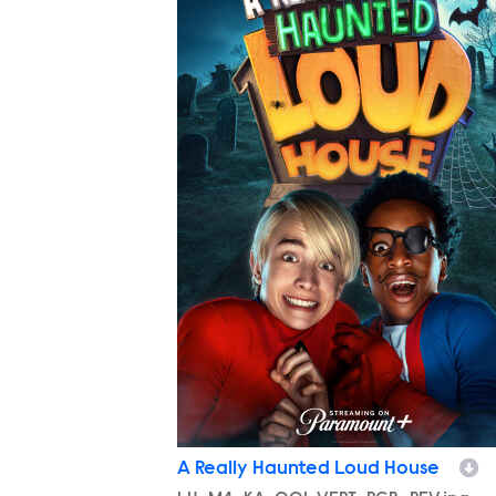
A Really Haunted Loud House