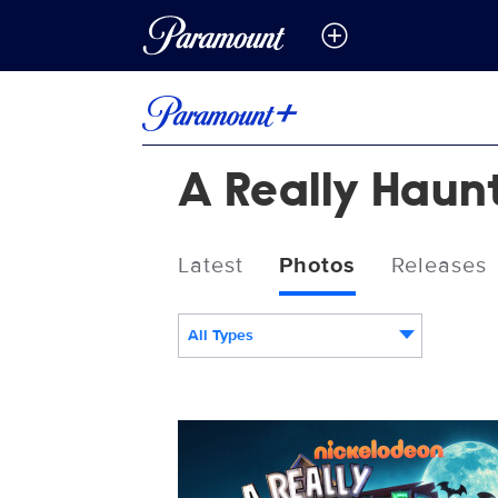
A Really Haun
Latest
Photos
Releases
All Types
LH_M4_KA_001_VERT_RGB_REV.jpg