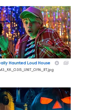
M3_KK_0315_UNIT_0196_RT.jpg
eally Haunted Loud House
M3_KK_0315_UNIT_0196_RT.jpg
M3_KK_0224_UNIT_0560_RT.jpg