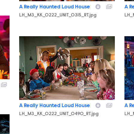
A Really Haunted Loud House
A R
LH_M3_KK_0222_UNIT_0315_RT.jpg
LH_
LH_M3_KK_0222_UNIT_0490_RT.jpg
LH_
A Really Haunted Loud House
A R
LH_M3_KK_0222_UNIT_0490_RT.jpg
LH_