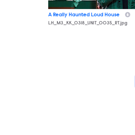
A Really Haunted Loud House
LH_M3_KK_0318_UNIT_0035_RT.jpg