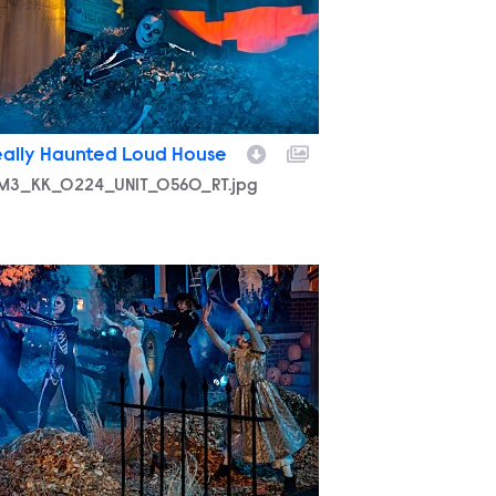
eally Haunted Loud House
M3_KK_0224_UNIT_0560_RT.jpg
M3_KK_0224_UNIT_0619_RT.jpg