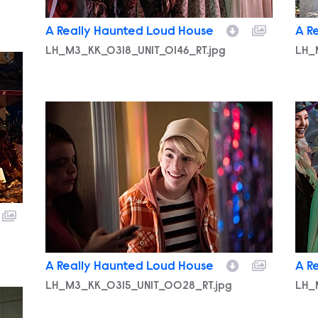
A Really Haunted Loud House
A R
LH_M3_KK_0318_UNIT_0146_RT.jpg
LH_
LH_M3_KK_0315_UNIT_0028_RT.jpg
LH_
A Really Haunted Loud House
A R
LH_M3_KK_0315_UNIT_0028_RT.jpg
LH_