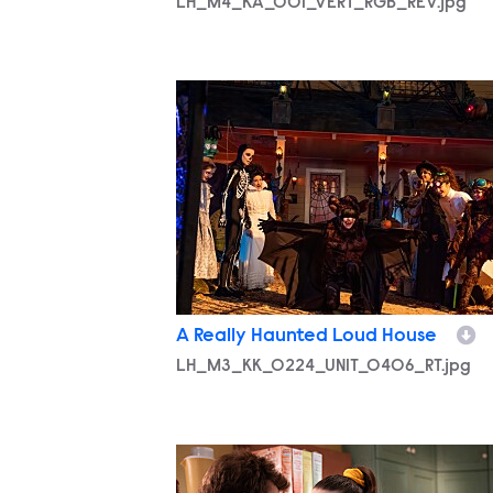
LH_M4_KA_001_VERT_RGB_REV.jpg
LH_M3_KK_0224_UNIT_0406_RT.jpg
A Really Haunted Loud House
LH_M3_KK_0224_UNIT_0406_RT.jpg
LH_M3_KK_0222_UNIT_0092_RT.jpg