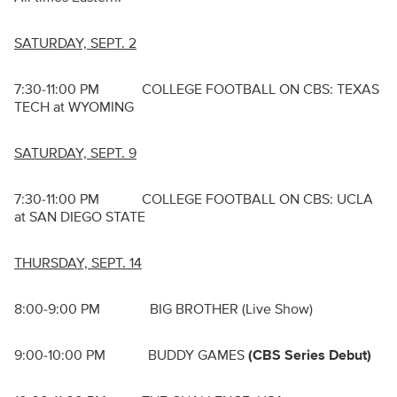
SATURDAY, SEPT. 2
7:30-11:00 PM COLLEGE FOOTBALL ON CBS: TEXAS
TECH at WYOMING
SATURDAY, SEPT. 9
7:30-11:00 PM COLLEGE FOOTBALL ON CBS: UCLA
at SAN DIEGO STATE
THURSDAY, SEPT. 14
8:00-9:00 PM BIG BROTHER (Live Show)
9:00-10:00 PM BUDDY GAMES
(CBS Series Debut)