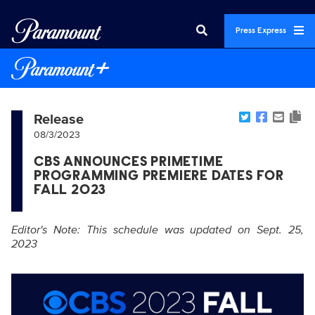
Press Express
Release
08/3/2023
CBS ANNOUNCES PRIMETIME
PROGRAMMING PREMIERE DATES FOR
FALL 2023
Editor's Note: This schedule was updated on Sept. 25,
2023