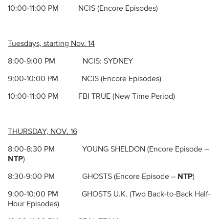
10:00-11:00 PM NCIS (Encore Episodes)
Tuesdays, starting Nov. 14
8:00-9:00 PM NCIS: SYDNEY
9:00-10:00 PM NCIS (Encore Episodes)
10:00-11:00 PM FBI TRUE (New Time Period)
THURSDAY, NOV. 16
8:00-8:30 PM YOUNG SHELDON (Encore Episode –
NTP
)
8:30-9:00 PM GHOSTS (Encore Episode –
NTP
)
9:00-10:00 PM GHOSTS U.K. (Two Back-to-Back Half-
Hour Episodes)