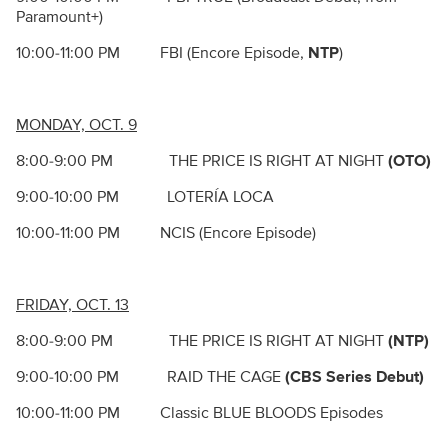
Paramount+)
10:00-11:00 PM FBI (Encore Episode,
NTP
)
MONDAY, OCT. 9
8:00-9:00 PM THE PRICE IS RIGHT AT NIGHT
(OTO)
9:00-10:00 PM LOTERÍA LOCA
10:00-11:00 PM NCIS (Encore Episode)
FRIDAY, OCT. 13
8:00-9:00 PM THE PRICE IS RIGHT AT NIGHT
(NTP)
9:00-10:00 PM RAID THE CAGE
(CBS Series Debut)
10:00-11:00 PM Classic BLUE BLOODS Episodes