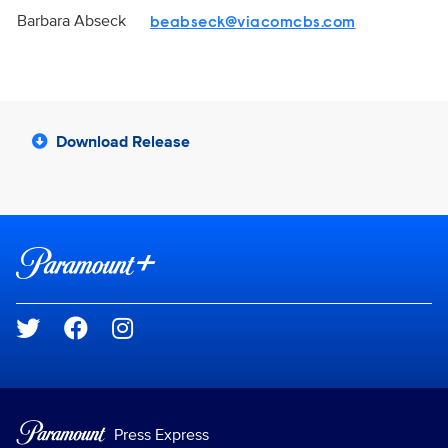
Barbara Abseck
beabseck@viacomcbs.com
Download Release
Brand links
Paramount+
Social media
Press Express