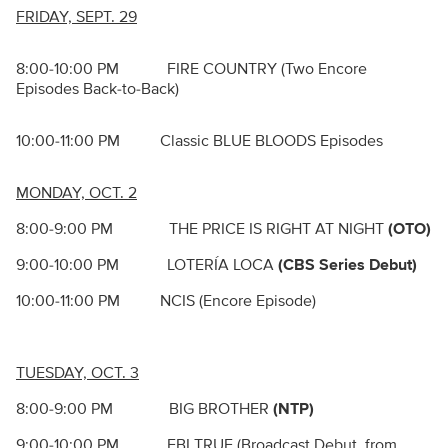
FRIDAY, SEPT. 29
8:00-10:00 PM FIRE COUNTRY (Two Encore
Episodes Back-to-Back)
10:00-11:00 PM Classic BLUE BLOODS Episodes
MONDAY, OCT. 2
8:00-9:00 PM THE PRICE IS RIGHT AT NIGHT
(OTO)
9:00-10:00 PM LOTERÍA LOCA
(CBS Series Debut)
10:00-11:00 PM NCIS (Encore Episode)
TUESDAY, OCT. 3
8:00-9:00 PM BIG BROTHER
(NTP)
9:00-10:00 PM FBI TRUE (Broadcast Debut, from