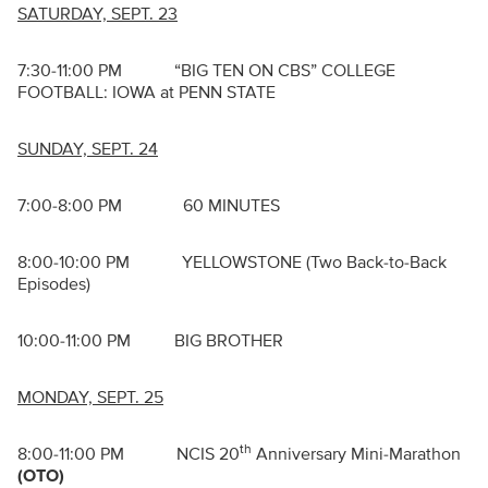
SATURDAY, SEPT. 23
7:30-11:00 PM “BIG TEN ON CBS” COLLEGE
FOOTBALL: IOWA at PENN STATE
SUNDAY, SEPT. 24
7:00-8:00 PM 60 MINUTES
8:00-10:00 PM YELLOWSTONE (Two Back-to-Back
Episodes)
10:00-11:00 PM BIG BROTHER
MONDAY, SEPT. 25
th
8:00-11:00 PM NCIS 20
Anniversary Mini-Marathon
(OTO)