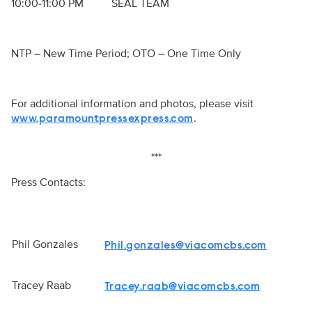
10:00-11:00 PM SEAL TEAM
NTP – New Time Period; OTO – One Time Only
For additional information and photos, please visit
.
www.paramountpressexpress.com
***
Press Contacts:
Phil Gonzales
Phil.gonzales@viacomcbs.com
Tracey Raab
Tracey.raab@viacomcbs.com