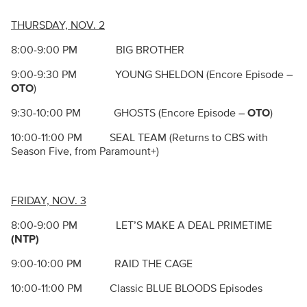
THURSDAY, NOV. 2
8:00-9:00 PM BIG BROTHER
9:00-9:30 PM YOUNG SHELDON (Encore Episode –
OTO
)
9:30-10:00 PM GHOSTS (Encore Episode –
OTO
)
10:00-11:00 PM SEAL TEAM (Returns to CBS with
Season Five, from Paramount+)
FRIDAY, NOV. 3
8:00-9:00 PM LET’S MAKE A DEAL PRIMETIME
(NTP)
9:00-10:00 PM RAID THE CAGE
10:00-11:00 PM Classic BLUE BLOODS Episodes