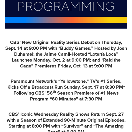
CBS’ New Original Reality Series Debut on Thursday,
Sept. 14 at 9:00 PM with
“
Buddy Games,” Hosted by Josh
Duhamel; the Jaime Camil-Hosted “Lotería Loca”
Launches Monday, Oct. 2 at 9:00 PM; and
“
Raid the
Cage” Premieres Friday, Oct. 13 at 9:00 PM
Paramount Network’s “Yellowstone,” TV’s #1 Series,
Kicks Off a Broadcast
Run Sunday, Sept. 17 at 8:30 PM*
th
Following CBS’ 56
Season Premiere of #1 News
Program “60 Minutes” at 7:30 PM
CBS’ Iconic Wednesday Reality Shows Return Sept. 27
with a
Season of Extended 90-Minute Original Episodes,
Starting at 8:00 PM with “Survivor” and “The Amazing