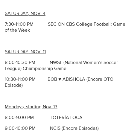
SATURDAY, NOV. 4
7:30-11:00 PM SEC ON CBS College Football: Game
of the Week
SATURDAY, NOV. 11
8:00-10:30 PM NWSL (National Women’s Soccer
League) Championship Game
10:30-11:00 PM BOB ♥ ABISHOLA (Encore OTO
Episode)
Mondays, starting Nov. 13
8:00-9:00 PM LOTER
Í
A LOCA
9:00-10:00 PM NCIS (Encore Episodes)