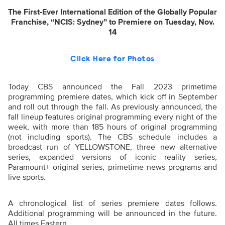
The First-Ever International Edition of the Globally Popular
Franchise, “NCIS: Sydney” to Premiere on Tuesday, Nov.
14
Click Here for Photos
Today CBS announced the Fall 2023 primetime
programming premiere dates, which kick off in September
and roll out through the fall. As previously announced, the
fall lineup features original programming every night of the
week, with more than 185 hours of original programming
(not including sports). The CBS schedule includes a
broadcast run of YELLOWSTONE, three new alternative
series, expanded versions of iconic reality series,
Paramount+ original series, primetime news programs and
live sports.
A chronological list of series premiere dates follows.
Additional programming will be announced in the future.
All times Eastern.