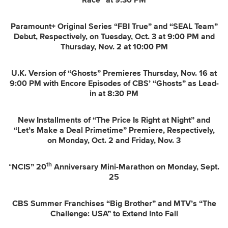
Race” at 9:30 PM
Paramount+ Original Series “FBI True” and “SEAL Team”
Debut, Respectively, on
Tuesday, Oct. 3 at 9:00 PM and
Thursday, Nov. 2 at 10:00 PM
U.K. Version of “Ghosts” Premieres Thursday, Nov. 16 at
9:00 PM with Encore Episodes of CBS’ “Ghosts” as Lead-
in at 8:30 PM
New Installments of “The Price Is Right at Night” and
“Let’s Make a Deal Primetime” Premiere, Respectively,
on Monday, Oct. 2 and Friday, Nov. 3
th
“
NCIS” 20
Anniversary Mini-Marathon on Monday, Sept.
25
CBS Summer Franchises “Big Brother” and
MTV’s “The
Challenge: USA” to Extend Into Fall