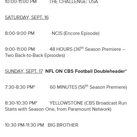
10:00-11:00 PM THE CHALLENGE: USA
SATURDAY, SEPT. 16
8:00-9:00 PM NCIS (Encore Episode)
th
9:00-11:00 PM 48 HOURS (36
Season Premiere –
Two Back-to-Back Episodes)
SUNDAY, SEPT. 17
NFL ON CBS Football Doubleheader*
th
7:30-8:30 PM* 60 MINUTES (56
Season Premiere)
8:30-10:30 PM* YELLOWSTONE (CBS Broadcast Run
Starts with Season One, from Paramount Network)
10:30 PM-11:30 PM BIG BROTHER