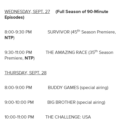
WEDNESDAY, SEPT. 27
(Full Season of 90-Minute
Episodes)
th
8:00-9:30 PM SURVIVOR (45
Season Premiere,
NTP
)
th
9:30-11:00 PM THE AMAZING RACE (35
Season
Premiere,
NTP
)
THURSDAY, SEPT. 28
8:00-9:00 PM BUDDY GAMES (special airing)
9:00-10:00 PM BIG BROTHER (special airing)
10:00-11:00 PM THE CHALLENGE: USA