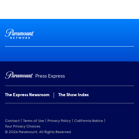
Social media
Show Contacts
Brand links
Paramount Network
Press Express
The Express Newsroom
The Show Index
Contact
Terms of Use
Privacy Policy
California Notice
Your Privacy Choices
© 2026 Paramount. All Rights Reserved