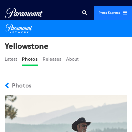
Press Express
Yellowstone
Latest
Photos
Releases
About
Photos