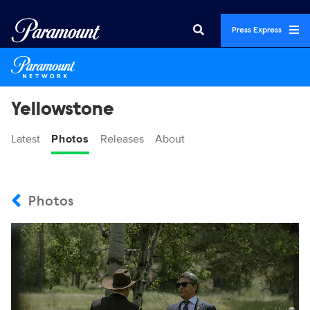
Press Express
Yellowstone
Latest
Photos
Releases
About
Photos