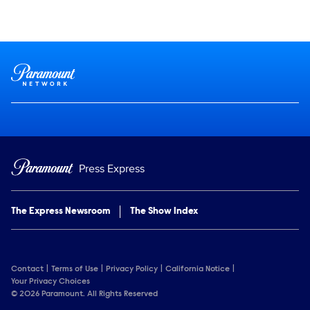
Social media
Show Contacts
Brand links
Paramount Network
Press Express
The Express Newsroom
The Show Index
Contact
Terms of Use
Privacy Policy
California Notice
Your Privacy Choices
© 2026 Paramount. All Rights Reserved