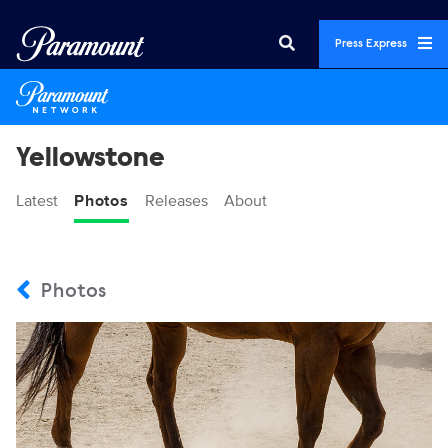
Press Express
Yellowstone
Latest
Photos
Releases
About
Photos