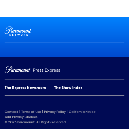
Social media
Show Contacts
Brand links
Paramount Network
Press Express
The Express Newsroom
The Show Index
Contact
Terms of Use
Privacy Policy
California Notice
Your Privacy Choices
© 2026 Paramount. All Rights Reserved