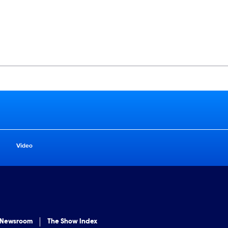
Video
 Newsroom
The Show Index