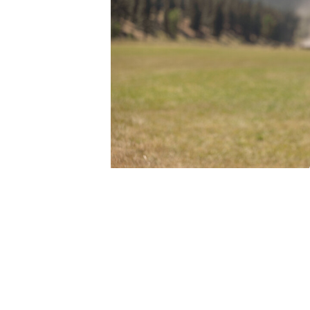
Image Description: