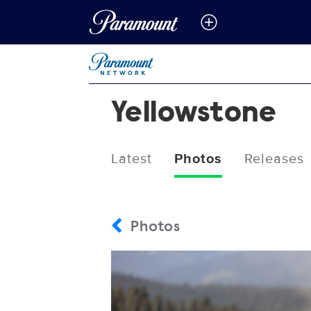
Yellowstone
Latest
Photos
Releases
Photos