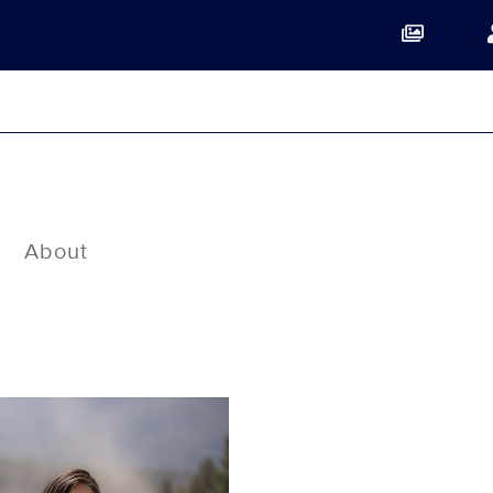
About
Show Contacts