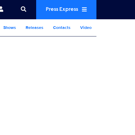
Press Express
Shows
Releases
Contacts
Video