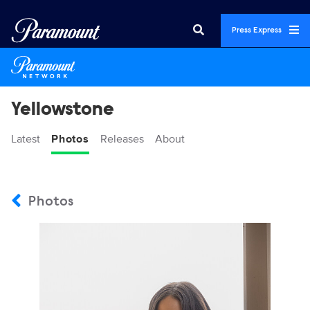
Press Express
Yellowstone
Latest
Photos
Releases
About
Photos