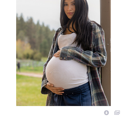
Image Description: