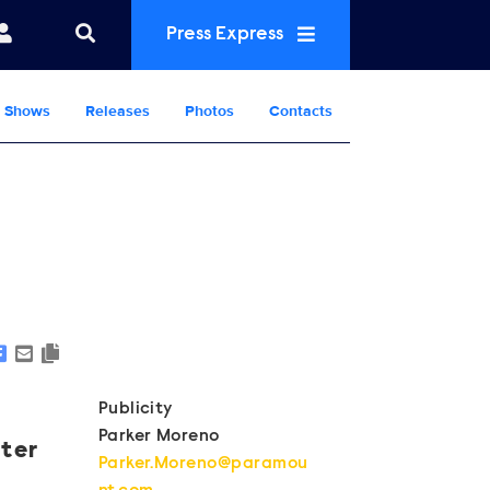
Press Express
Shows
Releases
Photos
Contacts
Show Contacts
Publicity
Parker Moreno
ster
Parker.Moreno@paramou