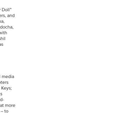
 Doll”
rs, and
ka,
adocha,
with
hil
as
l media
oters
a Keys;
’s
d-
 at more
 – to