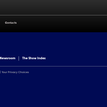
Contacts
 Newsroom
The Show Index
Your Privacy Choices