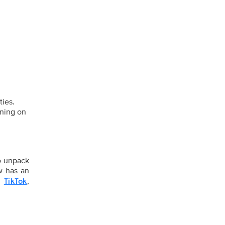
ties.
rning on
o unpack
w has an
,
,
TikTok