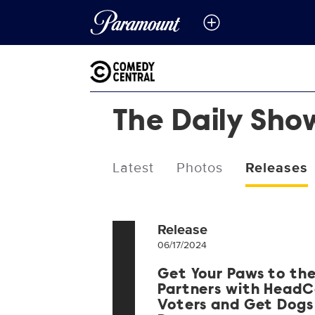
The Daily Sho
Latest
Photos
Releases
Release
06/17/2024
Get Your Paws to the
Partners with HeadC
Voters and Get Dogs