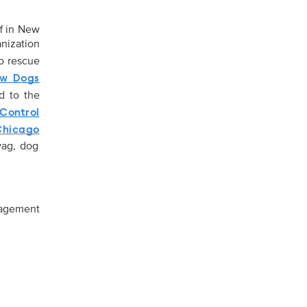
f in New
nization
o rescue
ow Dogs
ed to the
Control
hicago
wag, dog
gagement