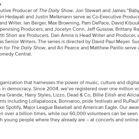
w
cutive Producer of
The Daily Show
. Jon Stewart and James “Baby
in Hedayati and Justin Melkmann serve as Co-Executive Produce
and Writer. Ian Berger, Max Browning, Pam DePace, David Kibuu
Supervising Producers; and Jocelyn Conn, Jeff Gussow, Brittany R
 Shorr are Producers. Dan Amira is Head Writer and Producer, 
 Senior Writers. The series is directed by David Paul Meyer. Sus
on for
The Daily Show
, and Ari Pearce and Matthew Parillo serve 
Comedy Central.
ganization that harnesses the power of music, culture and digita
ion in democracy. Since 2004, we’ve registered over one million v
a Grande, Harry Styles, Lizzo, Dead & Co, Billie Eilish and Alici
nts including Lollapalooza, Bonnaroo, pride festivals and RuPaul
ike Spotify, Major League Baseball and American Eagle. Our awar
 over a billion times, while our 60,000 volunteers can be seen
ch young people where they already are – at concerts and online