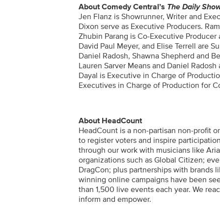
About Comedy Central’s
The Daily Sho
Jen Flanz is Showrunner, Writer and Exe
Dixon serve as Executive Producers. Ram
Zhubin Parang is Co-Executive Producer 
David Paul Meyer, and Elise Terrell are 
Daniel Radosh,
Shawna Shepherd and Beth
Lauren Sarver Means and Daniel Radosh as
Dayal is Executive in Charge of Producti
Executives in Charge of Production for 
About HeadCount
HeadCount is a non-partisan non-profit or
to register voters and inspire participat
through our work with musicians like Arian
organizations such as Global Citizen; eve
DragCon; plus partnerships with brands l
winning online campaigns have been seen
than 1,500 live events each year. We rea
inform and empower.