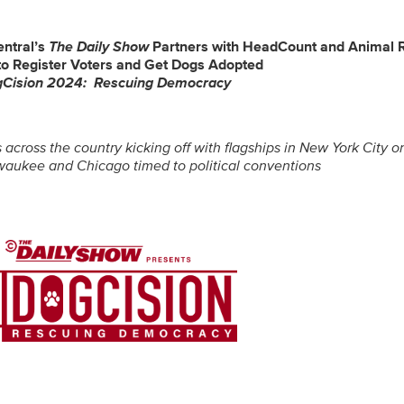
entral’s
The Daily Show
Partners with HeadCount and Animal 
to Register Voters and Get Dogs Adopted
gCision 2024: Rescuing Democracy
 across the country kicking off with flagships in New York City 
lwaukee and Chicago timed to political conventions