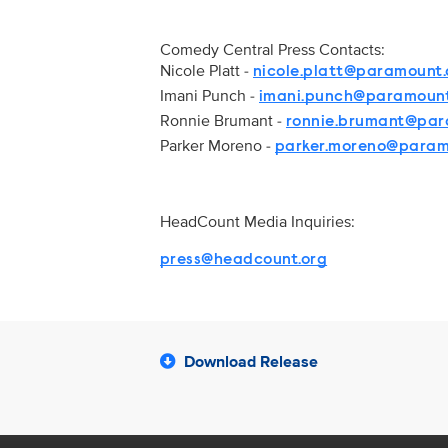
Comedy Central Press Contacts:
Nicole Platt -
nicole.platt@paramount
Imani Punch -
imani.punch@paramoun
Ronnie Brumant -
ronnie.brumant@pa
Parker Moreno -
parker.moreno@para
HeadCount Media Inquiries:
press@headcount.org
Download Release