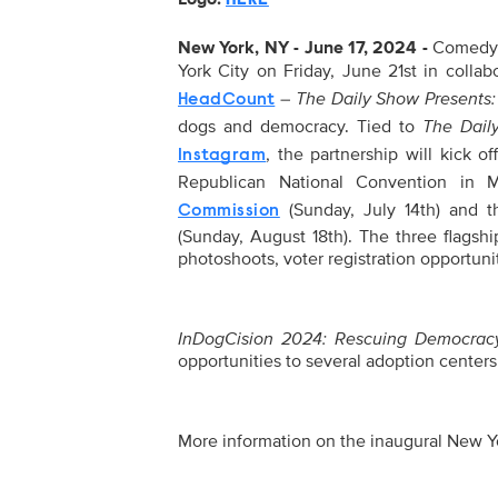
New York, NY - June 17, 2024 -
Comedy C
York City on Friday, June 21st in colla
–
The Daily Show Presents
HeadCount
dogs and democracy. Tied to
The Dail
, the partnership will kick of
Instagram
Republican National Convention in
(Sunday, July 14th) and 
Commission
(Sunday, August 18th). The three flagsh
photoshoots, voter registration opportuni
InDogCision 2024: Rescuing Democrac
opportunities to several adoption centers
More information on the inaugural New Yo