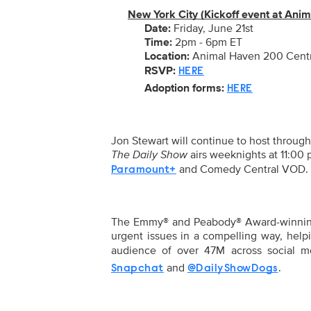
New York City (Kickoff event at Ani
Date:
Friday, June 21st
Time:
2pm - 6pm ET
Location:
Animal Haven 200 Centr
RSVP:
HERE
Adoption forms:
HERE
Jon Stewart will continue to host throug
The Daily Show
airs weeknights at 11:00
and Comedy Central VOD.
Paramount+
The Emmy® and Peabody® Award-winning f
urgent issues in a compelling way, hel
audience of over
47M
across social 
and
.
Snapchat
@DailyShowDogs