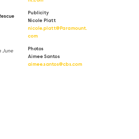
nt.com
Publicity
Rescue
Nicole Platt
nicole.platt@Paramount.
com
Photos
on June
Aimee Santos
aimee.santos@cbs.com