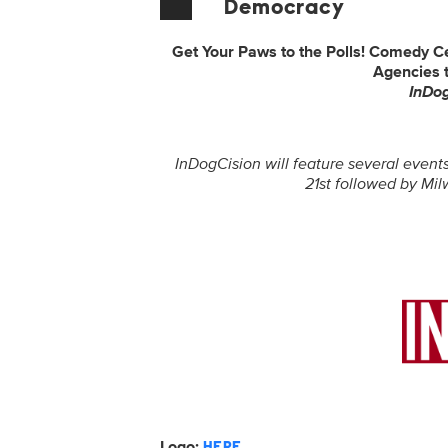
Democracy
Get Your Paws to the Polls! Comedy C
Agencies 
InDo
InDogCision will feature several events
21st followed by Mi
Logo:
HERE