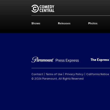
Brand links
Comedy Central
Shows
Releases
Photos
Brand pages
Press Express
The Express
Contact
Terms of Use
Privacy Policy
California Notice
© 2026 Paramount. All Rights Reserved