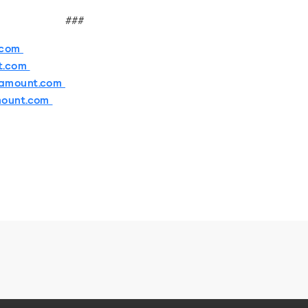
###
.com
t.com
ramount.com
mount.com