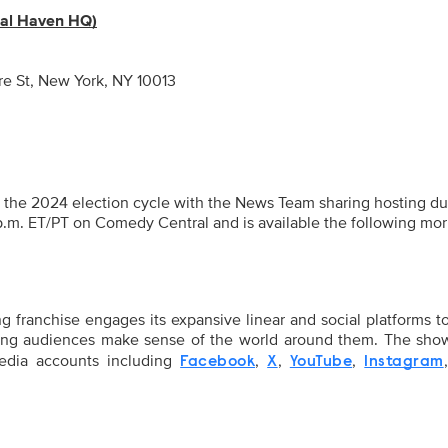
mal Haven HQ)
e St, New York, NY 10013
h the 2024 election cycle with the News Team sharing hosting du
 p.m. ET/PT on Comedy Central and is available the following mo
ranchise engages its expansive linear and social platforms t
ping audiences make sense of the world around them. The sho
media accounts including
,
,
,
Facebook
X
YouTube
Instagram