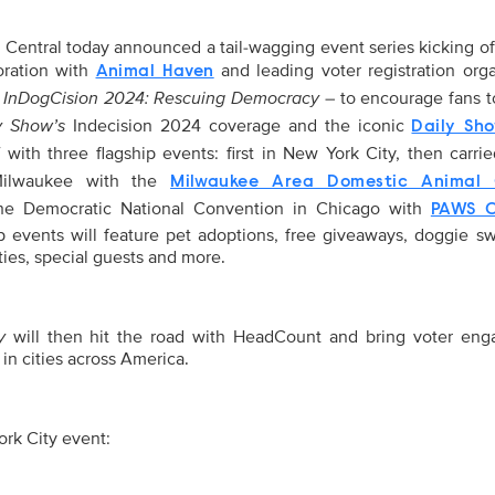
entral today announced a tail-wagging event series kicking of
boration with
and leading voter registration orga
Animal Haven
: InDogCision 2024: Rescuing Democracy
– to encourage fans t
y Show’s
Indecision 2024 coverage and the iconic
Daily Sh
f with three flagship events: first in New York City, then carri
 Milwaukee with the
Milwaukee Area Domestic Animal 
the Democratic National Convention in Chicago with
PAWS C
ip events will feature pet adoptions, free giveaways, doggie s
ties, special guests and more.
y
will then hit the road with HeadCount and bring voter en
 in cities across America.
rk City event: