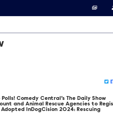
w
 Polls! Comedy Central’s The Daily Show
ount and Animal Rescue Agencies to Regi
 Adopted InDogCision 2024: Rescuing