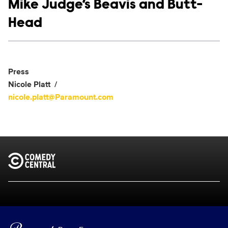
Show links
Mike Judge’s Beavis and Butt-
Head
Social media
Show Contacts
Press
Nicole Platt
nicole.platt@Paramount.com
Brand links
Comedy Central