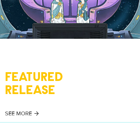
FEATURED
RELEASE
SEE MORE