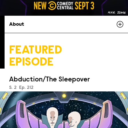
About
FEATURED
EPISODE
Abduction/The Sleepover
Season
S.
2
Episode
Ep.
212