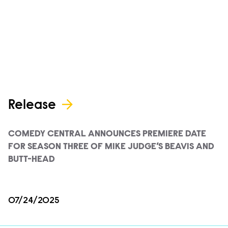
Release
COMEDY CENTRAL ANNOUNCES PREMIERE DATE
FOR SEASON THREE OF MIKE JUDGE’S BEAVIS AND
BUTT-HEAD
07/24/2025