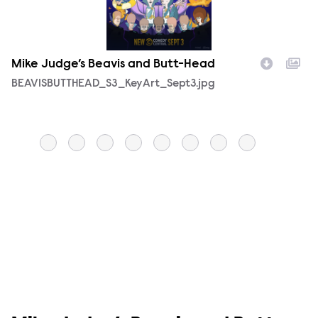
Mike Judge’s Beavis and Butt-Head
M
Filename
BEAVISBUTTHEAD_S3_KeyArt_Sept3.jpg
F
B