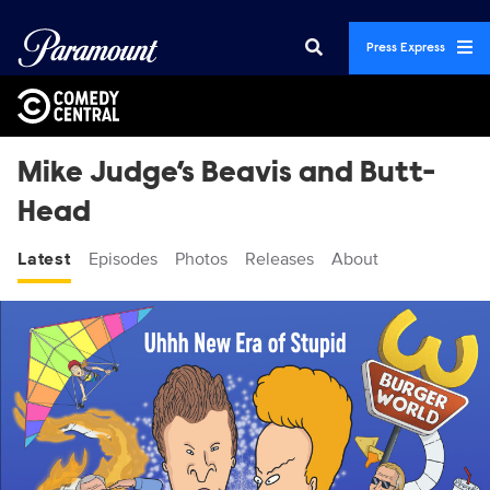
Press Express
Mike Judge’s Beavis and Butt-
Head
Latest
Episodes
Photos
Releases
About