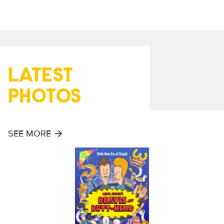
LATEST
PHOTOS
SEE MORE