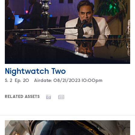
Nightwatch Two
Season
S.
2
Episode
Ep.
20
Airdate:
08/21/2023 10:00pm
RELATED ASSETS