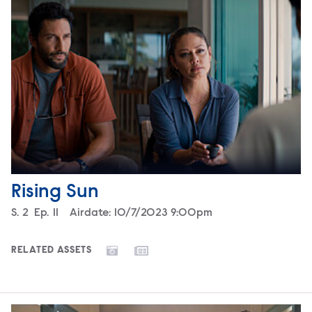
Rising Sun
Season
S.
2
Episode
Ep.
11
Airdate:
10/7/2023 9:00pm
RELATED ASSETS