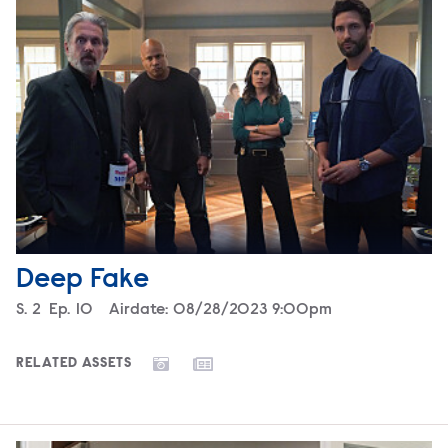
Deep Fake
Season
S.
2
Episode
Ep.
10
Airdate:
08/28/2023 9:00pm
RELATED ASSETS