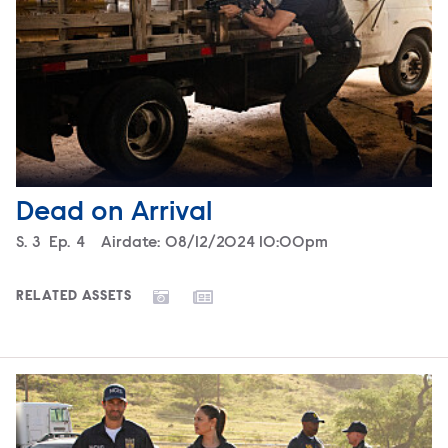
Dead on Arrival
Season
S.
3
Episode
Ep.
4
Airdate:
08/12/2024 10:00pm
RELATED ASSETS