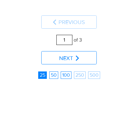
PREVIOUS
of 3
NEXT
25
50
100
250
500