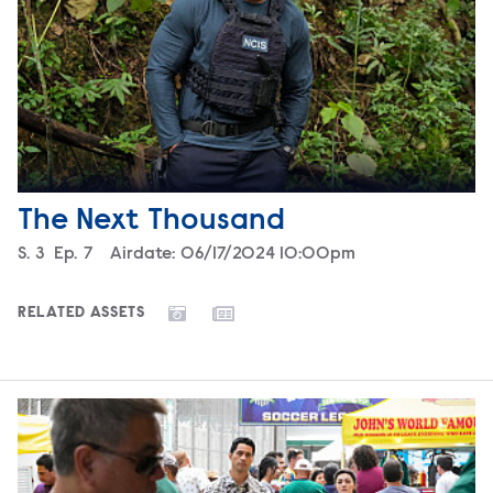
The Next Thousand
Season
S.
3
Episode
Ep.
7
Airdate:
06/17/2024 10:00pm
RELATED ASSETS