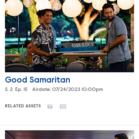
Good Samaritan
Season
S.
2
Episode
Ep.
15
Airdate:
07/24/2023 10:00pm
RELATED ASSETS