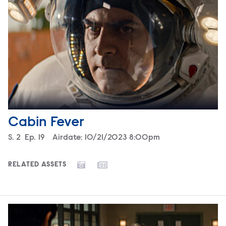
Cabin Fever
Season
S.
2
Episode
Ep.
19
Airdate:
10/21/2023 8:00pm
RELATED ASSETS