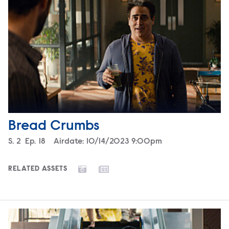
Bread Crumbs
Season
S.
2
Episode
Ep.
18
Airdate:
10/14/2023 9:00pm
RELATED ASSETS