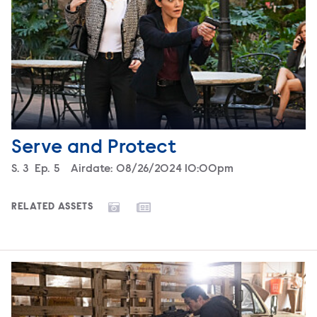
Serve and Protect
Season
S.
3
Episode
Ep.
5
Airdate:
08/26/2024 10:00pm
RELATED ASSETS