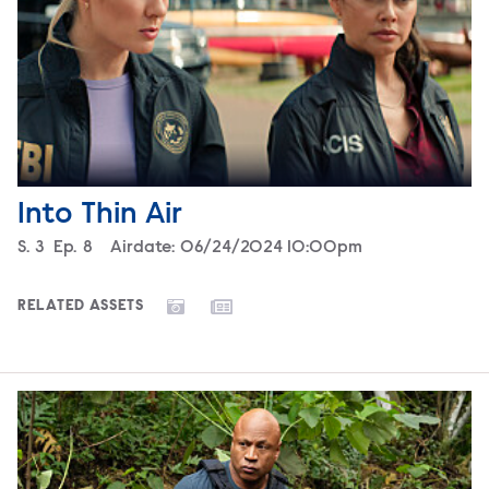
Into Thin Air
Season
S.
3
Episode
Ep.
8
Airdate:
06/24/2024 10:00pm
RELATED ASSETS