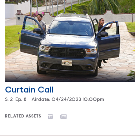
Curtain Call
Season
S.
2
Episode
Ep.
8
Airdate:
04/24/2023 10:00pm
RELATED ASSETS