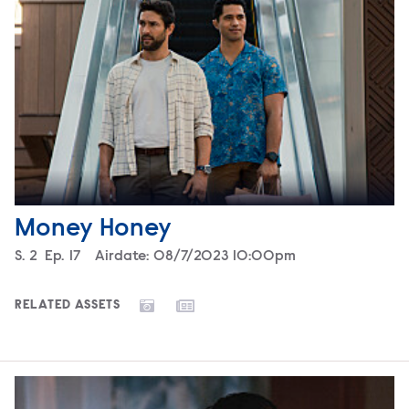
Money Honey
Season
S.
2
Episode
Ep.
17
Airdate:
08/7/2023 10:00pm
RELATED ASSETS