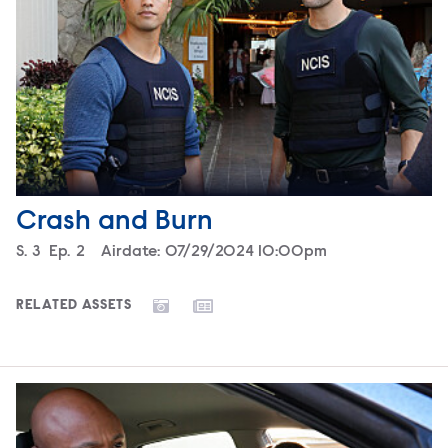
Crash and Burn
Season
S.
3
Episode
Ep.
2
Airdate:
07/29/2024 10:00pm
RELATED ASSETS