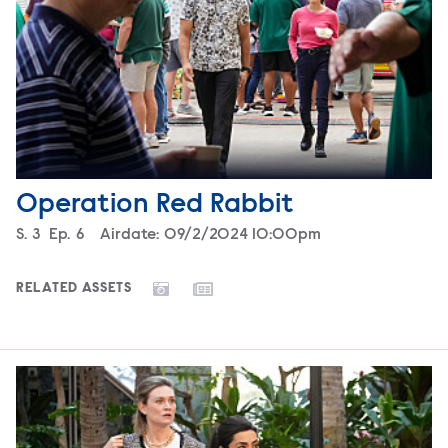
Operation Red Rabbit
Season
S.
3
Episode
Ep.
6
Airdate:
09/2/2024 10:00pm
RELATED ASSETS