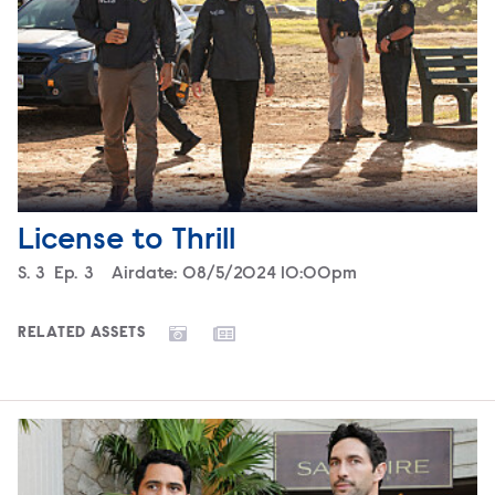
License to Thrill
Season
S.
3
Episode
Ep.
3
Airdate:
08/5/2024 10:00pm
RELATED ASSETS