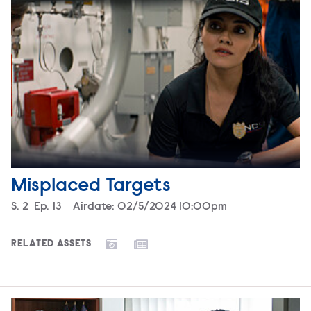
Misplaced Targets
Season
S.
2
Episode
Ep.
13
Airdate:
02/5/2024 10:00pm
RELATED ASSETS