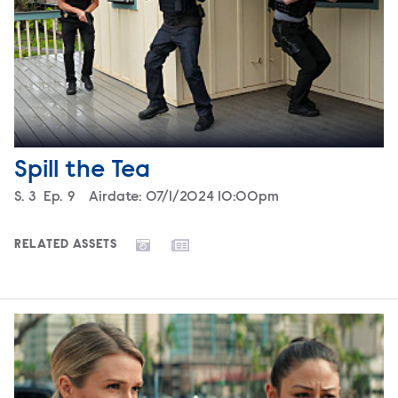
Spill the Tea
Season
S.
3
Episode
Ep.
9
Airdate:
07/1/2024 10:00pm
RELATED ASSETS