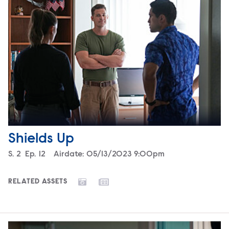
Shields Up
Season
S.
2
Episode
Ep.
12
Airdate:
05/13/2023 9:00pm
RELATED ASSETS