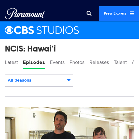
Press Express
NCIS: Hawai'i
Latest
Episodes
Events
Photos
Releases
Talent
Ab
All Seasons
Episodes