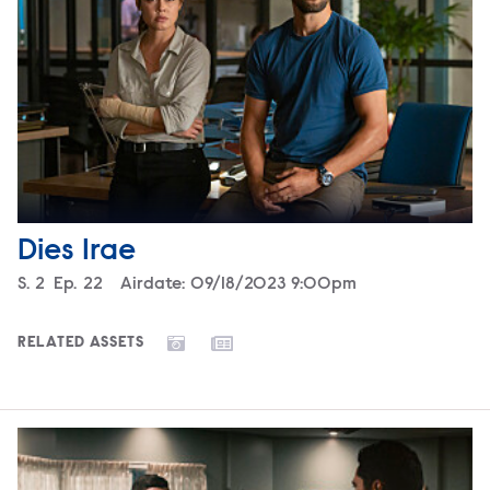
Dies Irae
Season
S.
2
Episode
Ep.
22
Airdate:
09/18/2023 9:00pm
RELATED ASSETS