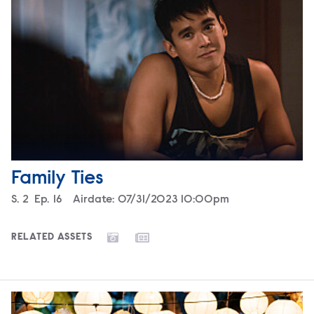
Family Ties
Season
S.
2
Episode
Ep.
16
Airdate:
07/31/2023 10:00pm
RELATED ASSETS