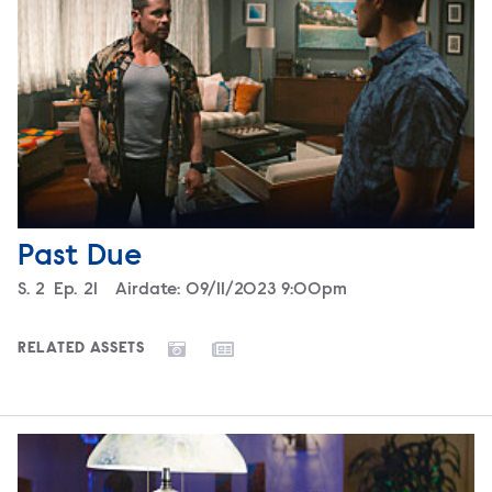
Past Due
Season
S.
2
Episode
Ep.
21
Airdate:
09/11/2023 9:00pm
RELATED ASSETS