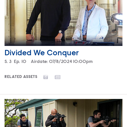
Divided We Conquer
Season
S.
3
Episode
Ep.
10
Airdate:
07/8/2024 10:00pm
RELATED ASSETS