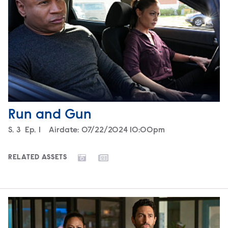
Run and Gun
Season
S.
3
Episode
Ep.
1
Airdate:
07/22/2024 10:00pm
RELATED ASSETS