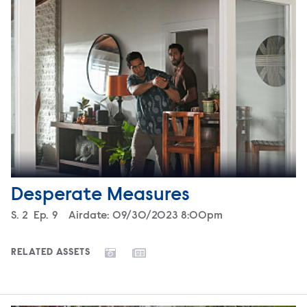
Desperate Measures
Season
S.
2
Episode
Ep.
9
Airdate:
09/30/2023 8:00pm
RELATED ASSETS