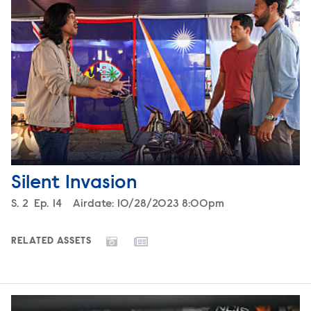
Silent Invasion
Season
S.
2
Episode
Ep.
14
Airdate:
10/28/2023 8:00pm
RELATED ASSETS