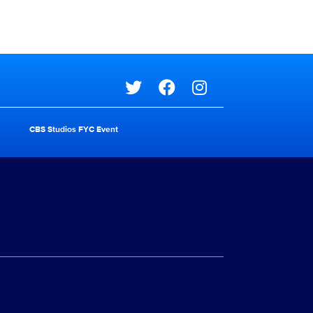
Social media
CBS Studios FYC Event