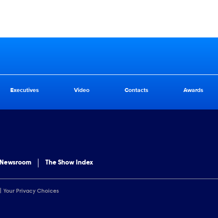
Executives
Video
Contacts
Awards
 Newsroom
The Show Index
Your Privacy Choices