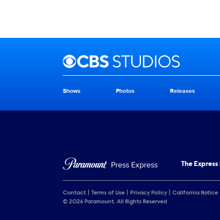
Brand links
CBS Studios
Shows
Photos
Releases
Brand pages
Press Express
The Express
Contact
Terms of Use
Privacy Policy
California Notice
© 2026 Paramount. All Rights Reserved