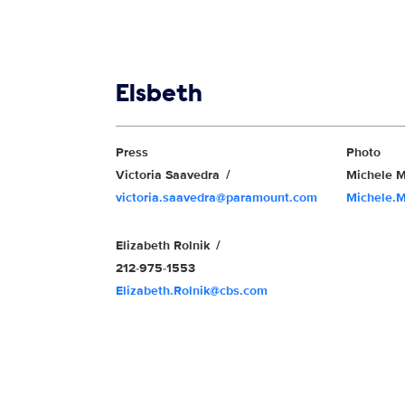
Show links
Elsbeth
Show Contacts
Press
Photo
Victoria Saavedra
Michele M
victoria.saavedra@paramount.com
Michele.
Elizabeth Rolnik
212-975-1553
Elizabeth.Rolnik@cbs.com