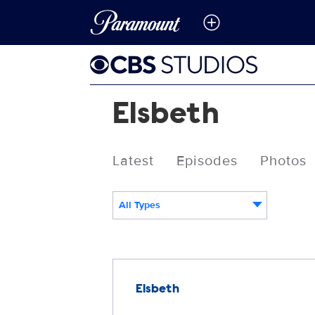
Elsbeth
Latest
Episodes
Photos
All Types
Releases
Elsbeth