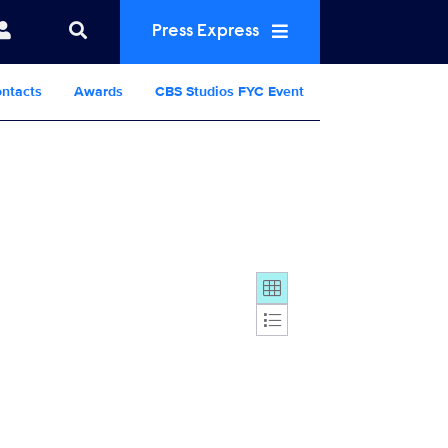
Press Express
ntacts
Awards
CBS Studios FYC Event
Display format: