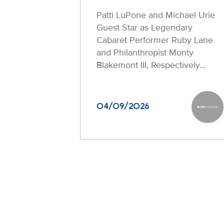
Patti LuPone and Michael Urie
Guest Star as Legendary
Cabaret Performer Ruby Lane
and Philanthropist Monty
Blakemont III, Respectively…
04/09/2026
CBS Stu