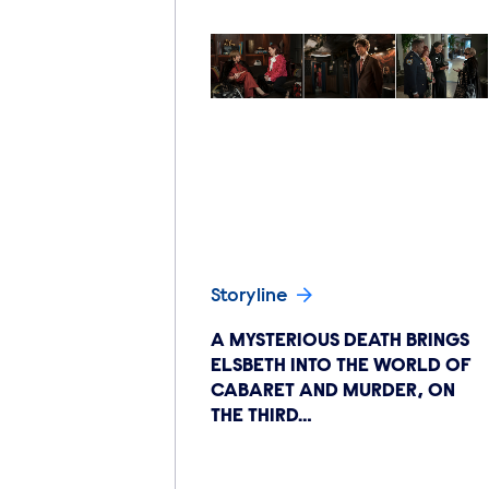
Storyline
A MYSTERIOUS DEATH BRINGS
ELSBETH INTO THE WORLD OF
CABARET AND MURDER, ON
THE THIRD…