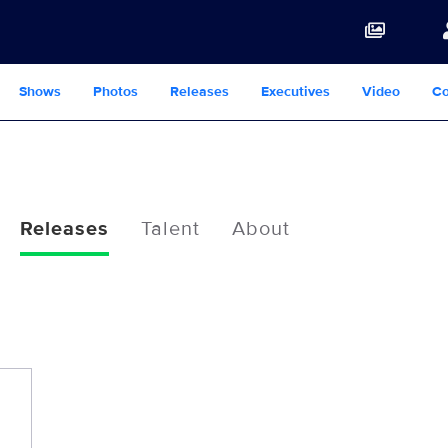
Shows
Photos
Releases
Executives
Video
Co
Releases
Talent
About