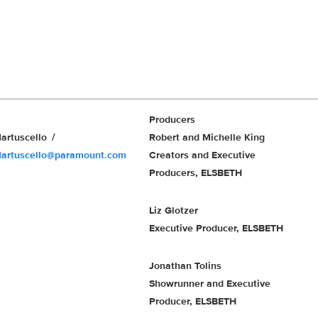
Producers
artuscello
Robert and Michelle King
Martuscello@paramount.com
Creators and Executive
Producers, ELSBETH
Liz Glotzer
Executive Producer, ELSBETH
Jonathan Tolins
Showrunner and Executive
Producer, ELSBETH