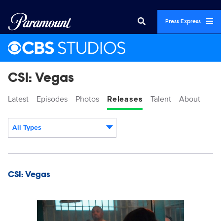
Press Express
CSI: Vegas
Latest
Episodes
Photos
Releases
Talent
About
All Types
Display format:
Releases
CSI: Vegas