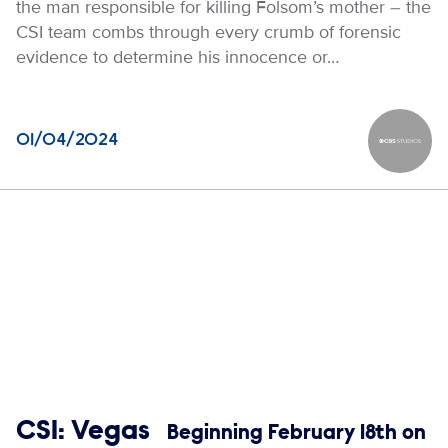
the man responsible for killing Folsom’s mother – the
CSI team combs through every crumb of forensic
evidence to determine his innocence or…
01/04/2024
CBS Stud
Show links
CSI: Vegas
Beginning February 18th on