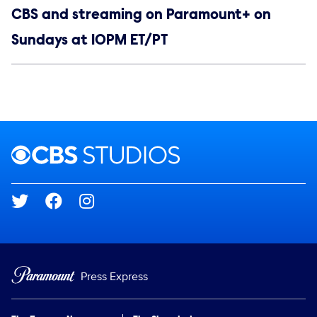
CBS and streaming on Paramount+ on
Sundays at 10PM ET/PT
Social media
Show Contacts
Brand links
CBS Studios
Social media
Press Express