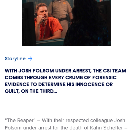
Storyline
WITH JOSH FOLSOM UNDER ARREST, THE CSI TEAM
COMBS THROUGH EVERY CRUMB OF FORENSIC
EVIDENCE TO DETERMINE HIS INNOCENCE OR
GUILT, ON THE THIRD…
“The Reaper” – With their respected colleague Josh
Folsom under arrest for the death of Kahn Schefter –