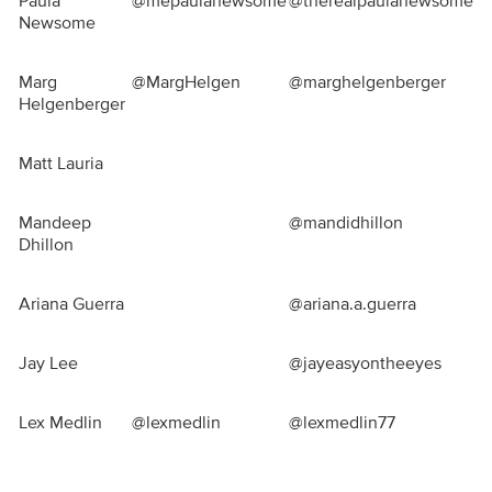
Paula
@mepaulanewsome
@therealpaulanewsome
Newsome
Marg
@MargHelgen
@marghelgenberger
Helgenberger
Matt Lauria
Mandeep
@mandidhillon
Dhillon
Ariana Guerra
@ariana.a.guerra
Jay Lee
@jayeasyontheeyes
Lex Medlin
@lexmedlin
@lexmedlin77