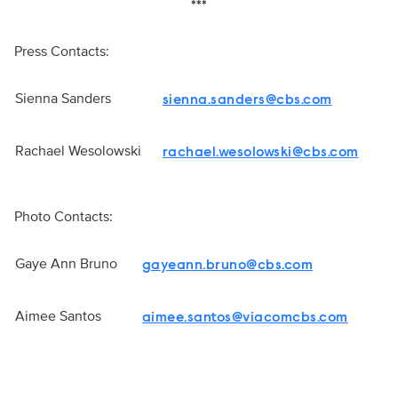
***
Press Contacts:
Sienna Sanders
sienna.sanders@cbs.com
Rachael Wesolowski
rachael.wesolowski@cbs.com
Photo Contacts:
Gaye Ann Bruno
gayeann.bruno@cbs.com
Aimee Santos
aimee.santos@viacomcbs.com