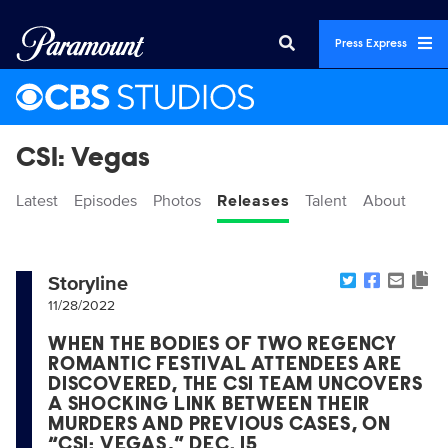
Press Express
CSI: Vegas
Latest
Episodes
Photos
Releases
Talent
About
Storyline
11/28/2022
WHEN THE BODIES OF TWO REGENCY
ROMANTIC FESTIVAL ATTENDEES ARE
DISCOVERED, THE CSI TEAM UNCOVERS
A SHOCKING LINK BETWEEN THEIR
MURDERS AND PREVIOUS CASES, ON
“CSI: VEGAS,” DEC. 15