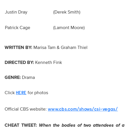
Justin Dray
(Derek Smith)
Patrick Cage
(Lamont Moore)
WRITTEN BY:
Marisa Tam & Graham Thiel
DIRECTED BY:
Kenneth Fink
GENRE:
Drama
Click
for photos
HERE
Official CBS website:
www.cbs.com/shows/csi-vegas/
CHEAT TWEET:
When the bodies of two attendees of a