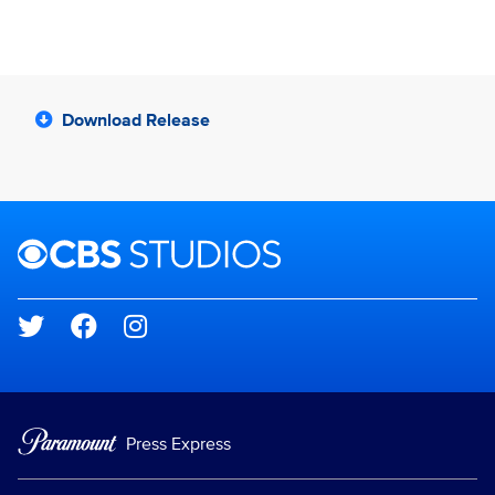
Download Release
Brand links
CBS Studios
Social media
Press Express