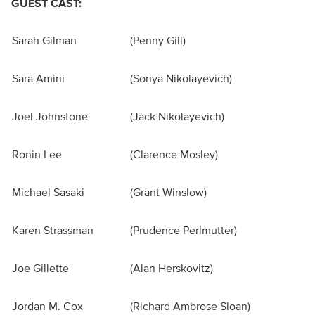
GUEST CAST:
Sarah Gilman
(Penny Gill)
Sara Amini
(Sonya Nikolayevich)
Joel Johnstone
(Jack Nikolayevich)
Ronin Lee
(Clarence Mosley)
Michael Sasaki
(Grant Winslow)
Karen Strassman
(Prudence Perlmutter)
Joe Gillette
(Alan Herskovitz)
Jordan M. Cox
(Richard Ambrose Sloan)