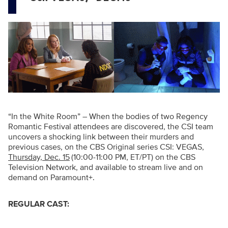
“In the White Room” – When the bodies of two Regency
Romantic Festival attendees are discovered, the CSI team
uncovers a shocking link between their murders and
previous cases, on
the CBS Original series CSI: VEGAS,
Thursday, Dec. 15
(10:00-11:00 PM, ET/PT) on the CBS
Television Network, and available to stream live and on
demand on Paramount+.
REGULAR CAST: