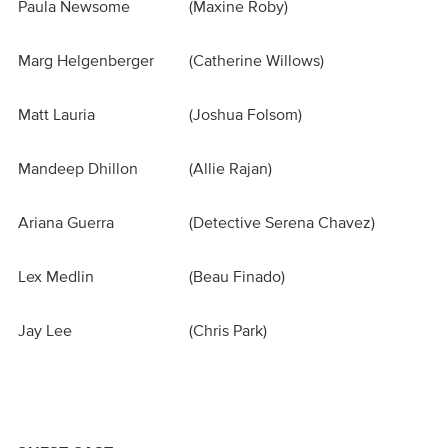
Paula Newsome
(Maxine Roby)
Marg Helgenberger
(Catherine Willows)
Matt Lauria
(Joshua Folsom)
Mandeep Dhillon
(Allie Rajan)
Ariana Guerra
(Detective Serena Chavez)
Lex Medlin
(Beau Finado)
Jay Lee
(Chris Park)