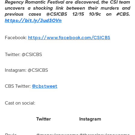
Regency Romantic Festival are discovered, the CSI team
uncovers a shocking link between their murders and
previous cases @CSICBS 12/15
10/9c
on #CBS.
https://bit.ly/3udSOVn
Facebook:
https://www.facebook.com/CSICBS
Twitter: @CSICBS
Instagram: @CSICBS
CBS Twitter:
@cbstweet
Cast on social:
Twitter
Instagram