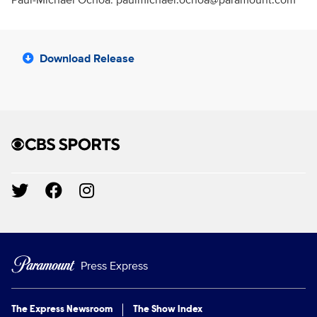
Paul-Michael Ochoa: paulmichael.ochoa@paramount.com
Download Release
Brand links
CBS Sports
Social media
Press Express
The Express Newsroom
The Show Index