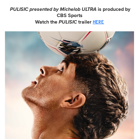
PULISIC presented by Michelob ULTRA
is produced by
CBS Sports
Watch the
PULISIC
trailer
HERE