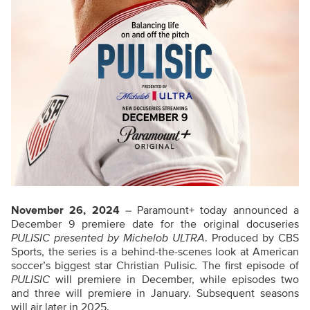
November 26, 2024
– Paramount+ today announced a
December 9 premiere date for the original docuseries
PULISIC presented by Michelob ULTRA
. Produced by CBS
Sports, the series is a behind-the-scenes look at American
soccer’s biggest star Christian Pulisic
.
The first episode of
PULISIC
will premiere in December, while episodes two
and three will premiere in January. Subsequent seasons
will air later in 2025.