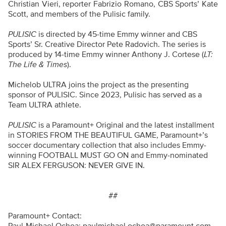
Christian Vieri, reporter Fabrizio Romano, CBS Sports’ Kate
Scott, and members of the Pulisic family.
PULISIC
is directed by 45-time Emmy winner and CBS
Sports’ Sr. Creative Director Pete Radovich. The series is
produced by 14-time Emmy winner Anthony J. Cortese (
LT:
The Life & Times
).
Michelob ULTRA joins the project as the presenting
sponsor of PULISIC. Since 2023, Pulisic has served as a
Team ULTRA athlete.
PULISIC
is a Paramount+ Original and the latest installment
in STORIES FROM THE BEAUTIFUL GAME, Paramount+’s
soccer documentary collection that also includes Emmy-
winning FOOTBALL MUST GO ON and Emmy-nominated
SIR ALEX FERGUSON: NEVER GIVE IN.
##
Paramount+ Contact: