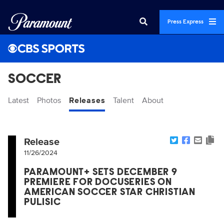
Press Express
SOCCER
Latest
Photos
Releases
Talent
About
Release
11/26/2024
PARAMOUNT+ SETS DECEMBER 9
PREMIERE FOR DOCUSERIES ON
AMERICAN SOCCER STAR CHRISTIAN
PULISIC