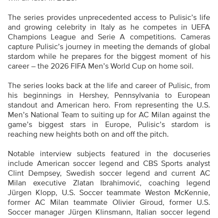
The series provides unprecedented access to Pulisic’s life
and growing celebrity in Italy as he competes in UEFA
Champions League and Serie A competitions. Cameras
capture Pulisic’s journey in meeting the demands of global
stardom while he prepares for the biggest moment of his
career – the 2026 FIFA Men’s World Cup on home soil.
The series looks back at the life and career of Pulisic, from
his beginnings in Hershey, Pennsylvania to European
standout and American hero. From representing the U.S.
Men’s National Team to suiting up for AC Milan against the
game’s biggest stars in Europe, Pulisic’s stardom is
reaching new heights both on and off the pitch.
Notable interview subjects featured in the docuseries
include American soccer legend and CBS Sports analyst
Clint Dempsey, Swedish soccer legend and current AC
Milan executive Zlatan Ibrahimović, coaching legend
Jürgen Klopp, U.S. Soccer teammate Weston McKennie,
former AC Milan teammate Olivier Giroud, former U.S.
Soccer manager Jürgen Klinsmann, Italian soccer legend