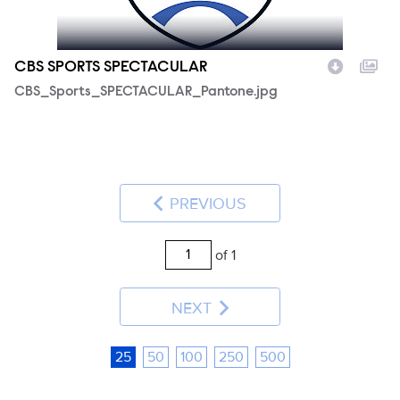
CBS SPORTS SPECTACULAR
CBS_Sports_SPECTACULAR_Pantone.jpg
PREVIOUS
of 1
NEXT
25
50
100
250
500