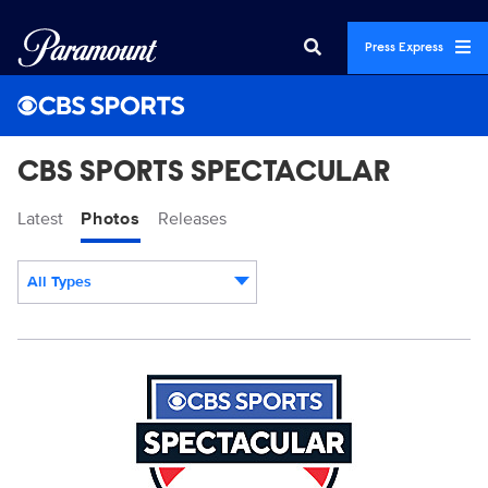
Press Express
CBS SPORTS SPECTACULAR
Latest
Photos
Releases
All Types
Display format:
CBS_Sports_SPECTACULAR_Pantone.jpg