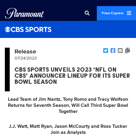
Press Express
Release
07/24/2023
CBS SPORTS UNVEILS 2023 ‘NFL ON
CBS’ ANNOUNCER LINEUP FOR ITS SUPER
BOWL SEASON
Lead Team of Jim Nantz, Tony Romo and Tracy Wolfson
Returns for Seventh Season, Will Call Third Super Bowl
Together
J.J. Watt, Matt Ryan, Jason McCourty and Ross Tucker
Join as Analysts