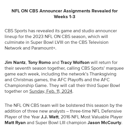
NFL ON CBS Announcer Assignments Revealed for
Weeks 1-3
CBS Sports has revealed its game and studio announcer
lineup for the 2023 NFL ON CBS season, which will
culminate in Super Bowl LVIII on the CBS Television
Network and Paramount+.
Jim Nantz
,
Tony Romo
and
Tracy Wolfson
will return for
their seventh season together, calling CBS Sports’ marquee
game each week, including the network’s Thanksgiving
and Christmas games, the AFC Playoffs and the AFC
Championship Game. They will call their third Super Bowl
together on
Sunday, Feb. 11, 2024
.
The NFL ON CBS team will be bolstered this season by the
addition of three new analysts – three-time NFL Defensive
Player of the Year
J.J. Watt
, 2016 NFL Most Valuable Player
Matt Ryan
and Super Bowl LIII champion
Jason McCourty
.