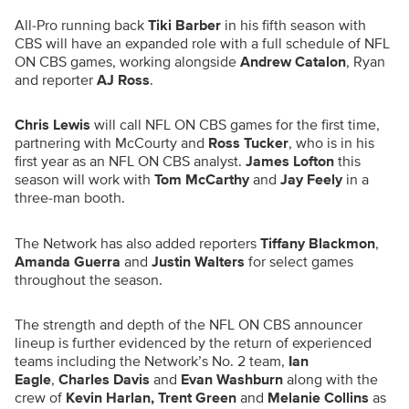
All-Pro running back
Tiki Barber
in his fifth season with
CBS will have an expanded role with a full schedule of NFL
ON CBS games, working alongside
Andrew Catalon
, Ryan
and reporter
AJ Ross
.
Chris Lewis
will call NFL ON CBS games for the first time,
partnering with McCourty and
Ross Tucker
, who is in his
first year as an NFL ON CBS analyst.
James Lofton
this
season will work with
Tom McCarthy
and
Jay Feely
in a
three-man booth.
The Network has also added reporters
Tiffany Blackmon
,
Amanda Guerra
and
Justin Walters
for select games
throughout the season.
The strength and depth of the NFL ON CBS announcer
lineup is further evidenced by the return of experienced
teams including the Network’s No. 2 team,
Ian
Eagle
,
Charles Davis
and
Evan Washburn
along with the
crew of
Kevin Harlan, Trent Green
and
Melanie Collins
as