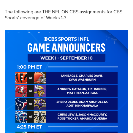
The following are THE NFL ON CBS assignments for CBS
Sports’ coverage of Weeks 1-3.