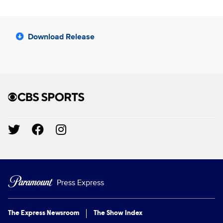
Download Release
Brand links
CBS Sports
Social media
Press Express
The Express Newsroom
The Show Index