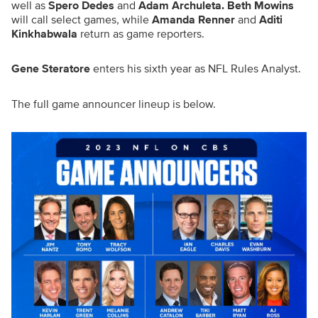
well as
Spero Dedes
and
Adam Archuleta. Beth Mowins
will call select games, while
Amanda Renner
and
Aditi
Kinkhabwala
return as game reporters.
Gene Steratore
enters his sixth year as NFL Rules Analyst.
The full game announcer lineup is below.