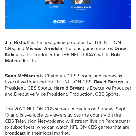
Jim Rikhoff
is the lead game producer for THE NFL ON
CBS, and
Michael Arnold
is the lead game director.
Drew
Kaliski
is the producer for THE NFL TODAY, while
Bob
Matina
directs.
Sean McManus
is Chairman, CBS Sports, and serves as
Executive Producer for THE NFL ON CBS.
David Berson
is
President, CBS Sports.
Harold Bryant
is Executive Producer
and Executive Vice President, Production, CBS Sports.
The 2023 NFL ON CBS schedule begins on
Sunday, Sept.
10
and is available to viewers across the country on the
CBS Television Network and will stream live on Paramount+
to subscribers, who can watch NFL ON CBS games that are
broadcast in their local market.