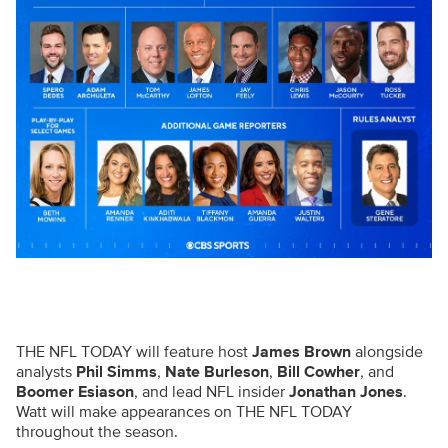
THE NFL TODAY will feature host
James Brown
alongside
analysts
Phil Simms
,
Nate Burleson
,
Bill Cowher
, and
Boomer Esiason
, and lead NFL insider
Jonathan Jones
.
Watt will make appearances on THE NFL TODAY
throughout the season.