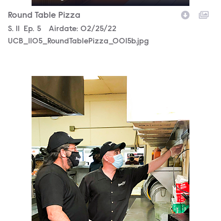
Round Table Pizza
Season
S.
11
Episode
Ep.
5
Airdate:
02/25/22
UCB_1105_RoundTablePizza_0015b.jpg
UCB_1105_RoundTablePizza_0011b.jpg