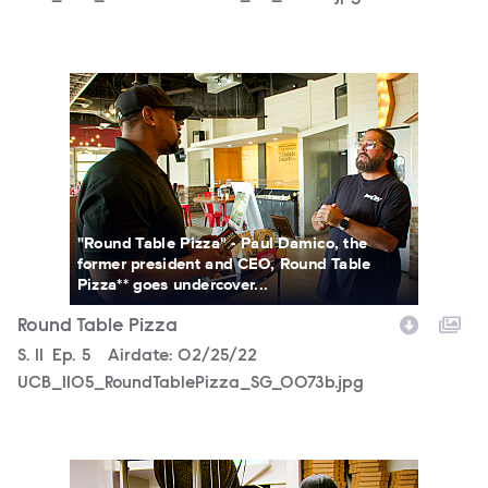
UCB_1105_RoundTablePizza_SG_0073b.jpg
"Round Table Pizza" - Paul Damico, the
former president and CEO, Round Table
Pizza** goes undercover...
Round Table Pizza
Season
S.
11
Episode
Ep.
5
Airdate:
02/25/22
UCB_1105_RoundTablePizza_SG_0073b.jpg
UCB_1105_RoundTablePizza_SG_0068b.jpg