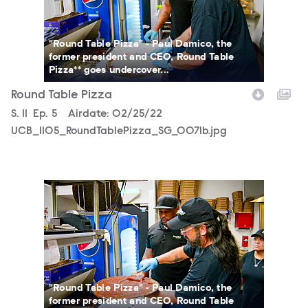
"Round Table Pizza" - Paul Damico, the
former president and CEO, Round Table
Pizza** goes undercover...
Round Table Pizza
Season
S.
11
Episode
Ep.
5
Airdate:
02/25/22
UCB_1105_RoundTablePizza_SG_0071b.jpg
UCB_1105_RoundTablePizza_SG_0069b.jpg
"Round Table Pizza" - Paul Damico, the
former president and CEO, Round Table