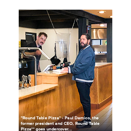
UCB_1105_RoundTablePizza_0015b.jpg
"Round Table Pizza" - Paul Damico, the
former president and CEO, Round Table
Pizza** goes undercover...