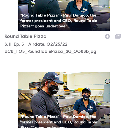
"Round Table Pizza" - Paul Damico, the
former president and CEO, Round Table
Pizza** goes undercover...
Round Table Pizza
Season
S.
11
Episode
Ep.
5
Airdate:
02/25/22
UCB_1105_RoundTablePizza_SG_0088b.jpg
UCB_1105_RoundTablePizza_SG_0085b.jpg
"Round Table Pizza" - Paul Damico, the
former president and CEO, Round Table
Pizza** goes undercover...