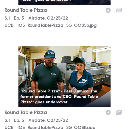
Round Table Pizza
Season
S.
11
Episode
Ep.
5
Airdate:
02/25/22
UCB_1105_RoundTablePizza_SG_0085b.jpg
UCB_1105_RoundTablePizza_SG_0081b.jpg
"Round Table Pizza" - Paul Damico, the
former president and CEO, Round Table
Pizza** goes undercover...
Round Table Pizza
Season
S.
11
Episode
Ep.
5
Airdate:
02/25/22
UCB_1105_RoundTablePizza_SG_0081b.jpg