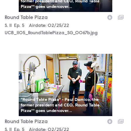
former president and CEO, Round Table
Pizza** goes undercover...
Round Table Pizza
Season
S.
11
Episode
Ep.
5
Airdate:
02/25/22
UCB_1105_RoundTablePizza_SG_0067b.jpg
UCB_1105_RoundTablePizza_SG_0093b.jpg
"Round Table Pizza" - Paul Damico, the
former president and CEO, Round Table
Pizza** goes undercover...
Round Table Pizza
Season
S.
11
Episode
Ep.
5
Airdate:
02/25/22