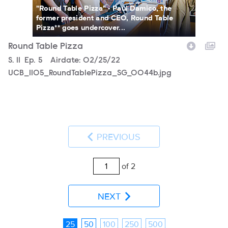
"Round Table Pizza" - Paul Damico, the
former president and CEO, Round Table
Pizza** goes undercover...
Round Table Pizza
Season
S.
11
Episode
Ep.
5
Airdate:
02/25/22
UCB_1105_RoundTablePizza_SG_0044b.jpg
PREVIOUS
of 2
NEXT
25
50
100
250
500