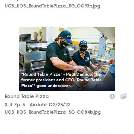
UCB_1105_RoundTablePizza_SG_0093b.jpg
UCB_1105_RoundTablePizza_SG_0084b.jpg
"Round Table Pizza" - Paul Damico, the
former president and CEO, Round Table
Pizza** goes undercover...
Round Table Pizza
Season
S.
11
Episode
Ep.
5
Airdate:
02/25/22
UCB_1105_RoundTablePizza_SG_0084b.jpg