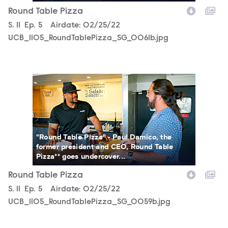
Round Table Pizza
Season
S.
11
Episode
Ep.
5
Airdate:
02/25/22
UCB_1105_RoundTablePizza_SG_0061b.jpg
UCB_1105_RoundTablePizza_SG_0059b.jpg
"Round Table Pizza" - Paul Damico, the
former president and CEO, Round Table
Pizza** goes undercover...
Round Table Pizza
Season
S.
11
Episode
Ep.
5
Airdate:
02/25/22
UCB_1105_RoundTablePizza_SG_0059b.jpg