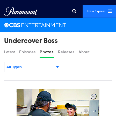
Press Express
Undercover Boss
Latest
Episodes
Photos
Releases
About
All Types
Display format:
UCB_1105_RoundTablePizza_SG_0088b.jpg