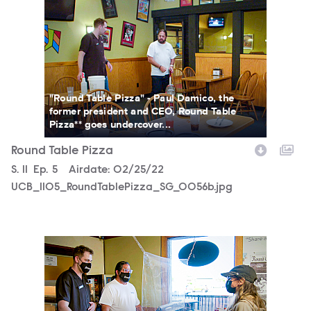
"Round Table Pizza" - Paul Damico, the
former president and CEO, Round Table
Pizza** goes undercover...
Round Table Pizza
Season
S.
11
Episode
Ep.
5
Airdate:
02/25/22
UCB_1105_RoundTablePizza_SG_0056b.jpg
UCB_1105_RoundTablePizza_SG_0044b.jpg