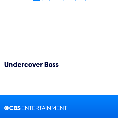
Show links
Undercover Boss
Social media
Show Contacts
Brand links
CBS Entertainment