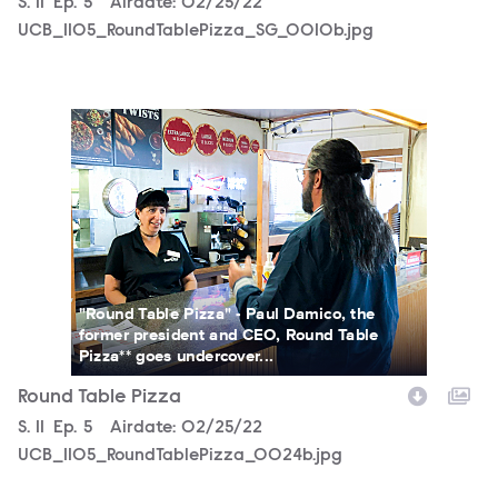
Season
S.
11
Episode
Ep.
5
Airdate:
02/25/22
UCB_1105_RoundTablePizza_SG_0010b.jpg
UCB_1105_RoundTablePizza_0024b.jpg
"Round Table Pizza" - Paul Damico, the
former president and CEO, Round Table
Pizza** goes undercover...
Round Table Pizza
Season
S.
11
Episode
Ep.
5
Airdate:
02/25/22
UCB_1105_RoundTablePizza_0024b.jpg