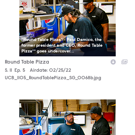
"Round Table Pizza" - Paul Damico, the
former president and CEO, Round Table
Pizza** goes undercover...
Round Table Pizza
Season
S.
11
Episode
Ep.
5
Airdate:
02/25/22
UCB_1105_RoundTablePizza_SG_0068b.jpg
UCB_1105_RoundTablePizza_SG_0066b.jpg