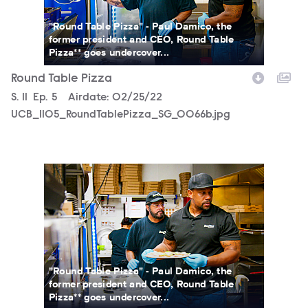
"Round Table Pizza" - Paul Damico, the
former president and CEO, Round Table
Pizza** goes undercover...
Round Table Pizza
Season
S.
11
Episode
Ep.
5
Airdate:
02/25/22
UCB_1105_RoundTablePizza_SG_0066b.jpg
UCB_1105_RoundTablePizza_SG_0061b.jpg
"Round Table Pizza" - Paul Damico, the
former president and CEO, Round Table
Pizza** goes undercover...