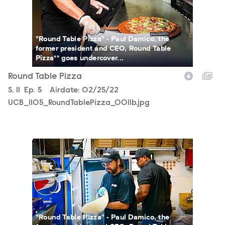
"Round Table Pizza" - Paul Damico, the
former president and CEO, Round Table
Pizza** goes undercover...
Round Table Pizza
Season
S.
11
Episode
Ep.
5
Airdate:
02/25/22
UCB_1105_RoundTablePizza_0011b.jpg
UCB_1105_RoundTablePizza_SG_0067b.jpg
"Round Table Pizza" - Paul Damico, the