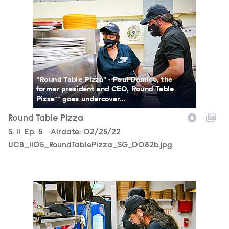
UCB_1105_RoundTablePizza_SG_0082b.jpg
"Round Table Pizza" - Paul Damico, the
former president and CEO, Round Table
Pizza** goes undercover...
Round Table Pizza
Season
S.
11
Episode
Ep.
5
Airdate:
02/25/22
UCB_1105_RoundTablePizza_SG_0082b.jpg
UCB_1105_RoundTablePizza_SG_0071b.jpg