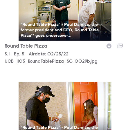
"Round Table Pizza" - Paul Damico, the
former president and CEO, Round Table
Pizza** goes undercover...
Round Table Pizza
Season
S.
11
Episode
Ep.
5
Airdate:
02/25/22
UCB_1105_RoundTablePizza_SG_0029b.jpg
UCB_1105_RoundTablePizza_SG_0021b.jpg
"Round Table Pizza" - Paul Damico, the