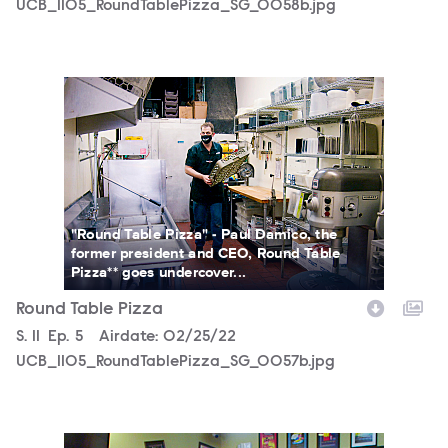
UCB_1105_RoundTablePizza_SG_0058b.jpg
UCB_1105_RoundTablePizza_SG_0057b.jpg
"Round Table Pizza" - Paul Damico, the
former president and CEO, Round Table
Pizza** goes undercover...
Round Table Pizza
Season
S.
11
Episode
Ep.
5
Airdate:
02/25/22
UCB_1105_RoundTablePizza_SG_0057b.jpg
UCB_1105_RoundTablePizza_SG_0056b.jpg