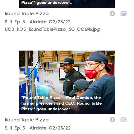
Pizza** goes undercover...
Round Table Pizza
Season
S.
11
Episode
Ep.
5
Airdate:
02/25/22
UCB_1105_RoundTablePizza_SG_0069b.jpg
UCB_1105_RoundTablePizza_SG_0058b.jpg
"Round Table Pizza" - Paul Damico, the
former president and CEO, Round Table
Pizza** goes undercover...
Round Table Pizza
Season
S.
11
Episode
Ep.
5
Airdate:
02/25/22