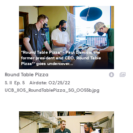
UCB_1105_RoundTablePizza_SG_0055b.jpg
"Round Table Pizza" - Paul Damico, the
former president and CEO, Round Table
Pizza** goes undercover...
Round Table Pizza
Season
S.
11
Episode
Ep.
5
Airdate:
02/25/22
UCB_1105_RoundTablePizza_SG_0055b.jpg
UCB_1105_RoundTablePizza_SG_0029b.jpg