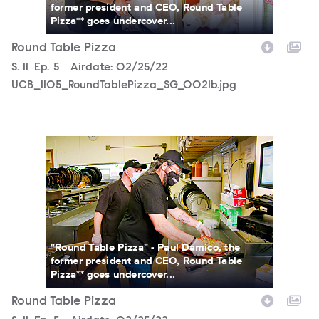
former president and CEO, Round Table
Pizza** goes undercover...
Round Table Pizza
Season
S.
11
Episode
Ep.
5
Airdate:
02/25/22
UCB_1105_RoundTablePizza_SG_0021b.jpg
UCB_1105_RoundTablePizza_SG_0010b.jpg
"Round Table Pizza" - Paul Damico, the
former president and CEO, Round Table
Pizza** goes undercover...
Round Table Pizza